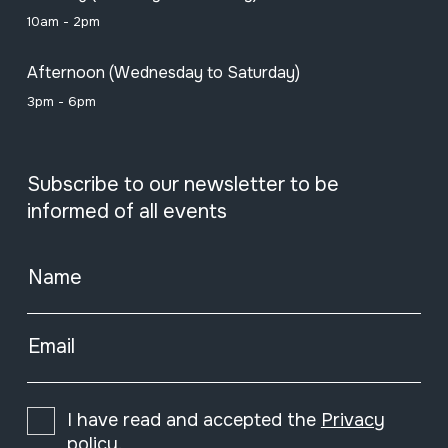
10am - 2pm
Afternoon (Wednesday to Saturday)
3pm - 6pm
Subscribe to our newsletter to be
informed of all events
Name
Email
I have read and accepted the
Privacy
policy
.