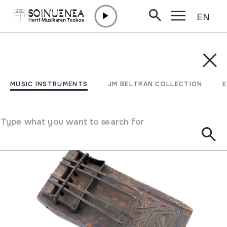
EN
Skip to content
MUSIC INSTRUMENTS
JM BELTRAN COLLECTION
ENCY
Filter
MUSIC INSTRUMENTS
JM BELTRAN COLLECTION
Search engine
Type what you want to search for