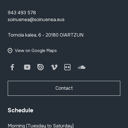
943 493 578
soinuenea@soinuenea.eus
Tornola kalea, 6 - 20180 OIARTZUN
View on Google Maps
Facebook
Youtube
Issuu
Vimeo
Flickr
SoundCloud
Contact
Schedule
Morning (Tuesday to Saturday)