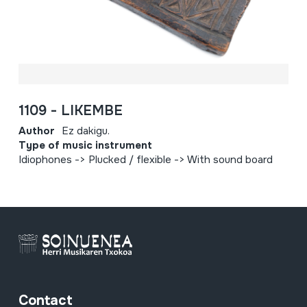
1109 - LIKEMBE
Author
Ez dakigu.
Type of music instrument
Idiophones -> Plucked / flexible -> With sound board
Contact