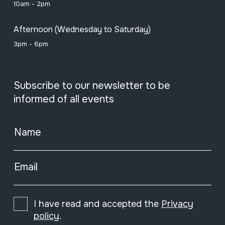
10am - 2pm
Afternoon (Wednesday to Saturday)
3pm - 6pm
Subscribe to our newsletter to be
informed of all events
Name
Email
I have read and accepted the
Privacy
policy
.