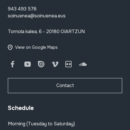
943 493 578
soinuenea@soinuenea.eus
Tornola kalea, 6 - 20180 OIARTZUN
View on Google Maps
Facebook
Youtube
Issuu
Vimeo
Flickr
SoundCloud
Contact
Schedule
Morning (Tuesday to Saturday)