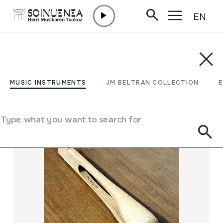
EN
Skip to content
MUSIC INSTRUMENTS
JM BELTRAN COLLECTION
ENCY
Filter
MUSIC INSTRUMENTS
JM BELTRAN COLLECTION
Search engine
Type what you want to search for