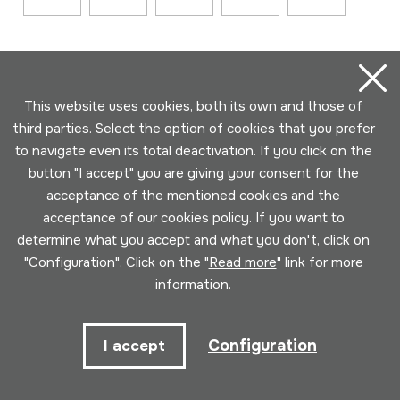
This website uses cookies, both its own and those of
third parties. Select the option of cookies that you prefer
to navigate even its total deactivation. If you click on the
button "I accept" you are giving your consent for the
Contact
acceptance of the mentioned cookies and the
acceptance of our cookies policy. If you want to
943 493 578
determine what you accept and what you don't, click on
soinuenea@soinuenea.eus
"Configuration". Click on the "
Read more
" link for more
information.
Tornola kalea, 6 - 20180 OIARTZUN
Configuration
I accept
View on Google Maps