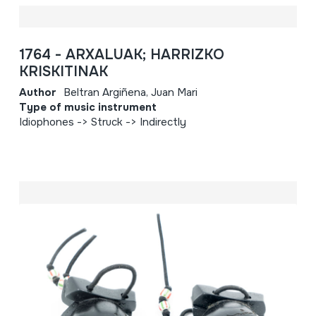
1764 - ARXALUAK; HARRIZKO
KRISKITINAK
Author
Beltran Argiñena, Juan Mari
Type of music instrument
Idiophones -> Struck -> Indirectly