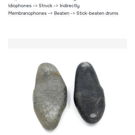
Idiophones -> Struck -> Indirectly
Membranophones -> Beaten -> Stick-beaten drums