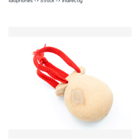
Idiophones -> Struck -> Indirectly