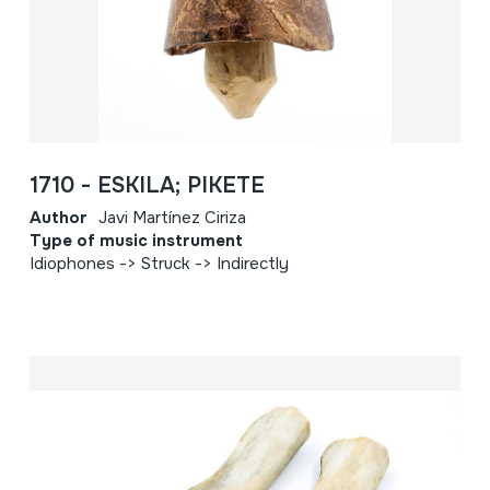
1710 - ESKILA; PIKETE
Author
Javi Martínez Ciriza
Type of music instrument
Idiophones -> Struck -> Indirectly