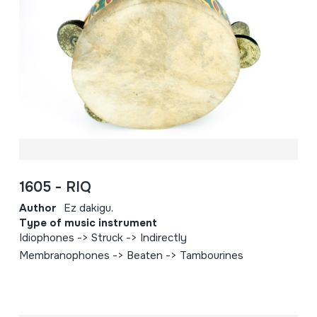
1605 - RIQ
Author
Ez dakigu.
Type of music instrument
Idiophones -> Struck -> Indirectly
Membranophones -> Beaten -> Tambourines