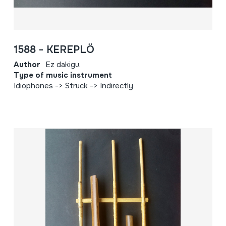
1588 - KEREPLÖ
Author
Ez dakigu.
Type of music instrument
Idiophones -> Struck -> Indirectly