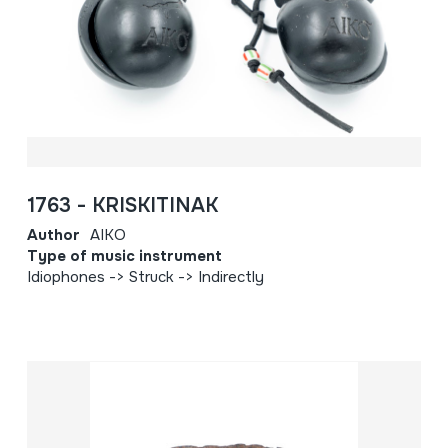
1763 - KRISKITINAK
Author
AIKO
Type of music instrument
Idiophones -> Struck -> Indirectly