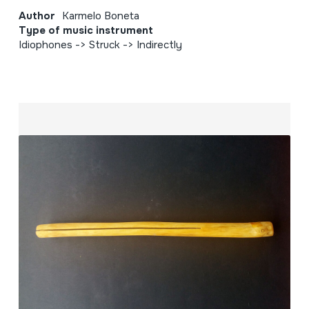
Author
Karmelo Boneta
Type of music instrument
Idiophones -> Struck -> Indirectly