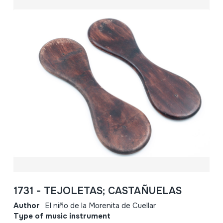
1731 - TEJOLETAS; CASTAÑUELAS
Author
El niño de la Morenita de Cuellar
Type of music instrument