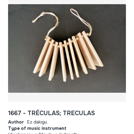
1667 - TRÉCULAS; TRECULAS
Author
Ez dakigu.
Type of music instrument