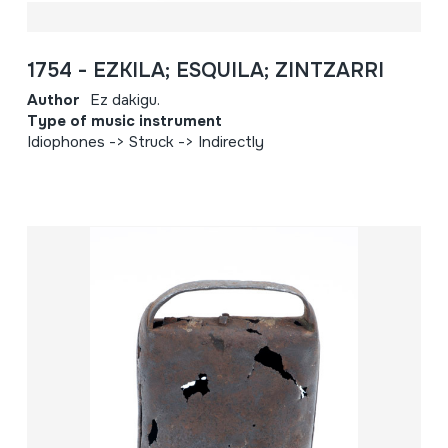
1754 - EZKILA; ESQUILA; ZINTZARRI
Author
Ez dakigu.
Type of music instrument
Idiophones -> Struck -> Indirectly