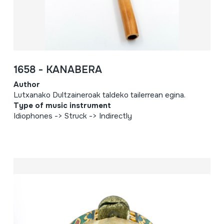
1658 - KANABERA
Author
Lutxanako Dultzaineroak taldeko tailerrean egina.
Type of music instrument
Idiophones -> Struck -> Indirectly