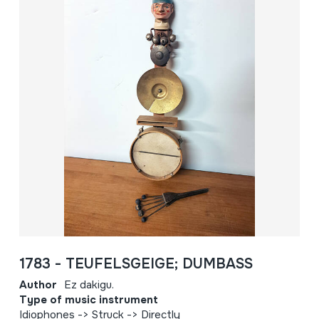
1783 - TEUFELSGEIGE; DUMBASS
Author
Ez dakigu.
Type of music instrument
Idiophones -> Struck -> Directly