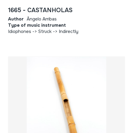
1665 - CASTANHOLAS
Author
Ângelo Arribas
Type of music instrument
Idiophones -> Struck -> Indirectly