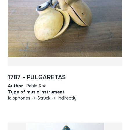
1787 - PULGARETAS
Author
Pablo Roa
Type of music instrument
Idiophones -> Struck -> Indirectly