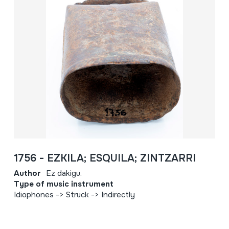
1756 - EZKILA; ESQUILA; ZINTZARRI
Author
Ez dakigu.
Type of music instrument
Idiophones -> Struck -> Indirectly