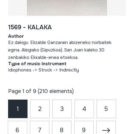
1569 - KALAKA
Author
Ez dakigu. Elizalde Ganzarain abizeneko norbaitek
egina. Alegiako (Gipuzkoa), San Juan kaleko 30
zenbakiko Elixalde-enea etxekoa.
Type of music instrument
Idiophones -> Struck -> Indirectly
Page 1 of 9 (210 elements)
1
2
3
4
5
6
7
8
9