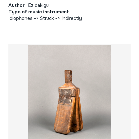
Author
Ez dakigu.
Type of music instrument
Idiophones -> Struck -> Indirectly