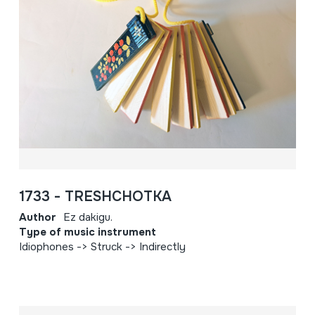
1733 - TRESHCHOTKA
Author
Ez dakigu.
Type of music instrument
Idiophones -> Struck -> Indirectly