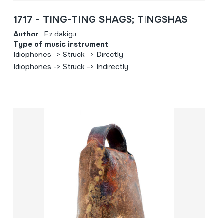
1717 - TING-TING SHAGS; TINGSHAS
Author
Ez dakigu.
Type of music instrument
Idiophones -> Struck -> Directly
Idiophones -> Struck -> Indirectly