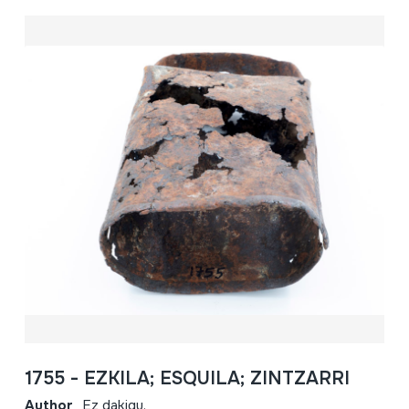
1755 - EZKILA; ESQUILA; ZINTZARRI
Author
Ez dakigu.