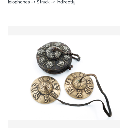
Idiophones -> Struck -> Indirectly