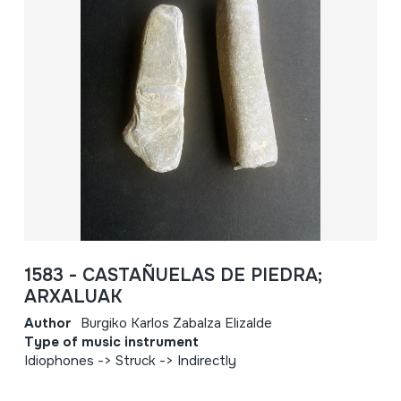
1583 - CASTAÑUELAS DE PIEDRA;
ARXALUAK
Author
Burgiko Karlos Zabalza Elizalde
Type of music instrument
Idiophones -> Struck -> Indirectly