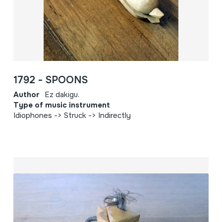
1792 - SPOONS
Author
Ez dakigu.
Type of music instrument
Idiophones -> Struck -> Indirectly