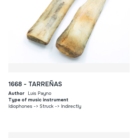
1668 - TARREÑAS
Author
Luis Payno
Type of music instrument
Idiophones -> Struck -> Indirectly