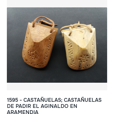
1595 - CASTAÑUELAS; CASTAÑUELAS
DE PADIR EL AGINALDO EN
ARAMENDIA