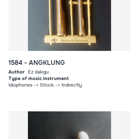
1584 - ANGKLUNG
Author
Ez dakigu.
Type of music instrument
Idiophones -> Struck -> Indirectly