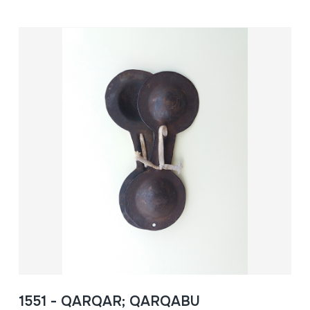
1551 - QARQAR; QARQABU