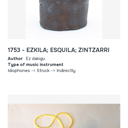
1753 - EZKILA; ESQUILA; ZINTZARRI
Author
Ez dakigu.
Type of music instrument
Idiophones -> Struck -> Indirectly