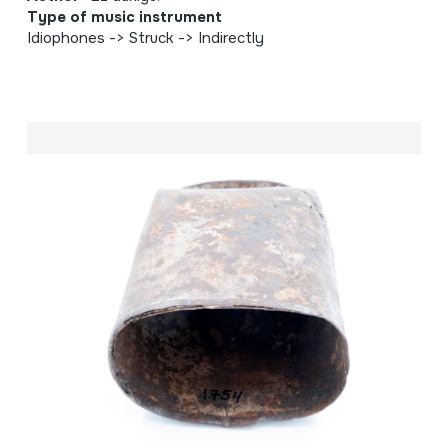
Type of music instrument
Idiophones -> Struck -> Indirectly