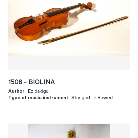
1508 - BIOLINA
Author
Ez dakigu.
Type of music instrument
Stringed -> Bowed