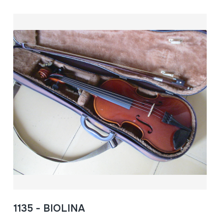
1135 - BIOLINA