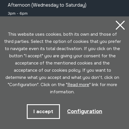
Afternoon (Wednesday to Saturday)
3pm - 6pm
This website uses cookies, both its own and those of
Subscribe to our newsletter to be
third parties. Select the option of cookies that you prefer
informed of all events
to navigate even its total deactivation. If you click on the
button "I accept" you are giving your consent for the
acceptance of the mentioned cookies and the
Name
acceptance of our cookies policy. If you want to
determine what you accept and what you don't, click on
Email
"Configuration". Click on the "
Read more
" link for more
information.
I have read and accepted the
Privacy
Configuration
I accept
policy
.