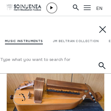
EN
Skip to content
MUSIC INSTRUMENTS
JM BELTRAN COLLECTION
ENCY
Filter
MUSIC INSTRUMENTS
JM BELTRAN COLLECTION
Search engine
Type what you want to search for