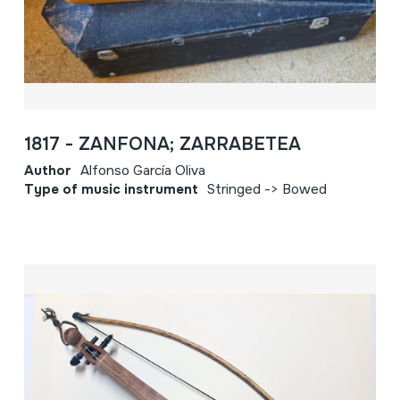
1817 - ZANFONA; ZARRABETEA
Author
Alfonso García Oliva
Type of music instrument
Stringed -> Bowed