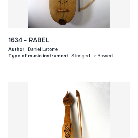
1634 - RABEL
Author
Daniel Latorre
Type of music instrument
Stringed -> Bowed