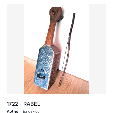
1722 - RABEL
Author
Ez dakigu.