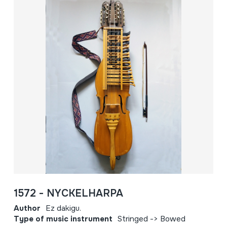
1572 - NYCKELHARPA
Author
Ez dakigu.
Type of music instrument
Stringed -> Bowed