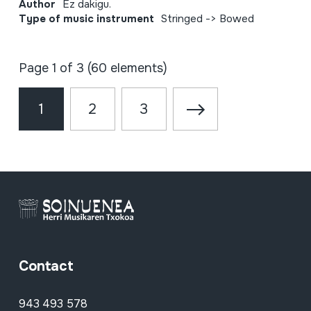
Author
Ez dakigu.
Type of music instrument
Stringed -> Bowed
Page 1 of 3 (60 elements)
1
2
3
Contact
943 493 578