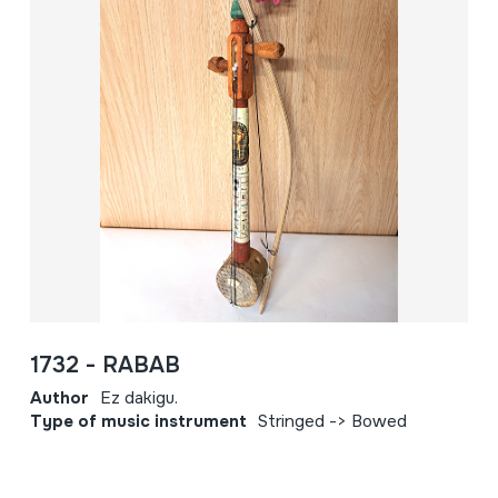
1732 - RABAB
Author
Ez dakigu.
Type of music instrument
Stringed -> Bowed