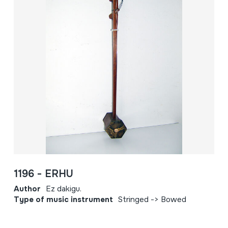
1196 - ERHU
Author
Ez dakigu.
Type of music instrument
Stringed -> Bowed