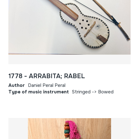
1778 - ARRABITA; RABEL
Author
Daniel Peral Peral
Type of music instrument
Stringed -> Bowed