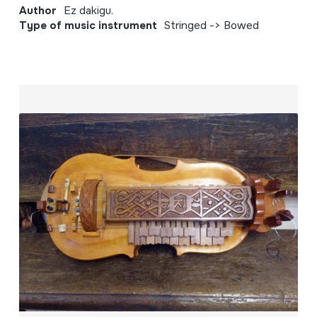
Author
Ez dakigu.
Type of music instrument
Stringed -> Bowed