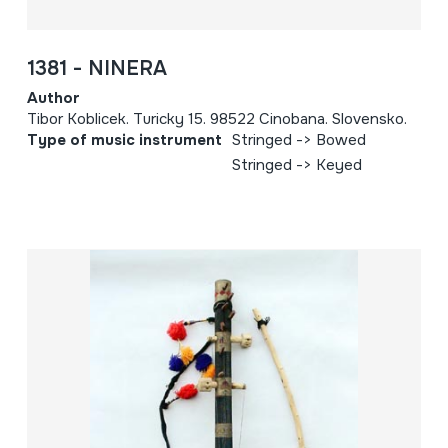
1381 - NINERA
Author
Tibor Koblicek. Turicky 15. 98522 Cinobana. Slovensko.
Type of music instrument
Stringed -> Bowed
Stringed -> Keyed