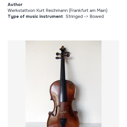
Author
Werkstattvon Kurt Reichmann (Frankfurt am Main)
Type of music instrument
Stringed -> Bowed