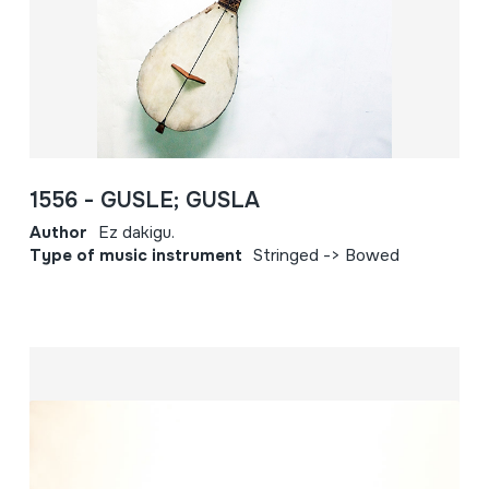
1556 - GUSLE; GUSLA
Author
Ez dakigu.
Type of music instrument
Stringed -> Bowed