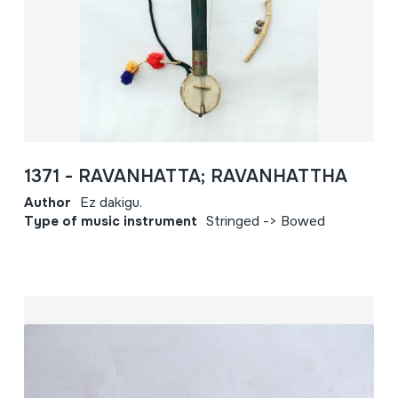
1371 - RAVANHATTA; RAVANHATTHA
Author
Ez dakigu.
Type of music instrument
Stringed -> Bowed