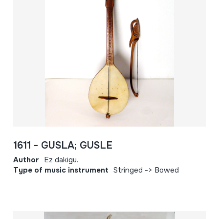
1611 - GUSLA; GUSLE
Author
Ez dakigu.
Type of music instrument
Stringed -> Bowed