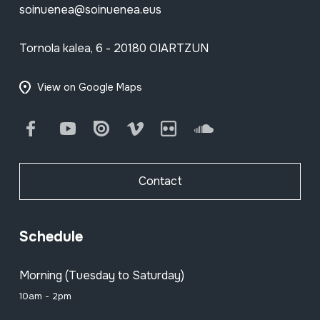
soinuenea@soinuenea.eus
Tornola kalea, 6 - 20180 OIARTZUN
View on Google Maps
Facebook
Youtube
Issuu
Vimeo
Flickr
SoundCloud
Contact
Schedule
Morning (Tuesday to Saturday)
10am - 2pm