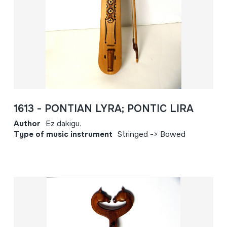
1613 - PONTIAN LYRA; PONTIC LIRA
Author
Ez dakigu.
Type of music instrument
Stringed -> Bowed