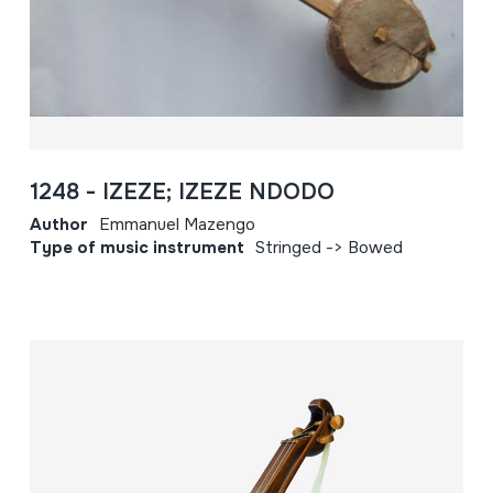
1248 - IZEZE; IZEZE NDODO
Author
Emmanuel Mazengo
Type of music instrument
Stringed -> Bowed