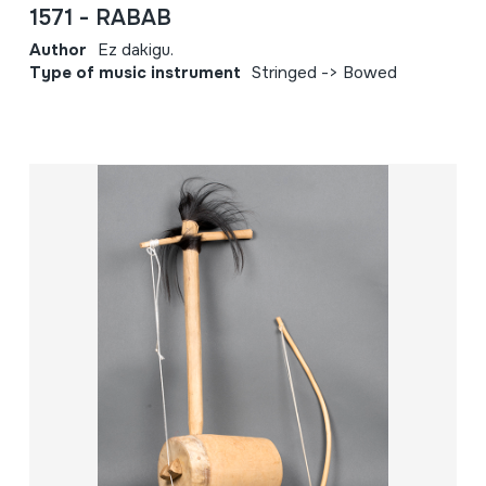
1571 - RABAB
Author
Ez dakigu.
Type of music instrument
Stringed -> Bowed