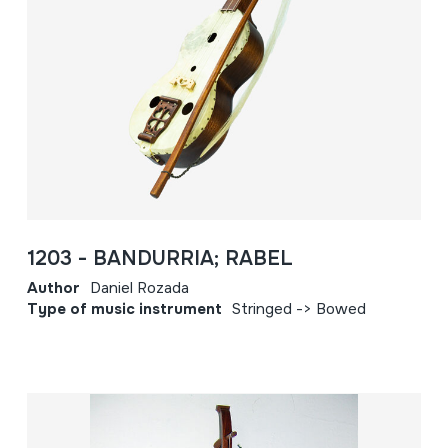
1203 - BANDURRIA; RABEL
Author
Daniel Rozada
Type of music instrument
Stringed -> Bowed