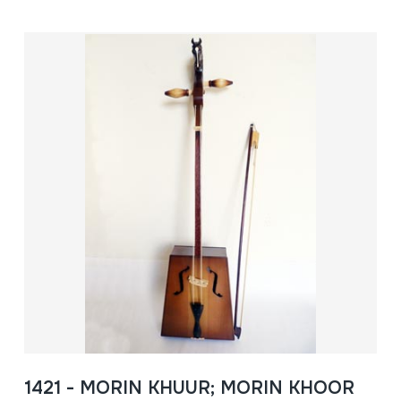
1421 - MORIN KHUUR; MORIN KHOOR