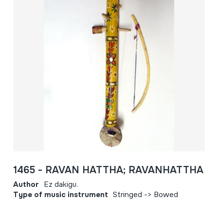
1465 - RAVAN HATTHA; RAVANHATTHA
Author
Ez dakigu.
Type of music instrument
Stringed -> Bowed