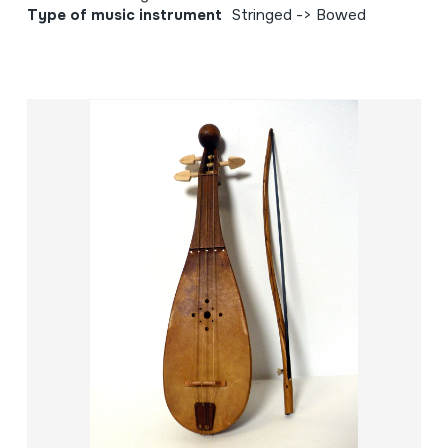
Type of music instrument
Stringed -> Bowed