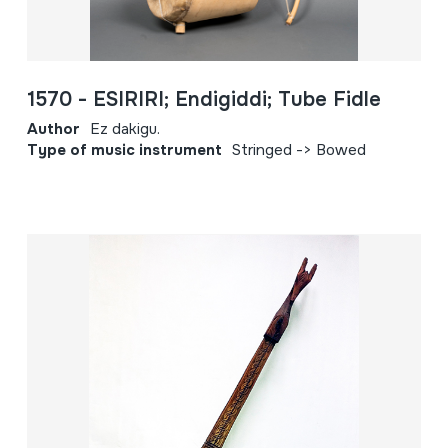
1570 - ESIRIRI; Endigiddi; Tube Fidle
Author
Ez dakigu.
Type of music instrument
Stringed -> Bowed