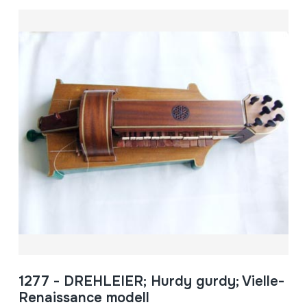
1277 - DREHLEIER; Hurdy gurdy; Vielle-
Renaissance modell