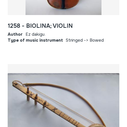
1258 - BIOLINA; VIOLIN
Author
Ez dakigu.
Type of music instrument
Stringed -> Bowed