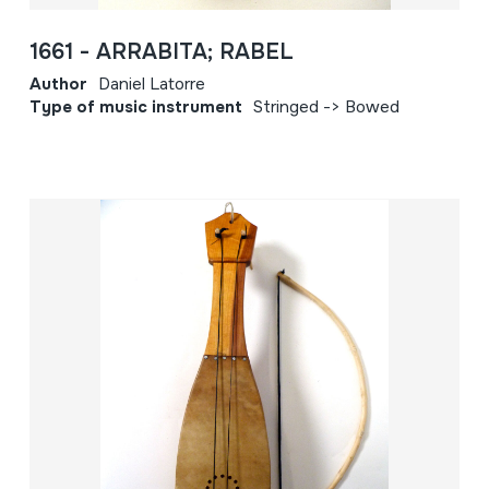
1661 - ARRABITA; RABEL
Author
Daniel Latorre
Type of music instrument
Stringed -> Bowed