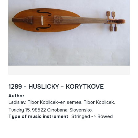
1289 - HUSLICKY - KORYTKOVE
Author
Ladislav. Tibor Koblicek-en semea. Tibor Koblicek.
Turicky 15. 98522 Cinobana. Slovensko.
Type of music instrument
Stringed -> Bowed