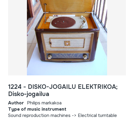
1224 - DISKO-JOGAILU ELEKTRIKOA;
Disko-jogailua
Author
Philips markakoa
Type of music instrument
Sound reproduction machines -> Electrical turntable