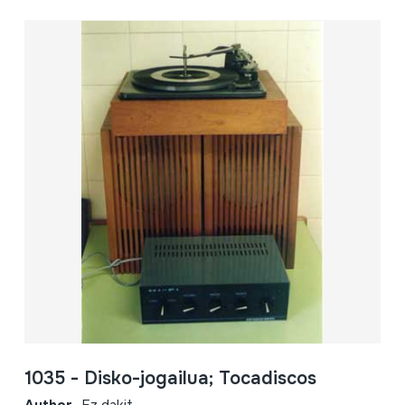
1035 - Disko-jogailua; Tocadiscos