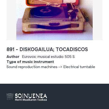
891 - DISKOGAILUA; TOCADISCOS
Author
Eurovox; musical estudio 505 S
Type of music instrument
Sound reproduction machines -> Electrical turntable