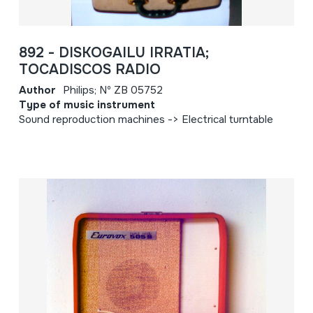
892 - DISKOGAILU IRRATIA;
TOCADISCOS RADIO
Author
Philips; Nº ZB 05752
Type of music instrument
Sound reproduction machines -> Electrical turntable