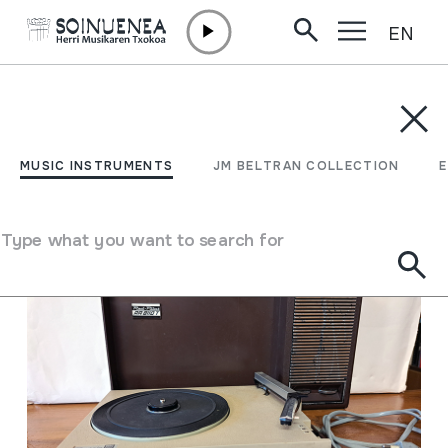
EN
Skip to content
MUSIC INSTRUMENTS
JM BELTRAN COLLECTION
ENCY
Filter
MUSIC INSTRUMENTS
JM BELTRAN COLLECTION
Search engine
Type what you want to search for