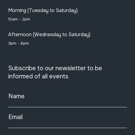
Morning (Tuesday to Saturday)
10am - 2pm
Afternoon (Wednesday to Saturday)
3pm - 6pm
Subscribe to our newsletter to be
informed of all events
Name
Email