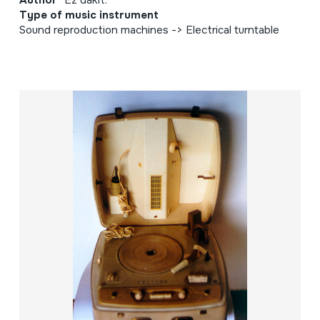
Author
Ez dakit.
Type of music instrument
Sound reproduction machines -> Electrical turntable