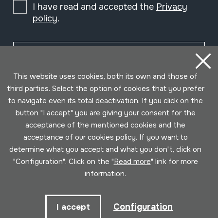
I have read and accepted the
Privacy
policy
.
Subscribe
This website uses cookies, both its own and those of
third parties. Select the option of cookies that you prefer
to navigate even its total deactivation. If you click on the
button "I accept" you are giving your consent for the
acceptance of the mentioned cookies and the
acceptance of our cookies policy. If you want to
determine what you accept and what you don't, click on
"Configuration". Click on the "
Read more
" link for more
information.
Conditions for use
Privacy policy
Cookies policy
Configuration
I accept
Developed by Lotura