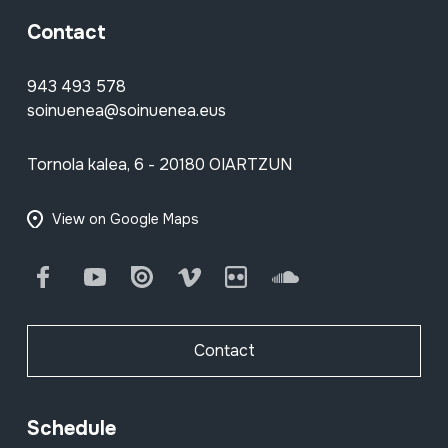
Contact
943 493 578
soinuenea@soinuenea.eus
Tornola kalea, 6 - 20180 OIARTZUN
View on Google Maps
Facebook
Youtube
Issuu
Vimeo
Flickr
SoundCloud
Contact
Schedule