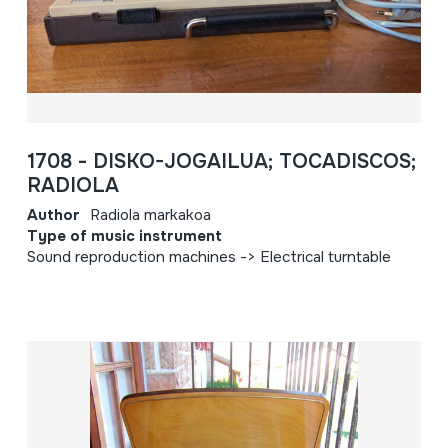
1708 - DISKO-JOGAILUA; TOCADISCOS;
RADIOLA
Author
Radiola markakoa
Type of music instrument
Sound reproduction machines -> Electrical turntable