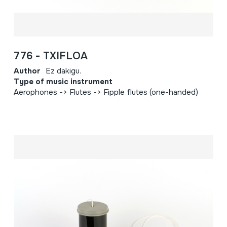
776 - TXIFLOA
Author
Ez dakigu.
Type of music instrument
Aerophones -> Flutes -> Fipple flutes (one-handed)