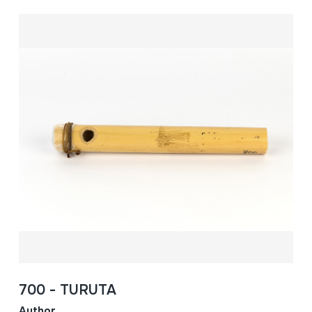
700 - TURUTA
Author