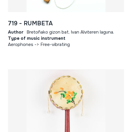
719 - RUMBETA
Author
Bretoñako gizon bat, Ivan Alviteren laguna.
Type of music instrument
Aerophones -> Free-vibrating