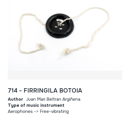
714 - FIRRINGILA BOTOIA
Author
Juan Mari Beltran Argiñena
Type of music instrument
Aerophones -> Free-vibrating