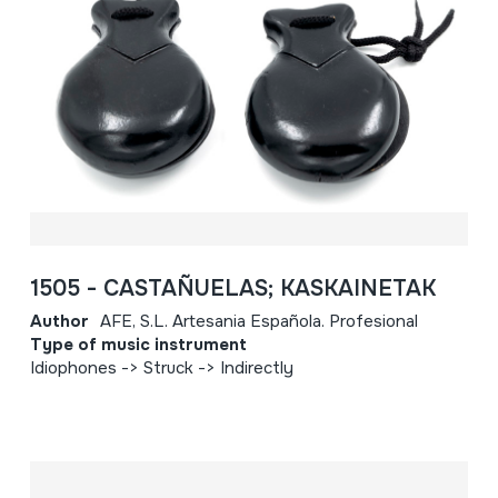
1505 - CASTAÑUELAS; KASKAINETAK
Author
AFE, S.L. Artesania Española. Profesional
Type of music instrument
Idiophones -> Struck -> Indirectly