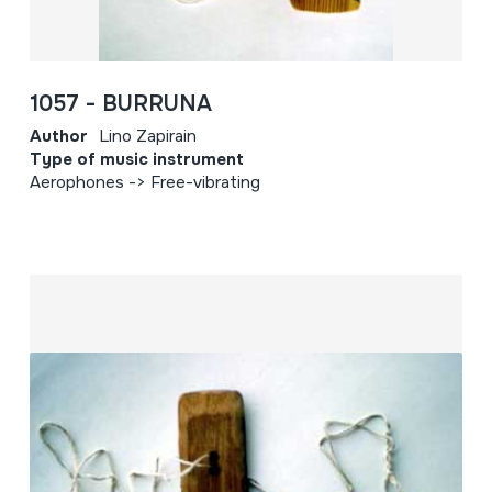
1057 - BURRUNA
Author
Lino Zapirain
Type of music instrument
Aerophones -> Free-vibrating