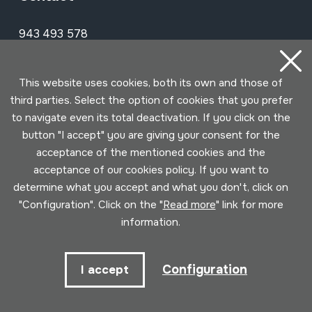
943 493 578
soinuenea@soinuenea.eus
This website uses cookies, both its own and those of
Tornola kalea, 6 - 20180 OIARTZUN
third parties. Select the option of cookies that you prefer
to navigate even its total deactivation. If you click on the
View on Google Maps
button "I accept" you are giving your consent for the
acceptance of the mentioned cookies and the
Facebook
Youtube
Issuu
Vimeo
Flickr
SoundCloud
acceptance of our cookies policy. If you want to
determine what you accept and what you don't, click on
"Configuration". Click on the "
Read more
" link for more
Contact
information.
Configuration
I accept
Schedule
Morning (Tuesday to Saturday)