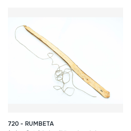
720 - RUMBETA