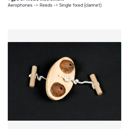
Aerophones -> Reeds -> Single fixed (clarinet)