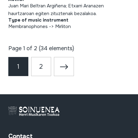
Juan Mari Beltran Argiñena; Etxarri Aranazen
haurtzaroan egiten zituztenak bezalakoa.
Type of music instrument
Membranophones -> Mirliton
Page 1 of 2 (34 elements)
1
2
Contact