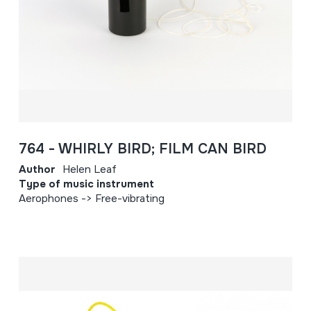
764 - WHIRLY BIRD; FILM CAN BIRD
Author
Helen Leaf
Type of music instrument
Aerophones -> Free-vibrating