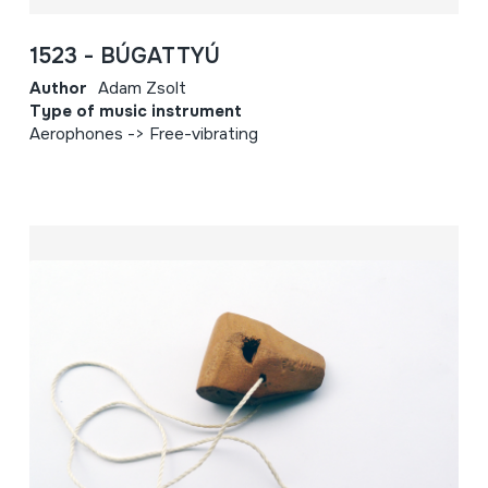
1523 - BÚGATTYÚ
Author
Adam Zsolt
Type of music instrument
Aerophones -> Free-vibrating