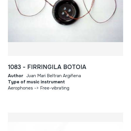
1083 - FIRRINGILA BOTOIA
Author
Juan Mari Beltran Argiñena
Type of music instrument
Aerophones -> Free-vibrating