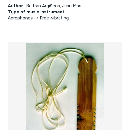
Author
Beltran Argiñena, Juan Mari
Type of music instrument
Aerophones -> Free-vibrating