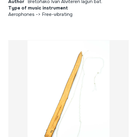
Author
Bretoñako Ivan Alviteren lagun bat.
Type of music instrument
Aerophones -> Free-vibrating