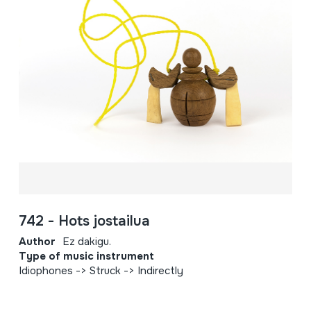
742 - Hots jostailua
Author
Ez dakigu.
Type of music instrument
Idiophones -> Struck -> Indirectly