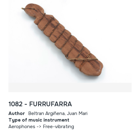
1082 - FURRUFARRA
Author
Beltran Argiñena, Juan Mari
Type of music instrument
Aerophones -> Free-vibrating