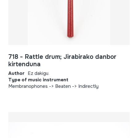
718 - Rattle drum; Jirabirako danbor
kirtenduna
Author
Ez dakigu.
Type of music instrument
Membranophones -> Beaten -> Indirectly