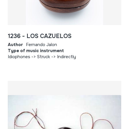
1236 - LOS CAZUELOS
Author
Fernando Jalon
Type of music instrument
Idiophones -> Struck -> Indirectly