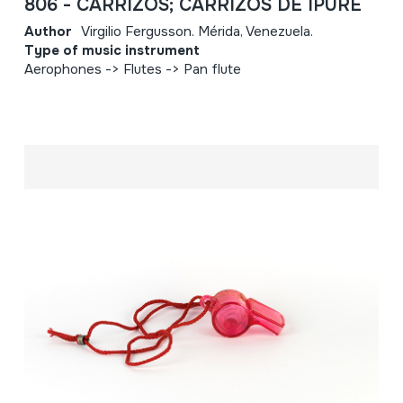
806 - CARRIZOS; CARRIZOS DE IPURE
Author
Virgilio Fergusson. Mérida, Venezuela.
Type of music instrument
Aerophones -> Flutes -> Pan flute