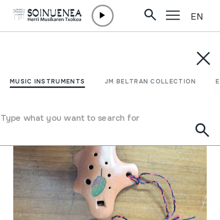
EN
Skip to content
MUSIC INSTRUMENTS
JM BELTRAN COLLECTION
ENCY
Filter
MUSIC INSTRUMENTS
JM BELTRAN COLLECTION
Search engine
Type what you want to search for