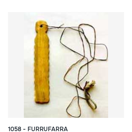
1058 - FURRUFARRA