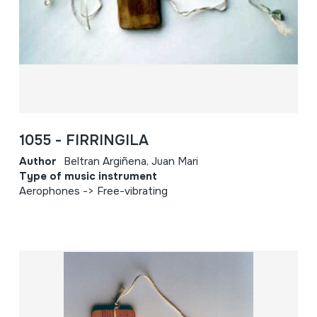
1055 - FIRRINGILA
Author
Beltran Argiñena, Juan Mari
Type of music instrument
Aerophones -> Free-vibrating