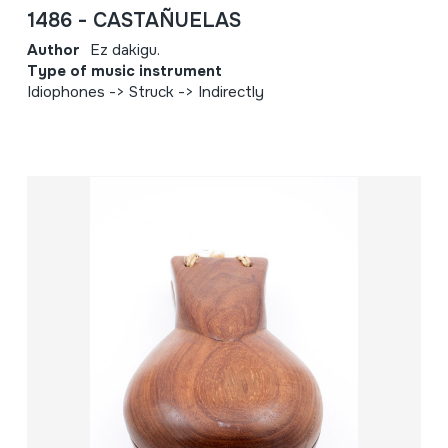
1486 - CASTAÑUELAS
Author
Ez dakigu.
Type of music instrument
Idiophones -> Struck -> Indirectly