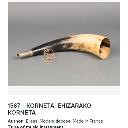
1567 - KORNETA; EHIZARAKO
KORNETA
Author
Elless. Modele depose. Made in France
Type of music instrument