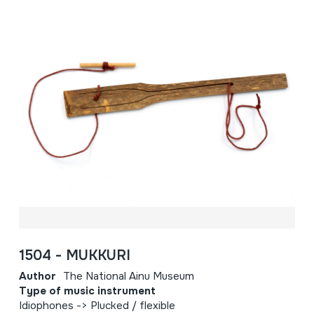
1504 - MUKKURI
Author
The National Ainu Museum
Type of music instrument
Idiophones -> Plucked / flexible