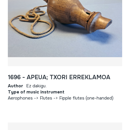
1696 - APEUA; TXORI ERREKLAMOA
Author
Ez dakigu.
Type of music instrument
Aerophones -> Flutes -> Fipple flutes (one-handed)