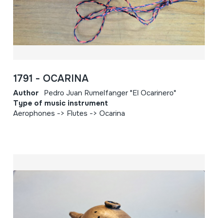
1791 - OCARINA
Author
Pedro Juan Rumelfanger "El Ocarinero"
Type of music instrument
Aerophones -> Flutes -> Ocarina