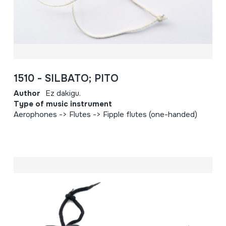
1510 - SILBATO; PITO
Author
Ez dakigu.
Type of music instrument
Aerophones -> Flutes -> Fipple flutes (one-handed)