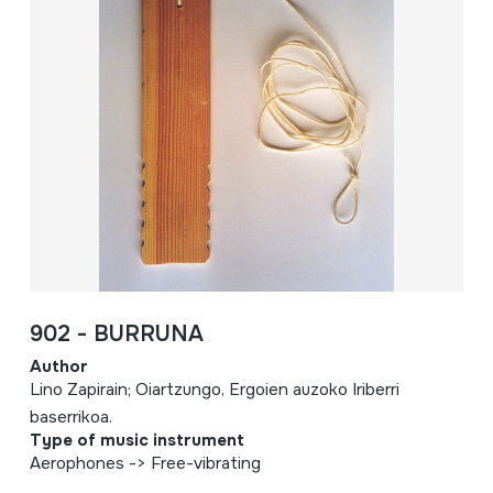
902 - BURRUNA
Author
Lino Zapirain; Oiartzungo, Ergoien auzoko Iriberri
baserrikoa.
Type of music instrument
Aerophones -> Free-vibrating