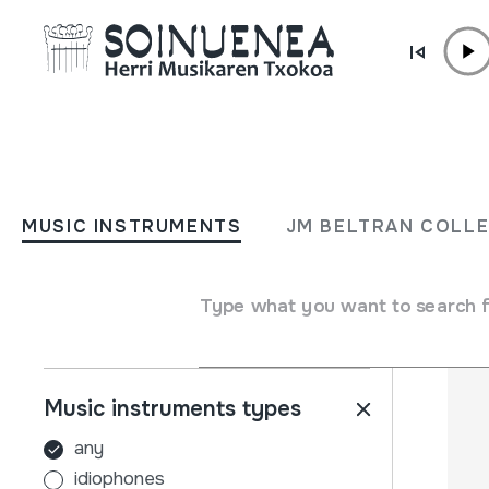
Skip to content
MUSIC INSTRUMENTS
JM BELTRAN COL
MUSIC INSTRUMENTS
JM BELTRAN COLL
Filters
Search engine
Name
Type what you want to search 
Music instruments types
any
idiophones