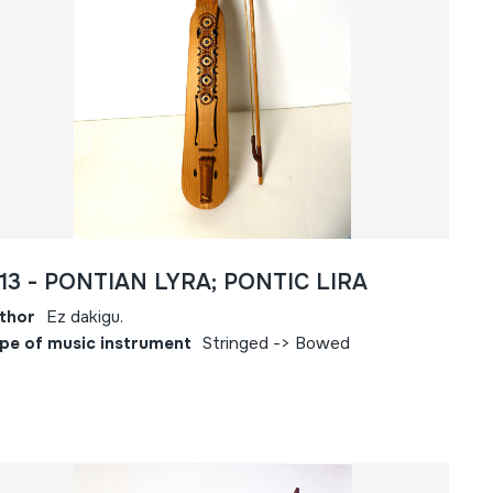
613 - PONTIAN LYRA; PONTIC LIRA
thor
Ez dakigu.
pe of music instrument
Stringed -> Bowed