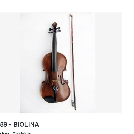
089 - BIOLINA