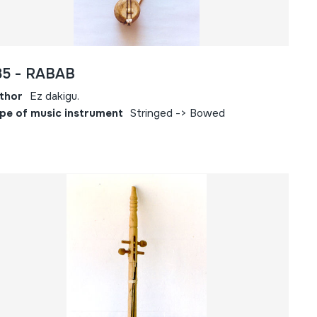
85 - RABAB
thor
Ez dakigu.
pe of music instrument
Stringed -> Bowed