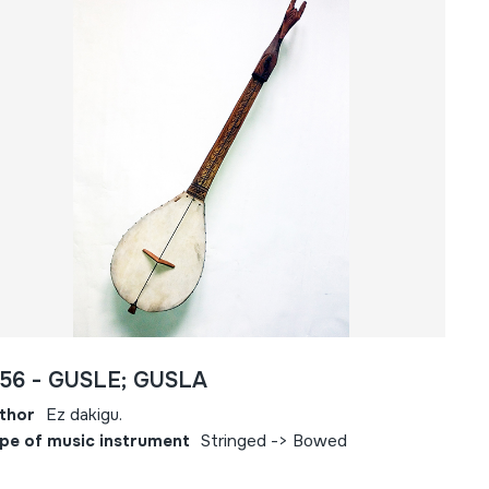
556 - GUSLE; GUSLA
thor
Ez dakigu.
pe of music instrument
Stringed -> Bowed