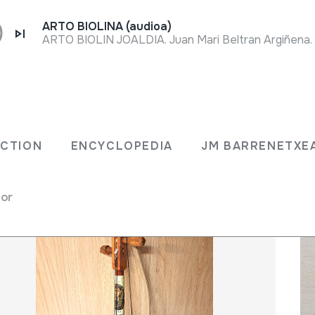
ARTO BIOLINA (audioa)
LECTION
ENCYCLOPEDIA
JM BARRENET
ECTION
ENCYCLOPEDIA
JM BARRENETXE
for