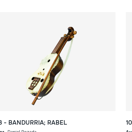
3 - BANDURRIA; RABEL
1