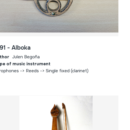
91 - Alboka
thor
Julen Begoña
pe of music instrument
rophones -> Reeds -> Single fixed (clarinet)