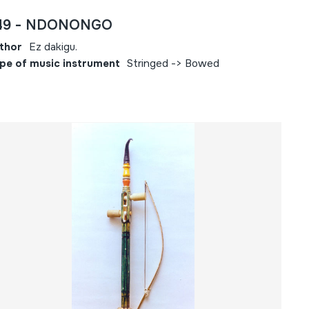
49 - NDONONGO
thor
Ez dakigu.
pe of music instrument
Stringed -> Bowed