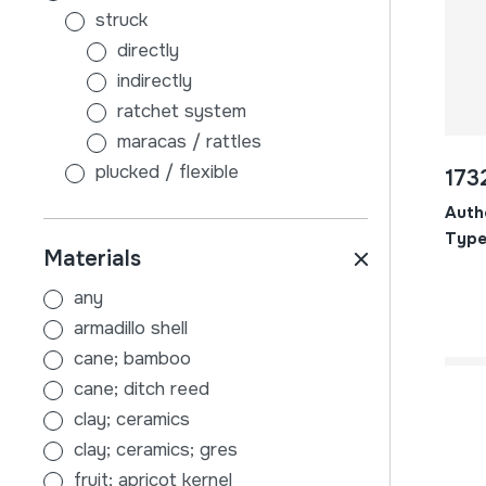
struck
directly
indirectly
ratchet system
maracas / rattles
plucked / flexible
173
without sound board
Auth
with sound board
Type
Materials
scraped
air
any
membranophones
armadillo shell
beaten
cane; bamboo
stick-beaten drums
cane; ditch reed
hand-beaten drums
clay; ceramics
indirectly
clay; ceramics; gres
tambourines
fruit; apricot kernel