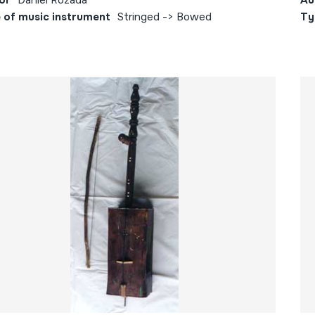
or
Daniel Rozada
Au
 of music instrument
Stringed -> Bowed
Ty