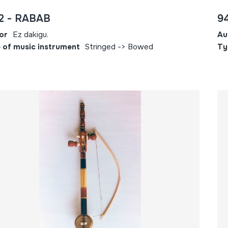
2 - RABAB
9
or
Ez dakigu.
Au
 of music instrument
Stringed -> Bowed
Ty