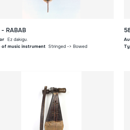
 - RABAB
5
or
Ez dakigu.
Au
 of music instrument
Stringed -> Bowed
Ty