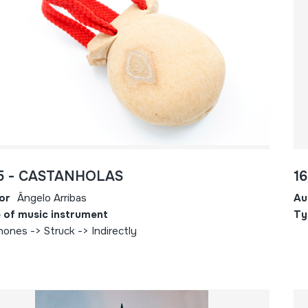
5 - CASTANHOLAS
1
or
Ângelo Arribas
Au
 of music instrument
Ty
hones -> Struck -> Indirectly