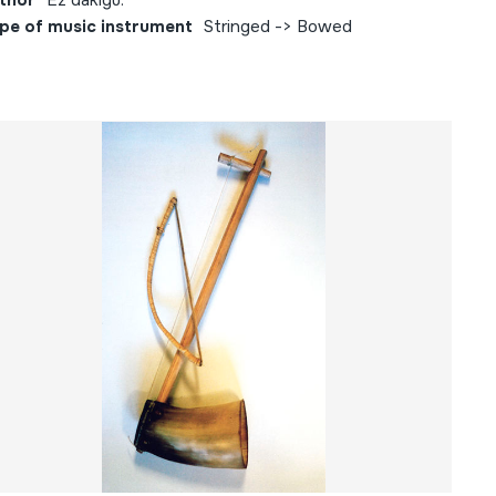
thor
Ez dakigu.
pe of music instrument
Stringed -> Bowed