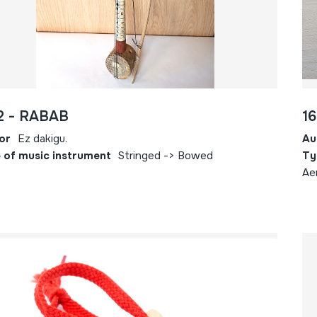
2 - RABAB
16
or
Ez dakigu.
Au
 of music instrument
Stringed -> Bowed
Ty
Ae