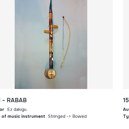
1 - RABAB
1
or
Ez dakigu.
Au
 of music instrument
Stringed -> Bowed
Ty