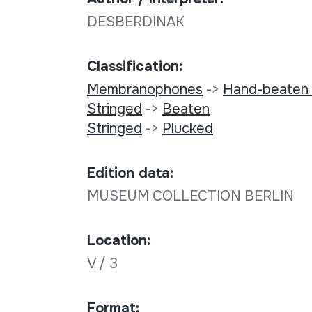
DESBERDINAK
Classification:
Membranophones
->
Hand-beaten
Stringed
->
Beaten
Stringed
->
Plucked
Edition data:
MUSEUM COLLECTION BERLIN
Location:
V / 3
Format: