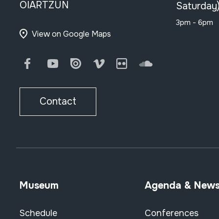
OIARTZUN
Saturday
3pm - 6pm
View on Google Maps
Facebook
Youtube
Issuu
Vimeo
Flickr
SoundCloud
Contact
Museum
Agenda & New
Schedule
Conferences