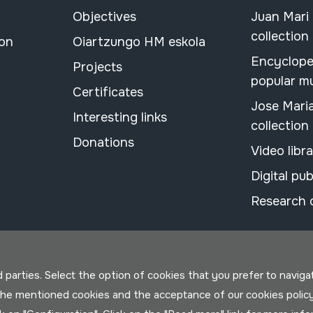
Objectives
Juan Mari
collection
ion
Oiartzungo HM eskola
Encyclope
Projects
popular m
Certificates
Jose Mari
Interesting links
collection
Donations
Video libr
Digital pub
Research 
parties. Select the option of cookies that you prefer to navigate 
 the mentioned cookies and the acceptance of our cookies polic