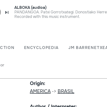
ALBOKA (audioa)
Recorded with this music instrument.
Collection type:
OMBLÉ
Sound library
ECTION
ENCYCLOPEDIA
JM BARRENETXE
Collection:
for
MC; Museum Collection Berlin; 16
eaten drums
Origin:
AMERICA
->
BRASIL
Author / Interpreter: