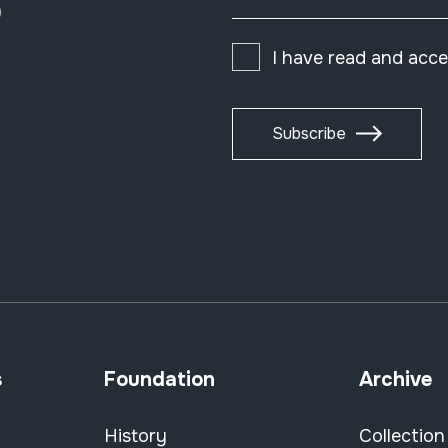
)
I have read and acc
Subscribe
s
Foundation
Archive
History
Collection