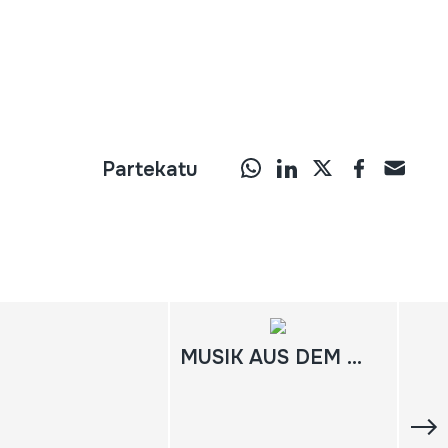
Partekatu
MUSIK AUS DEM BERGLAND WEST-NEUGUINEAS / IRIAN JAYA