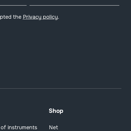
epted the
Privacy policy
.
Shop
 of instruments
Net