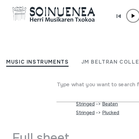
Skip to content
MUSIC INSTRUMENTS
CAPOEIRA SAMBA CAND
MUSIC INSTRUMENTS
JM BELTRAN COLL
/ BAHIA / BRASIL
Type what you want to search 
Author
DESBERDINAK
Type of music instrument
Membranophones
->
Hand-b
Stringed
->
Beaten
Stringed
->
Plucked
Full sheet