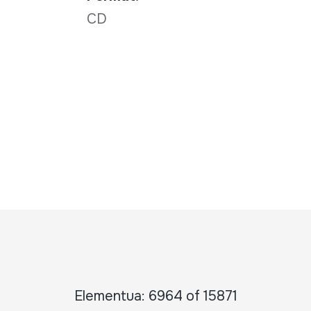
CD
Elementua: 6964 of 15871