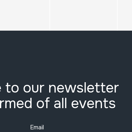
 to our newsletter
ormed of all events
Email