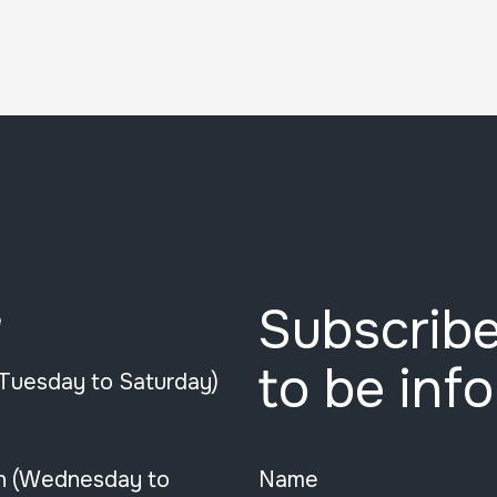
Subscribe
e
to be inf
(Tuesday to Saturday)
n (Wednesday to
Name