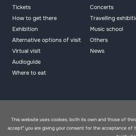
Tickets
Concerts
How to get there
Travelling exhibit
Exhibition
Music school
Alternative options of visit
Others
Virtual visit
News
Audioguide
Where to eat
This website uses cookies, both its own and those of third 
accept" you are giving your consent for the acceptance of