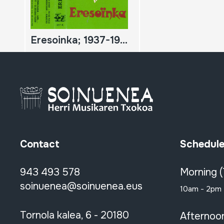
Eresoinka; 1937-1939
Contact
Schedul
943 493 578
Morning 
soinuenea@soinuenea.eus
10am - 2pm
Tornola kalea, 6 - 20180
Afternoo