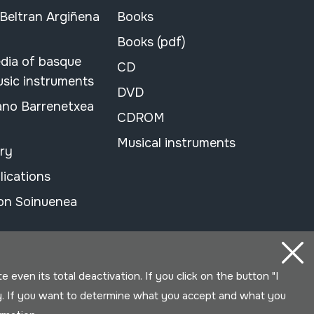
 Beltran Argiñena
Books
Books (pdf)
dia of basque
CD
usic instruments
DVD
ano Barrenetxea
CDROM
Musical instruments
ary
lications
on Soinuenea
even its total deactivation. If you click on the button "I
y. If you want to determine what you accept and what you