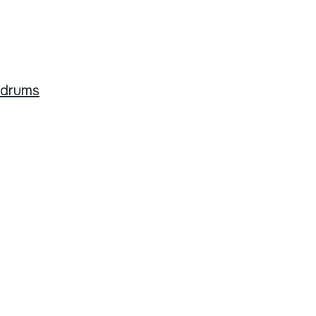
 drums