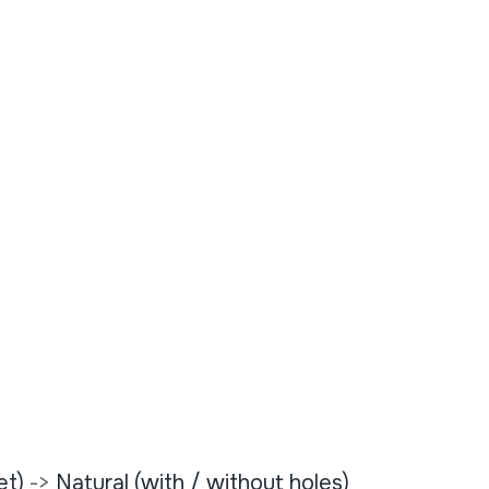
et)
->
Natural (with / without holes)