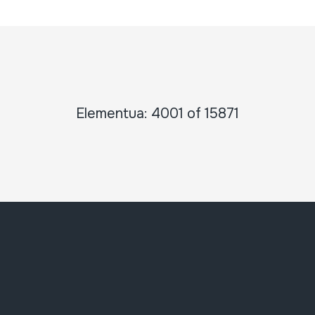
Elementua: 4001 of 15871