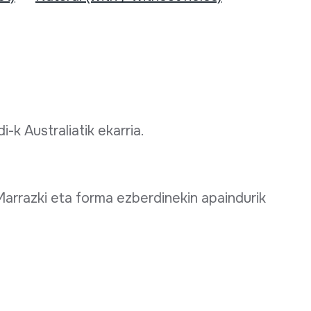
-k Australiatik ekarria.
arrazki eta forma ezberdinekin apaindurik