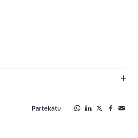
Partekatu