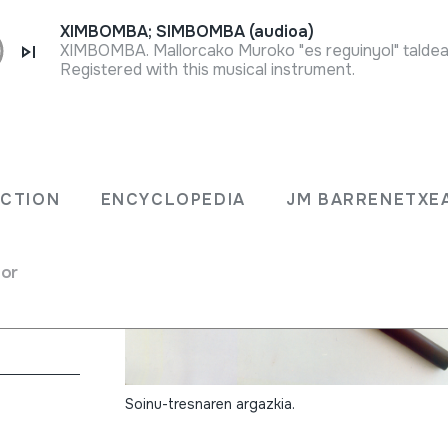
XIMBOMBA; SIMBOMBA (audioa)
XIMBOMBA. Mallorcako Muroko "es reguinyol" taldea
Registered with this musical instrument.
ECTION
ENCYCLOPEDIA
JM BARRENETXE
for
without holes)
Soinu-tresnaren argazkia.