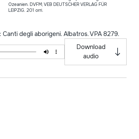
Ozeanien. DVFM; VEB DEUTSCHER VERLAG FÜR
LEIPZIG. 201 orri.
Canti degli aborigeni. Albatros. VPA 8279.
Download
audio