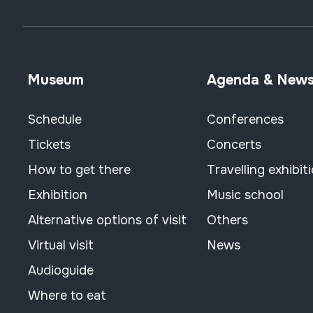
Museum
Agenda & New
Schedule
Conferences
Tickets
Concerts
How to get there
Travelling exhibit
Exhibition
Music school
Alternative options of visit
Others
Virtual visit
News
Audioguide
Where to eat