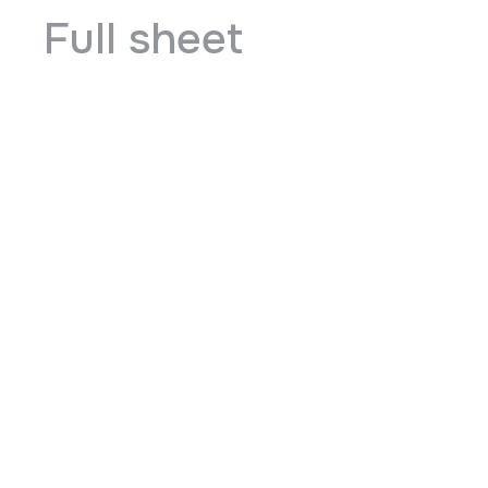
Full sheet