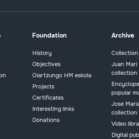
s
Foundation
Archive
History
Collection
Objectives
Juan Mari
collection
ion
Oiartzungo HM eskola
Encyclope
Projects
popular m
Certificates
Jose Mari
Interesting links
collection
Donations
Video libr
Digital pub