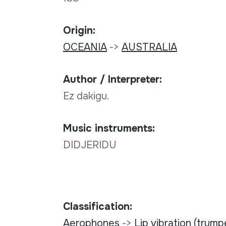
Origin:
OCEANIA
->
AUSTRALIA
Author / Interpreter:
Ez dakigu.
Music instruments:
DIDJERIDU
Classification:
Aerophones
->
Lip vibration (trump