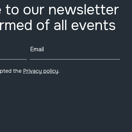
 to our newsletter
ormed of all events
Email
epted the
Privacy policy
.