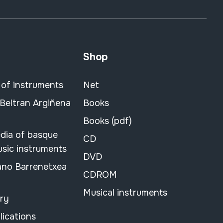
Shop
 of instruments
Net
 Beltran Argiñena
Books
Books (pdf)
dia of basque
CD
usic instruments
DVD
ano Barrenetxea
CDROM
Musical instruments
ary
lications