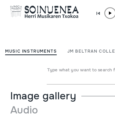
Skip to content
MUSIC INSTRUMENTS
DIDJERIDU
MUSIC INSTRUMENTS
JM BELTRAN COLL
Author
Ez dakigu.
Type of music instrument
Type what you want to search 
Aerophones
->
Lip vibration (trumpet)
->
Natural (with / 
Image gallery
Audio