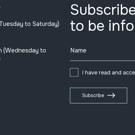
Subscribe
e
to be inf
(Tuesday to Saturday)
n (Wednesday to
Name
)
I have read and acc
Subscribe