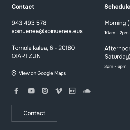
Contact
Schedul
943 493 578
Morning 
soinuenea@soinuenea.eus
10am - 2pm
Tornola kalea, 6 - 20180
Afternoo
OIARTZUN
Saturday
3pm - 6pm
View on Google Maps
Facebook
Youtube
Issuu
Vimeo
Flickr
SoundCloud
Contact