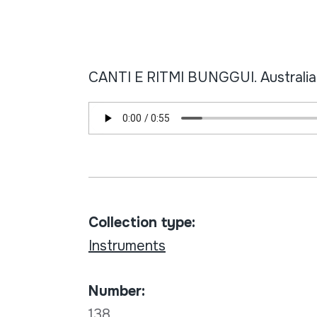
CANTI E RITMI BUNGGUI. Australia: 
Collection type:
Instruments
Number:
138