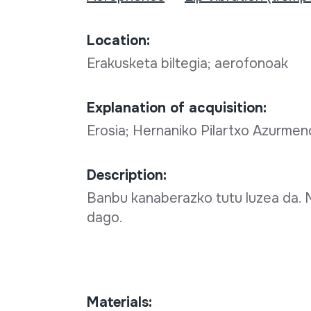
Location:
Erakusketa biltegia; aerofonoak
Explanation of acquisition:
Erosia; Hernaniko Pilartxo Azurmendi
Description:
Banbu kanaberazko tutu luzea da. M
dago.
Materials: