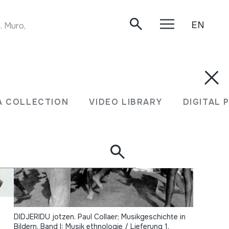
EN
. Muro, 04/02/2016.
A COLLECTION
VIDEO LIBRARY
DIGITAL 
DIDJERIDU jotzen. Paul Collaer; Musikgeschichte in
Bildern. Band I: Musik ethnologie / Lieferung 1.