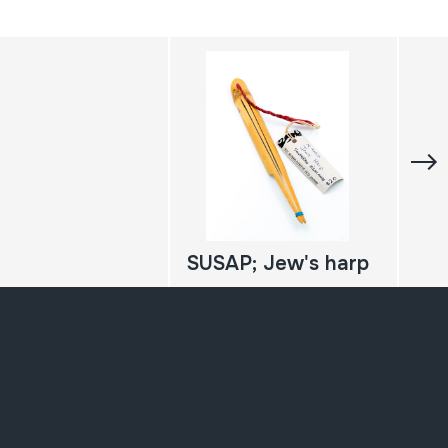
SUSAP; Jew's harp