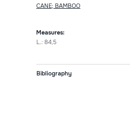
CANE; BAMBOO
Measures:
L.: 84,5
Bibliography