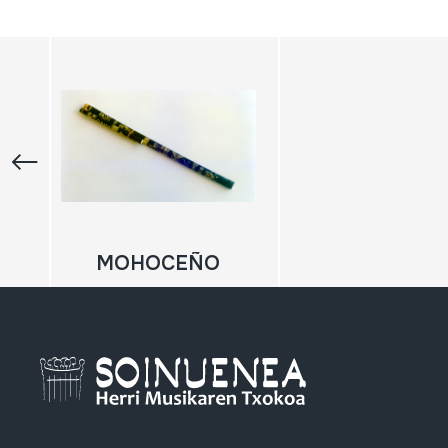
MOHOCEÑO