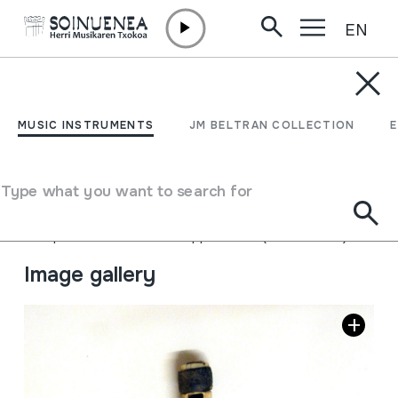
EN
Skip to content
MUSIC INSTRUMENTS
FLAUTA; Flauta de
MUSIC INSTRUMENTS
JM BELTRAN COLLECTION
tamborilero
Type what you want to search for
Author
Ez dakigu.
Type of music instrument
Aerophones
->
Flutes
->
Fipple flutes (one-handed)
Image gallery