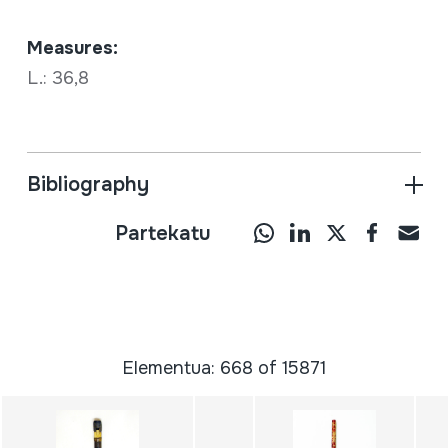
Measures:
L.: 36,8
Bibliography
Partekatu
Elementua: 668 of 15871