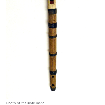
Photo of the instrument.