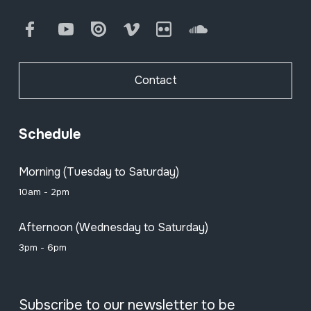
Facebook
Youtube
Issuu
Vimeo
Flickr
SoundCloud
Contact
Schedule
Morning (Tuesday to Saturday)
10am - 2pm
Afternoon (Wednesday to Saturday)
3pm - 6pm
Subscribe to our newsletter to be