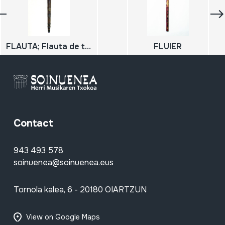
FLAUTA; Flauta de tamborilero
FLUIER
Contact
943 493 578
soinuenea@soinuenea.eus
Tornola kalea, 6 - 20180 OIARTZUN
View on Google Maps