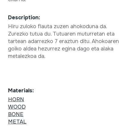
Description:
Hiru zuloko flauta zuzen ahokoduna da.
Zurezko tutua du. Tutuaren muturretan eta
tartean adarrezko 7 eraztun ditu. Ahokoaren
goiko aldea hezurrez egina dago eta alaka
metalezkoa da.
Materials:
HORN
WOOD
BONE
METAL