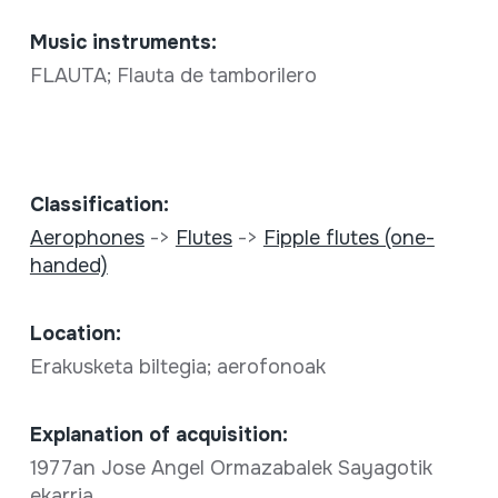
Music instruments:
FLAUTA; Flauta de tamborilero
Classification:
Aerophones
->
Flutes
->
Fipple flutes (one-
handed)
Location:
Erakusketa biltegia; aerofonoak
Explanation of acquisition:
1977an Jose Angel Ormazabalek Sayagotik
ekarria.