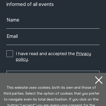
informed of all events
Name
Email
I have read and accepted the
Privacy
policy
.
Subscribe
This website uses cookies, both its own and those of
third parties. Select the option of cookies that you prefer
to navigate even its total deactivation. If you click on the
button "I accept" you are giving your consent for the