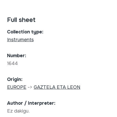
Full sheet
Collection type:
Instruments
Number:
1644
Origin:
EUROPE
->
GAZTELA ETA LEON
Author / Interpreter:
Ez dakigu.