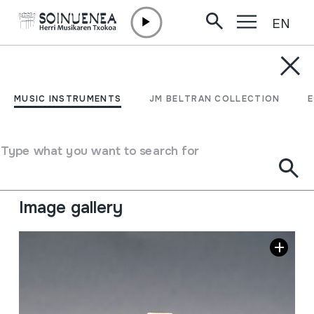
EN
Skip to content
MUSIC INSTRUMENTS
FURULYA
MUSIC INSTRUMENTS
JM BELTRAN COLLECTION
Author
Ez dakigu.
Type of music instrument
Type what you want to search for
Aerophones
->
Flutes
->
Fipple flutes (two-handed) +
kena
Image gallery