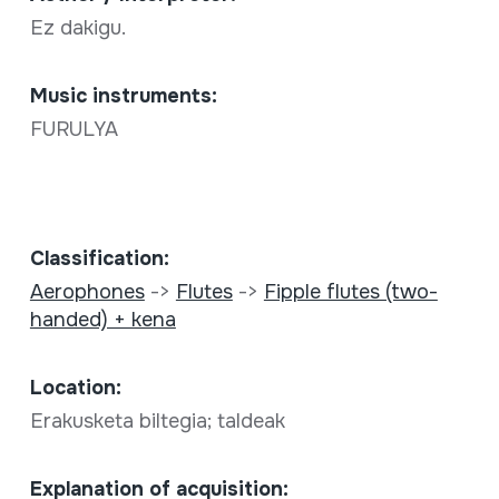
Ez dakigu.
Music instruments:
FURULYA
Classification:
Aerophones
->
Flutes
->
Fipple flutes (two-
handed) + kena
Location:
Erakusketa biltegia; taldeak
Explanation of acquisition: