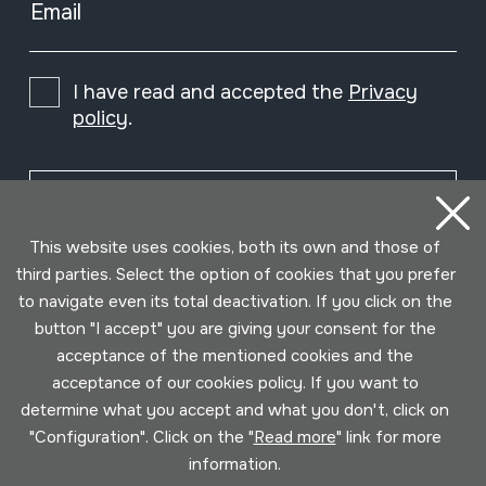
Email
I have read and accepted the
Privacy
policy
.
Subscribe
This website uses cookies, both its own and those of
third parties. Select the option of cookies that you prefer
to navigate even its total deactivation. If you click on the
button "I accept" you are giving your consent for the
acceptance of the mentioned cookies and the
acceptance of our cookies policy. If you want to
determine what you accept and what you don't, click on
"Configuration". Click on the "
Read more
" link for more
information.
Conditions for use
Privacy policy
Cookies policy