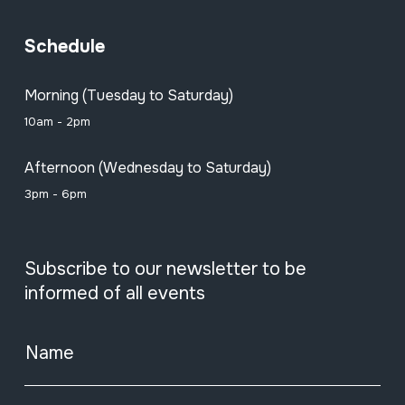
Schedule
Morning (Tuesday to Saturday)
10am - 2pm
Afternoon (Wednesday to Saturday)
3pm - 6pm
Subscribe to our newsletter to be
informed of all events
Name