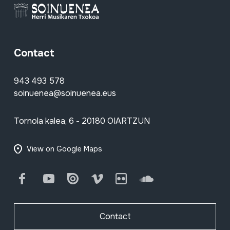
Contact
943 493 578
soinuenea@soinuenea.eus
Tornola kalea, 6 - 20180 OIARTZUN
View on Google Maps
Facebook
Youtube
Issuu
Vimeo
Flickr
SoundCloud
Contact