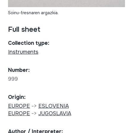
Soinu-tresnaren argazkia.
Full sheet
Collection type:
Instruments
Number:
999
Origin:
EUROPE
->
ESLOVENIA
EUROPE
->
JUGOSLAVIA
Author / Interpreter: