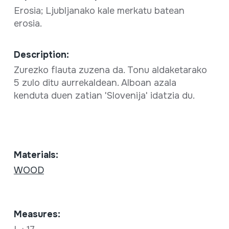
Erosia; Ljubljanako kale merkatu batean
erosia.
Description:
Zurezko flauta zuzena da. Tonu aldaketarako
5 zulo ditu aurrekaldean. Alboan azala
kenduta duen zatian 'Slovenija' idatzia du.
Materials:
WOOD
Measures: