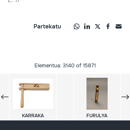
L.: 17
Partekatu
Elementua: 3140 of 15871
KARRAKA
FURULYA