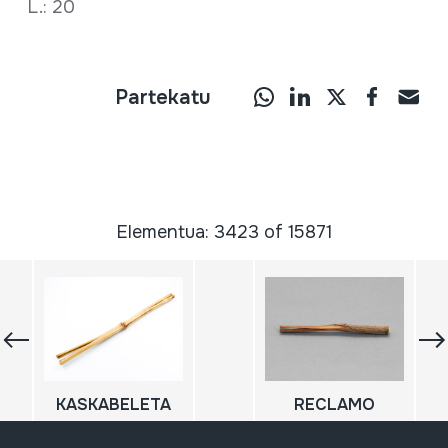
L.: 20
Partekatu
Elementua: 3423 of 15871
KASKABELETA
RECLAMO