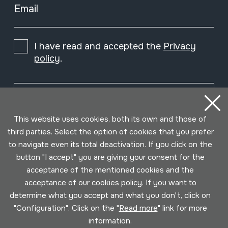
Email
I have read and accepted the
Privacy
policy
.
Subscribe
This website uses cookies, both its own and those of
third parties. Select the option of cookies that you prefer
to navigate even its total deactivation. If you click on the
button "I accept" you are giving your consent for the
acceptance of the mentioned cookies and the
acceptance of our cookies policy. If you want to
determine what you accept and what you don't, click on
"Configuration". Click on the "
Read more
" link for more
information.
Conditions for use
Privacy policy
Cookies policy