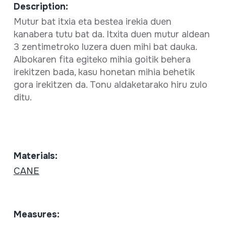
Description:
Mutur bat itxia eta bestea irekia duen
kanabera tutu bat da. Itxita duen mutur aldean
3 zentimetroko luzera duen mihi bat dauka.
Albokaren fita egiteko mihia goitik behera
irekitzen bada, kasu honetan mihia behetik
gora irekitzen da. Tonu aldaketarako hiru zulo
ditu.
Materials:
CANE
Measures: