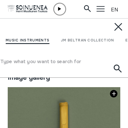
EN
Skip to content
MUSIC INSTRUMENTS
GAITA; TURUTA
MUSIC INSTRUMENTS
JM BELTRAN COLLECTION
Author
Fernando Jalón Jadraque
Type of music instrument
Type what you want to search for
Aerophones
->
Reeds
->
Single fixed (clarinet)
Image gallery