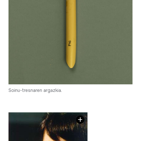
Soinu-tresnaren argazkia.