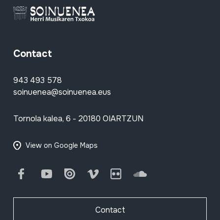
Contact
943 493 578
soinuenea@soinuenea.eus
Tornola kalea, 6 - 20180 OIARTZUN
View on Google Maps
Facebook
Youtube
Issuu
Vimeo
Flickr
SoundCloud
Contact