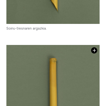
Soinu-tresnaren argazkia.