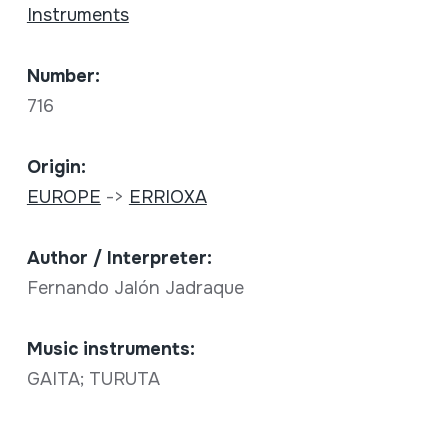
Instruments
Number:
716
Origin:
EUROPE
->
ERRIOXA
Author / Interpreter:
Fernando Jalón Jadraque
Music instruments:
GAITA; TURUTA