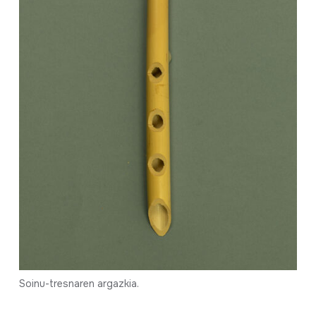
Soinu-tresnaren argazkia.