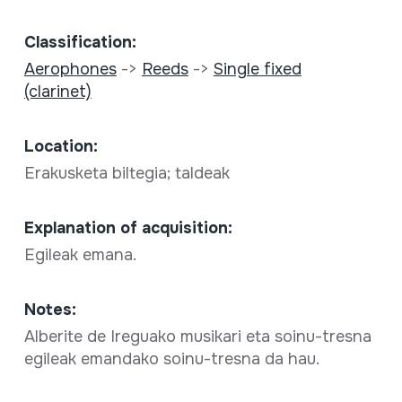
Classification:
Aerophones
->
Reeds
->
Single fixed
(clarinet)
Location:
Erakusketa biltegia; taldeak
Explanation of acquisition:
Egileak emana.
Notes:
Alberite de Ireguako musikari eta soinu-tresna
egileak emandako soinu-tresna da hau.