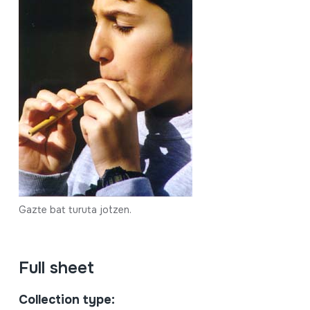
Gazte bat turuta jotzen.
Full sheet
Collection type: