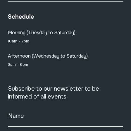
Schedule
Morning (Tuesday to Saturday)
10am - 2pm
Afternoon (Wednesday to Saturday)
3pm - 6pm
Subscribe to our newsletter to be
informed of all events
Name