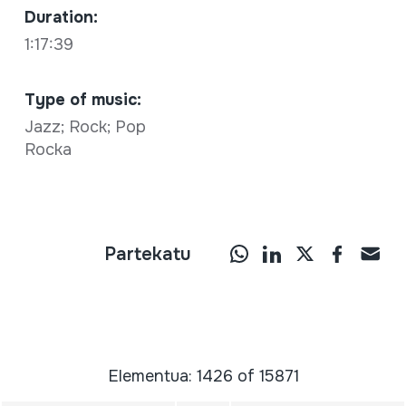
Duration:
1:17:39
Type of music:
Jazz; Rock; Pop
Rocka
Partekatu
Elementua: 1426 of 15871