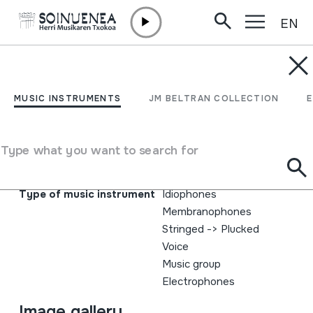
EN
Skip to content
MUSIC INSTRUMENTS
Koska; Bihozkadak
MUSIC INSTRUMENTS
JM BELTRAN COLLECTION
Author
Koska; Alfonso Guilló; Gabi Agirregomezkorta; Txerra
Type what you want to search for
Gurrutxaga; Luis Diego; Endika Iriondo; Natxo Garate;
Andre Laffite
Type of music instrument
Idiophones
Membranophones
Stringed
->
Plucked
Voice
Music group
Electrophones
Image gallery