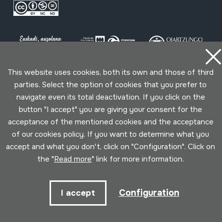
This website uses cookies, both its own and those of third
parties. Select the option of cookies that you prefer to
Conditions for use
Privacy policy
Cookies policy
navigate even its total deactivation. If you click on the
button "I accept" you are giving your consent for the
Developed by Lotura
acceptance of the mentioned cookies and the acceptance
of our cookies policy. If you want to determine what you
accept and what you don't, click on "Configuration". Click on
the "
Read more
" link for more information.
Configuration
I accept