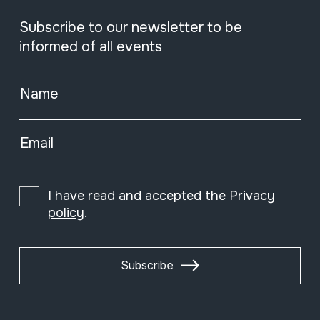
Subscribe to our newsletter to be
informed of all events
Name
Email
I have read and accepted the
Privacy
policy
.
Subscribe