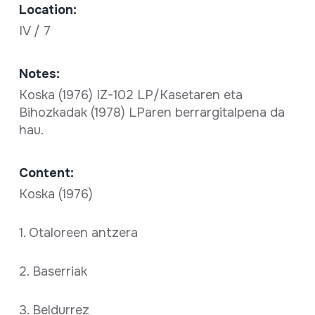
Location:
IV / 7
Notes:
Koska (1976) IZ-102 LP/Kasetaren eta
Bihozkadak (1978) LParen berrargitalpena da
hau.
Content:
Koska (1976)
1. Otaloreen antzera
2. Baserriak
3. Beldurrez