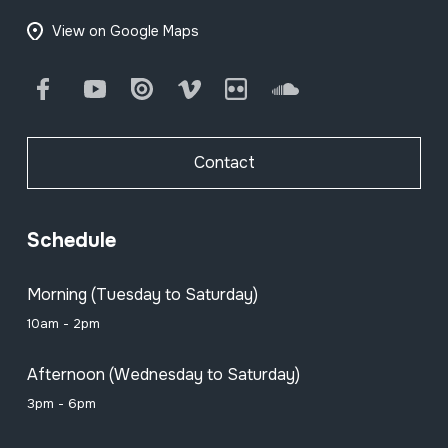
View on Google Maps
Facebook
Youtube
Issuu
Vimeo
Flickr
SoundCloud
Contact
Schedule
Morning (Tuesday to Saturday)
10am - 2pm
Afternoon (Wednesday to Saturday)
3pm - 6pm