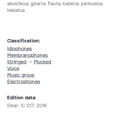
akustikoa; gitarra; flauta; bateria; perkusioa;
teklatua
Classification:
Idiophones
Membranophones
Stringed
->
Plucked
Voice
Music group
Electrophones
Edition data:
Elkar; IC 017; 2016