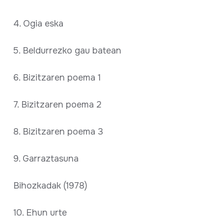
4. Ogia eska
5. Beldurrezko gau batean
6. Bizitzaren poema 1
7. Bizitzaren poema 2
8. Bizitzaren poema 3
9. Garraztasuna
Bihozkadak (1978)
10. Ehun urte