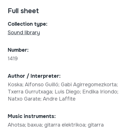
Full sheet
Collection type:
Sound library
Number:
1419
Author / Interpreter:
Koska; Alfonso Guilló; Gabi Agirregomezkorta;
Txerra Gurrutxaga; Luis Diego; Endika Iriondo;
Natxo Garate; Andre Laffite
Music instruments:
Ahotsa; baxua; gitarra elektrikoa; gitarra