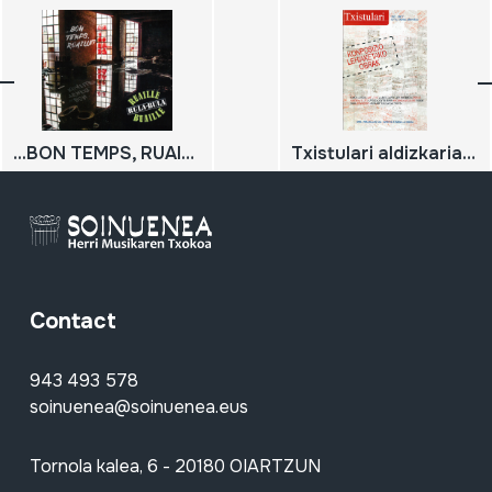
...BON TEMPS, RUAILLE?
Txistulari aldizkaria 252 ; 2017 / urria, azaroa, abendua;
Contact
943 493 578
soinuenea@soinuenea.eus
Tornola kalea, 6 - 20180 OIARTZUN