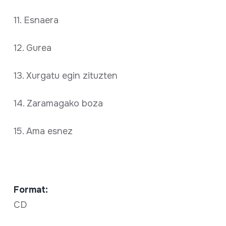
11. Esnaera
12. Gurea
13. Xurgatu egin zituzten
14. Zaramagako boza
15. Ama esnez
Format:
CD