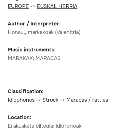
EUROPE
->
EUSKAL HERRIA
Author / Interpreter:
Honsuy markakoak (Valentzia)
Music instruments:
MARAKAK; MARACAS
Classification:
Idiophones
->
Struck
->
Maracas / rattles
Location:
Erakusketa biltegia; idiofonoak