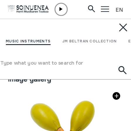
EN
Skip to content
MUSIC INSTRUMENTS
MARAKAK; MARACAS
MUSIC INSTRUMENTS
JM BELTRAN COLLECTION
Author
Honsuy markakoak (Valentzia)
Type of music instrument
Type what you want to search for
Idiophones
->
Struck
->
Maracas / rattles
Image gallery