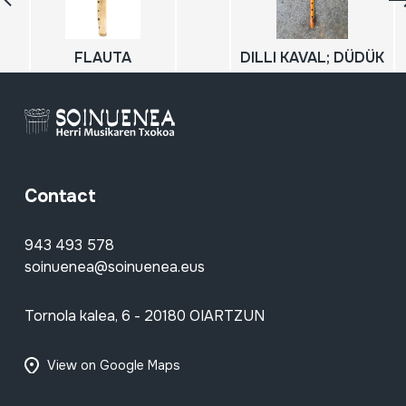
FLAUTA
DILLI KAVAL; DÜDÜK
Contact
943 493 578
soinuenea@soinuenea.eus
Tornola kalea, 6 - 20180 OIARTZUN
View on Google Maps