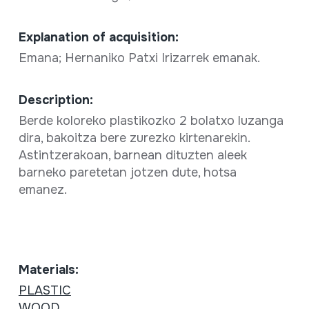
Explanation of acquisition:
Emana; Hernaniko Patxi Irizarrek emanak.
Description:
Berde koloreko plastikozko 2 bolatxo luzanga
dira, bakoitza bere zurezko kirtenarekin.
Astintzerakoan, barnean dituzten aleek
barneko paretetan jotzen dute, hotsa
emanez.
Materials:
PLASTIC
WOOD