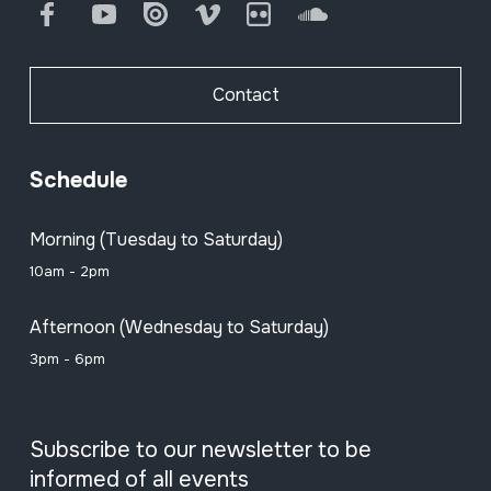
Facebook
Youtube
Issuu
Vimeo
Flickr
SoundCloud
Contact
Schedule
Morning (Tuesday to Saturday)
10am - 2pm
Afternoon (Wednesday to Saturday)
3pm - 6pm
Subscribe to our newsletter to be
informed of all events