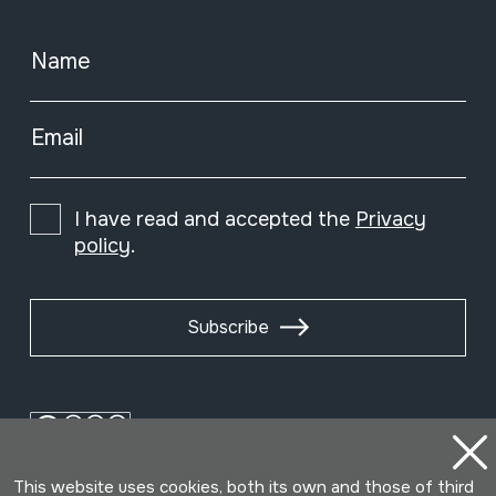
Name
Email
I have read and accepted the
Privacy
policy
.
Subscribe
This website uses cookies, both its own and those of third