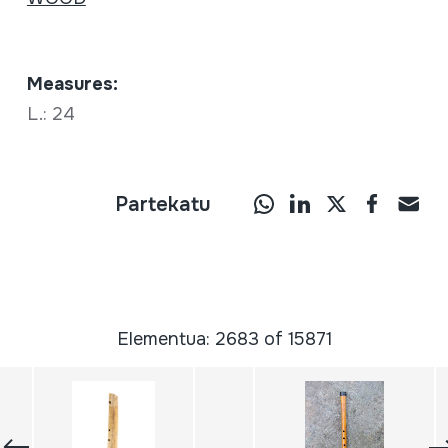
Measures:
L.: 24
Partekatu
Elementua: 2683 of 15871