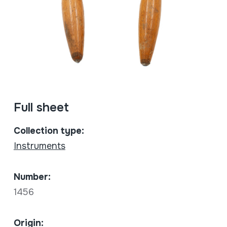
Full sheet
Collection type:
Instruments
Number:
1456
Origin: