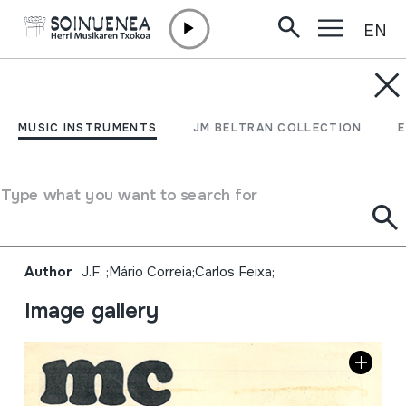
EN
Skip to content
MUSIC INSTRUMENTS
Mundo da cançâo; N.º
MUSIC INSTRUMENTS
JM BELTRAN COLLECTION
65; Pete Seeger, a visita
do nosso mais querido tio
Type what you want to search for
da América;
Author
J.F. ;Mário Correia;Carlos Feixa;
Image gallery