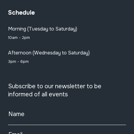
Schedule
Morning (Tuesday to Saturday)
10am - 2pm
Afternoon (Wednesday to Saturday)
3pm - 6pm
Subscribe to our newsletter to be
informed of all events
Name