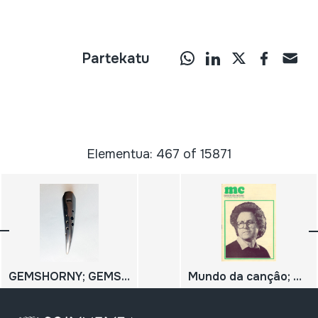
Partekatu
Elementua: 467 of 15871
GEMSHORNY; GEMSHORN
Mundo da cançâo; N.º 63; José Afonso;