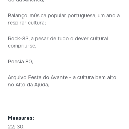
Balanço, música popular portuguesa, um ano a
respirar cultura;
Rock-83, a pesar de tudo o dever cultural
compriu-se,
Poesia 80;
Arquivo Festa do Avante - a cultura bem alto
no Alto da Ajuda;
Measures:
22; 30;