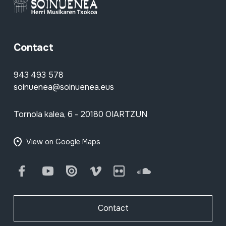
Contact
943 493 578
soinuenea@soinuenea.eus
Tornola kalea, 6 - 20180 OIARTZUN
View on Google Maps
Facebook
Youtube
Issuu
Vimeo
Flickr
SoundCloud
Contact