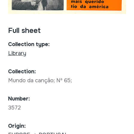
Full sheet
Collection type:
Library
Collection:
Mundo da cançâo; Nº 65;
Number:
3572
Origin: