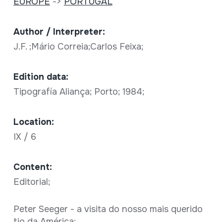
EUROPE
->
PORTUGAL
Author / Interpreter:
J.F. ;Mário Correia;Carlos Feixa;
Edition data:
Tipografía Aliança; Porto; 1984;
Location:
IX / 6
Content:
Editorial;
Peter Seeger - a visita do nosso mais querido
tio da América;