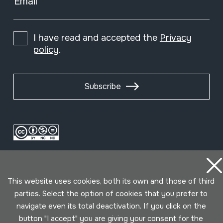
Email
I have read and accepted the
Privacy
policy
.
Subscribe
This website uses cookies, both its own and those of third
parties. Select the option of cookies that you prefer to
navigate even its total deactivation. If you click on the
Conditions for use
Privacy policy
Cookies policy
button "I accept" you are giving your consent for the