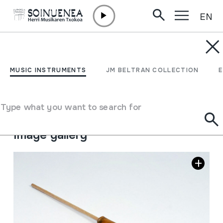
EN
Skip to content
MUSIC INSTRUMENTS
MUSSOLERA
MUSIC INSTRUMENTS
JM BELTRAN COLLECTION
Author
Ez dakigu.
Type of music instrument
Type what you want to search for
Aerophones
->
Flutes
->
Piston
Image gallery