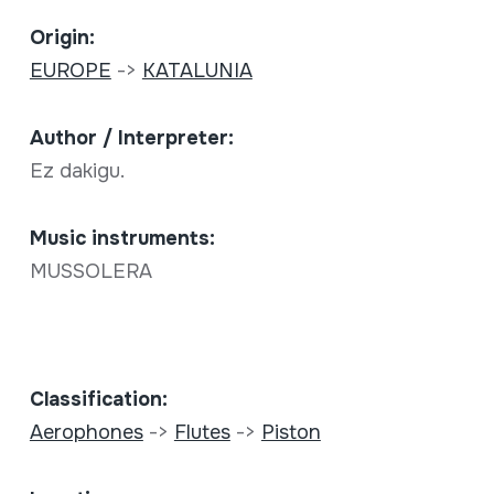
Origin:
EUROPE
->
KATALUNIA
Author / Interpreter:
Ez dakigu.
Music instruments:
MUSSOLERA
Classification:
Aerophones
->
Flutes
->
Piston