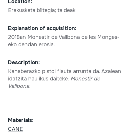
Location:
Erakusketa biltegia; taldeak
Explanation of acquisition:
2018an Monestir de Vallbona de les Monges-
eko dendan erosia.
Description:
Kanaberazko pistoi flauta arrunta da. Azalean
idatzita hau ikus daiteke:
Monestir de
Vallbona.
Materials:
CANE