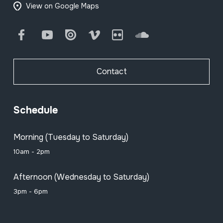
View on Google Maps
Facebook
Youtube
Issuu
Vimeo
Flickr
SoundCloud
Contact
Schedule
Morning (Tuesday to Saturday)
10am - 2pm
Afternoon (Wednesday to Saturday)
3pm - 6pm