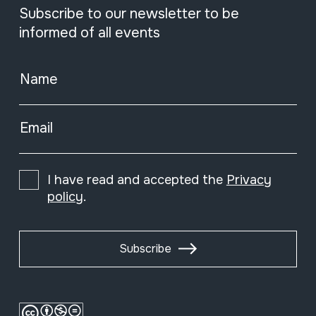
Subscribe to our newsletter to be
informed of all events
Name
Email
I have read and accepted the
Privacy
policy
.
Subscribe