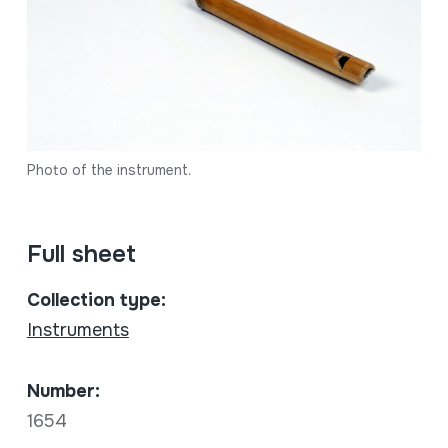
Photo of the instrument.
Full sheet
Collection type:
Instruments
Number:
1654