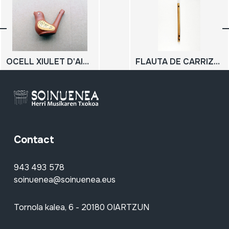
OCELL XIULET D'AIGUA
FLAUTA DE CARRIZO; 3 zuloko flauta
Contact
943 493 578
soinuenea@soinuenea.eus
Tornola kalea, 6 - 20180 OIARTZUN