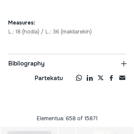
Measures:
L.: 18 (hodia) / L.: 36 (makilarekin)
Bibliography
Partekatu
Elementua: 658 of 15871