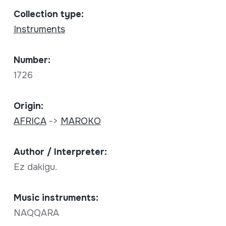
Collection type:
Instruments
Number:
1726
Origin:
AFRICA
->
MAROKO
Author / Interpreter:
Ez dakigu.
Music instruments:
NAQQARA