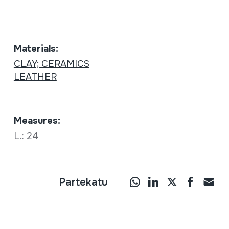
Materials:
CLAY; CERAMICS
LEATHER
Measures:
L.: 24
Partekatu