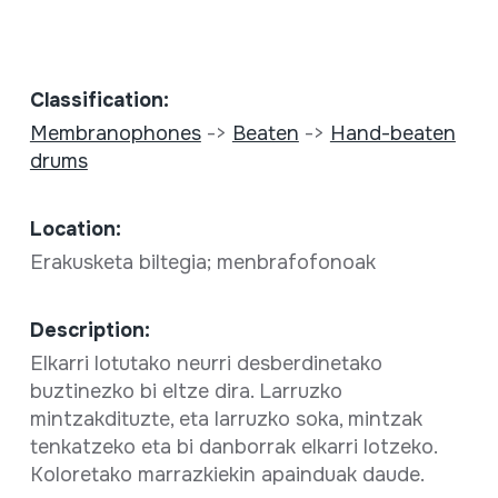
Classification:
Membranophones
->
Beaten
->
Hand-beaten
drums
Location:
Erakusketa biltegia; menbrafofonoak
Description:
Elkarri lotutako neurri desberdinetako
buztinezko bi eltze dira. Larruzko
mintzakdituzte, eta larruzko soka, mintzak
tenkatzeko eta bi danborrak elkarri lotzeko.
Koloretako marrazkiekin apainduak daude.