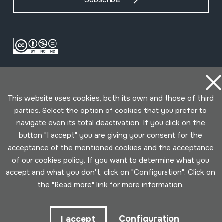
This website uses cookies, both its own and those of third
parties. Select the option of cookies that you prefer to
navigate even its total deactivation. If you click on the
Conditions for use
Privacy policy
Cookies policy
button "I accept" you are giving your consent for the
acceptance of the mentioned cookies and the acceptance
Developed by Lotura
of our cookies policy. If you want to determine what you
accept and what you don't, click on "Configuration". Click on
the "
Read more
" link for more information.
Configuration
I accept