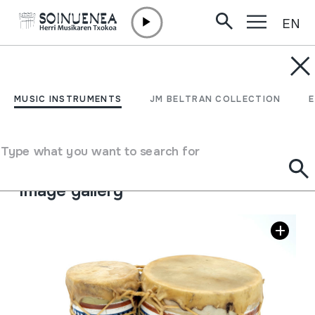
EN
Skip to content
MUSIC INSTRUMENTS
NAQQARA
MUSIC INSTRUMENTS
JM BELTRAN COLLECTION
Author
Ez dakigu.
Type of music instrument
Type what you want to search for
Membranophones
->
Beaten
->
Hand-beaten drums
Image gallery