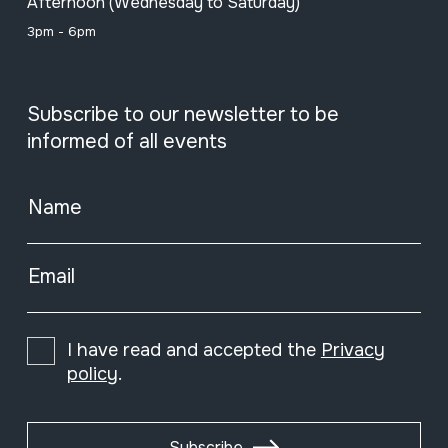
Afternoon (Wednesday to Saturday)
3pm - 6pm
Subscribe to our newsletter to be
informed of all events
Name
Email
I have read and accepted the
Privacy
policy
.
Subscribe