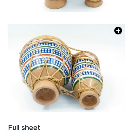
Full sheet