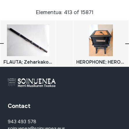
Elementua: 413 of 15871
FLAUTA; Zeharkako flauta
HEROPHONE; HEROPHON ORGANETTE
Contact
943 493 578
soinuenea@soinuenea.eus