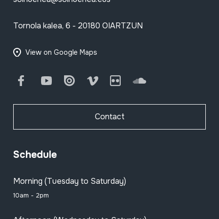
Tornola kalea, 6 - 20180 OIARTZUN
View on Google Maps
Facebook
Youtube
Issuu
Vimeo
Flickr
SoundCloud
Contact
Schedule
Morning (Tuesday to Saturday)
10am - 2pm