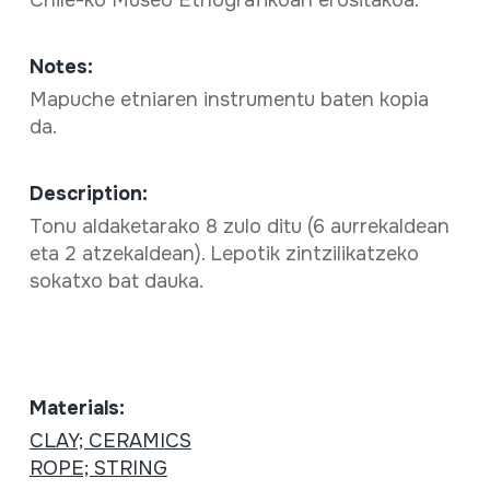
Chile-ko Museo Etnografikoan erositakoa.
Notes:
Mapuche etniaren instrumentu baten kopia
da.
Description:
Tonu aldaketarako 8 zulo ditu (6 aurrekaldean
eta 2 atzekaldean). Lepotik zintzilikatzeko
sokatxo bat dauka.
Materials:
CLAY; CERAMICS
ROPE; STRING