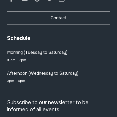
Contact
Schedule
Morning (Tuesday to Saturday)
10am - 2pm
Afternoon (Wednesday to Saturday)
3pm - 6pm
Subscribe to our newsletter to be
informed of all events