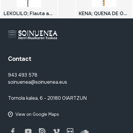
LEKOLILO; Flauta afrikarra
KENA; QUENA DE OLIVILLO
Contact
943 493 578
soinuenea@soinuenea.eus
Tornola kalea, 6 - 20180 OIARTZUN
View on Google Maps
Facebook
Youtube
Issuu
Vimeo
Flickr
SoundCloud