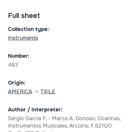
Full sheet
Collection type:
Instruments
Number:
483
Origin:
AMERICA
->
TXILE
Author / Interpreter:
Sergio Garcia F. - Marco A. Donoso; Ocarinas,
Instrumentos Musicales, Arcoiris; F.921120