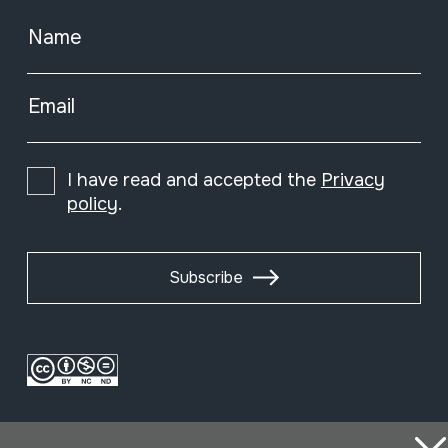
Name
Email
I have read and accepted the
Privacy
policy
.
Subscribe