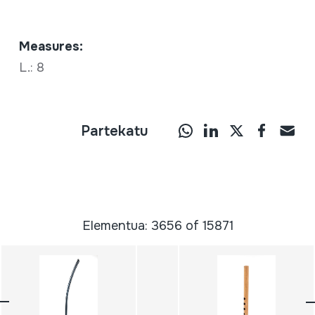
Measures:
L.: 8
Partekatu
Elementua: 3656 of 15871