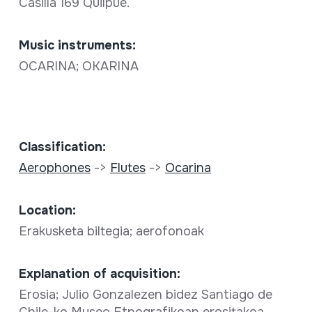
Casilla 169 Quilpué.
Music instruments:
OCARINA; OKARINA
Classification:
Aerophones
->
Flutes
->
Ocarina
Location:
Erakusketa biltegia; aerofonoak
Explanation of acquisition:
Erosia; Julio Gonzalezen bidez Santiago de