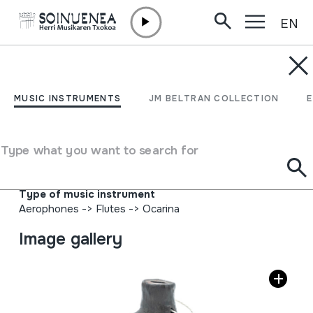
EN
Skip to content
MUSIC INSTRUMENTS
OCARINA; OKARINA
MUSIC INSTRUMENTS
JM BELTRAN COLLECTION
Author
Sergio Garcia F. - Marco A. Donoso; Ocarinas,
Type what you want to search for
Instrumentos Musicales, Arcoiris; F.921120 Casilla 169
Quilpué.
Type of music instrument
Aerophones
->
Flutes
->
Ocarina
Image gallery