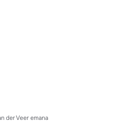
van der Veer emana