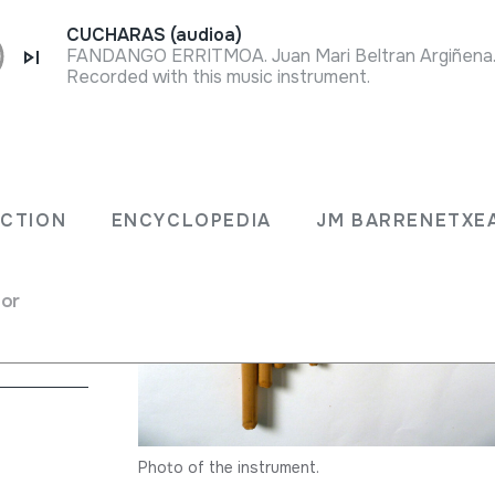
CUCHARAS (audioa)
FANDANGO ERRITMOA. Juan Mari Beltran Argiñena. 
Recorded with this music instrument.
ECTION
ENCYCLOPEDIA
JM BARRENETXE
 flute
for
Photo of the instrument.