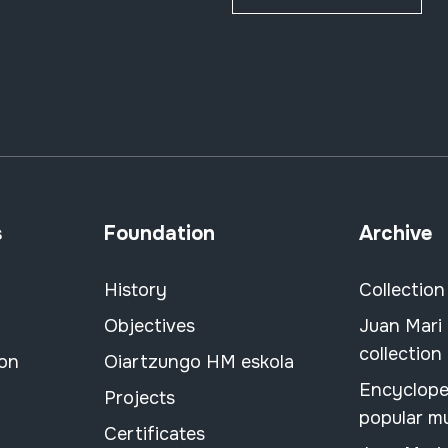
s
Foundation
Archive
History
Collection
Objectives
Juan Mari
collection
ion
Oiartzungo HM eskola
Encyclope
Projects
popular m
Certificates