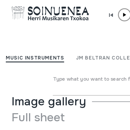
Skip to content
MUSIC INSTRUMENTS
RONDADOR
MUSIC INSTRUMENTS
JM BELTRAN COLL
Author
Ez dakigu.
Type of music instrument
Aerophones
->
Flutes
->
Pan
Type what you want to search 
Image gallery
Full sheet