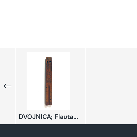
DVOJNICA; Flauta bikoitza