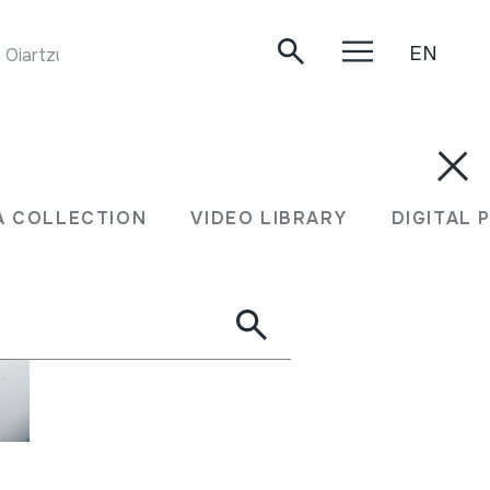
EN
Oiartzun, 2019.
A COLLECTION
VIDEO LIBRARY
DIGITAL 