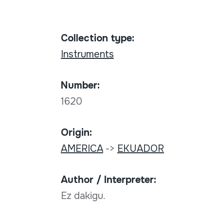
Collection type:
Instruments
Number:
1620
Origin:
AMERICA
->
EKUADOR
Author / Interpreter:
Ez dakigu.