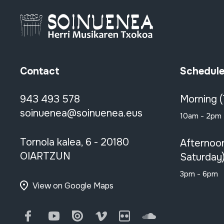
Contact
Schedul
943 493 578
Morning 
soinuenea@soinuenea.eus
10am - 2pm
Tornola kalea, 6 - 20180
Afternoo
OIARTZUN
Saturday
3pm - 6pm
View on Google Maps
Facebook
Youtube
Issuu
Vimeo
Flickr
SoundCloud