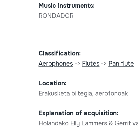
Music instruments:
RONDADOR
Classification:
Aerophones
->
Flutes
->
Pan flute
Location:
Erakusketa biltegia; aerofonoak
Explanation of acquisition:
Holandako Elly Lammers & Gerrit 