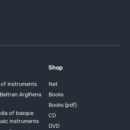
Shop
 of instruments
Net
 Beltran Argiñena
Books
Books (pdf)
dia of basque
CD
usic instruments
DVD