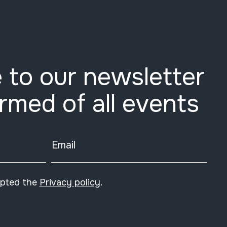
 to our newsletter
ormed of all events
Email
epted the
Privacy policy
.