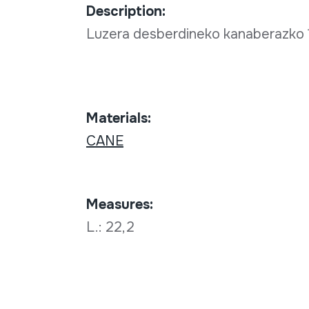
Description:
Luzera desberdineko kanaberazko 1
Materials:
CANE
Measures:
L.: 22,2