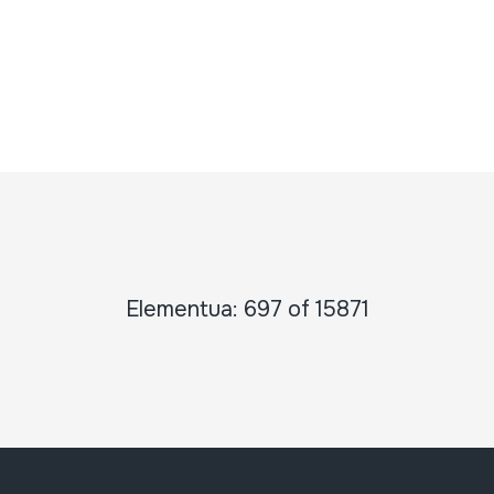
Elementua: 697 of 15871