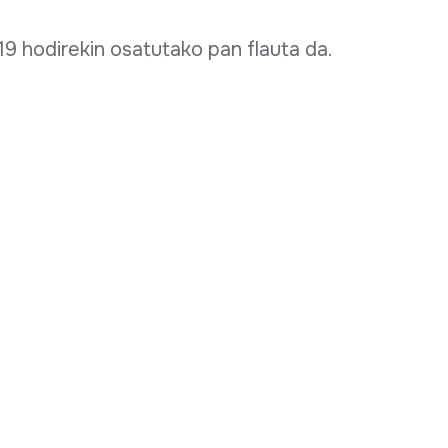
9 hodirekin osatutako pan flauta da.