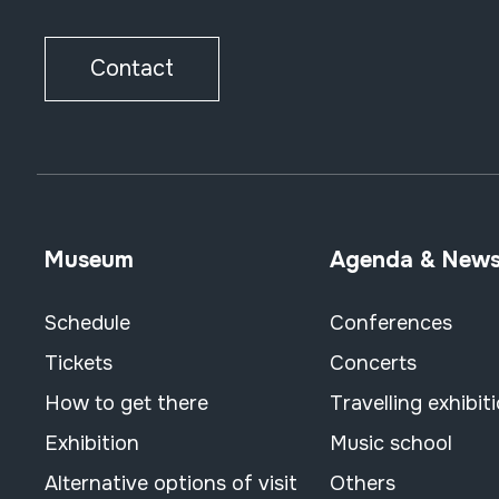
Contact
Museum
Agenda & New
Schedule
Conferences
Tickets
Concerts
How to get there
Travelling exhibit
Exhibition
Music school
Alternative options of visit
Others