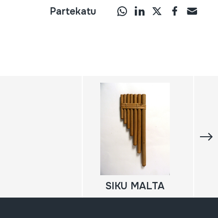
Partekatu
SIKU MALTA