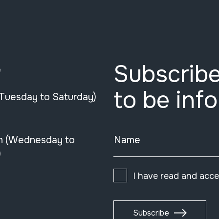
Subscribe
e
to be inf
(Tuesday to Saturday)
n (Wednesday to
Name
)
I have read and acc
Subscribe