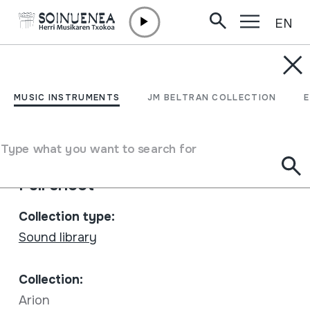
EN
Skip to content
MUSIC INSTRUMENTS
Sentir Popular Desde La
MUSIC INSTRUMENTS
JM BELTRAN COLLECTION
Rioja; Vol. 1
Type what you want to search for
Author
Cantoblanco
Full sheet
Collection type:
Sound library
Collection:
Arion