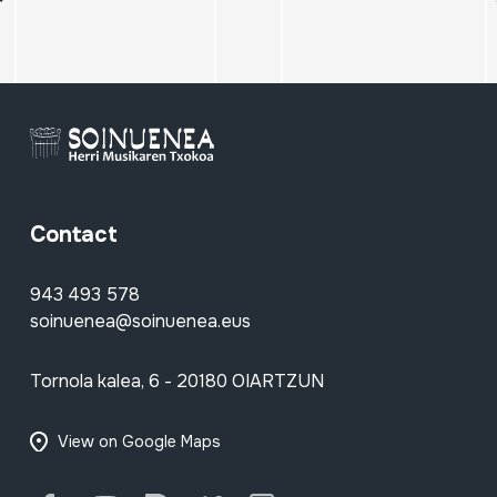
Contact
943 493 578
soinuenea@soinuenea.eus
Tornola kalea, 6 - 20180 OIARTZUN
View on Google Maps