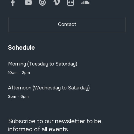
Facebook
Youtube
Issuu
Vimeo
Flickr
SoundCloud
Contact
Schedule
Morning (Tuesday to Saturday)
10am - 2pm
Afternoon (Wednesday to Saturday)
3pm - 6pm
Subscribe to our newsletter to be
informed of all events