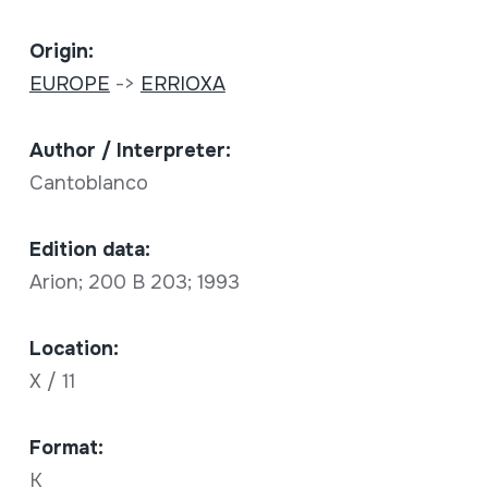
Origin:
EUROPE
->
ERRIOXA
Author / Interpreter:
Cantoblanco
Edition data:
Arion; 200 B 203; 1993
Location:
X / 11
Format:
K