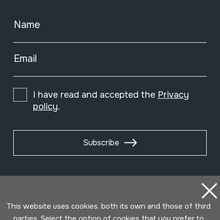
Name
Email
I have read and accepted the
Privacy
policy
.
Subscribe
This website uses cookies, both its own and those of third
parties. Select the option of cookies that you prefer to