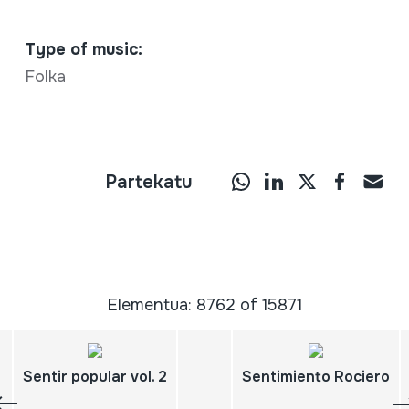
Type of music:
Folka
Partekatu
Elementua: 8762 of 15871
Sentir popular vol. 2
Sentimiento Rociero