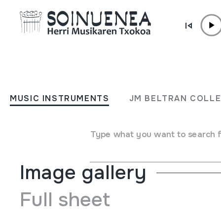
Skip to content
MUSIC INSTRUMENTS
SIKU MALTA
MUSIC INSTRUMENTS
JM BELTRAN COLL
Author
Ez dakigu.
Type of music instrument
Aerophones
->
Flutes
->
Pan
Type what you want to search 
Image gallery
Full sheet