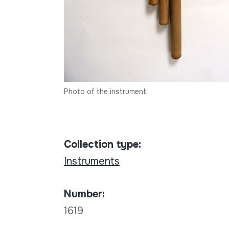
Photo of the instrument.
Collection type:
Instruments
Number:
1619