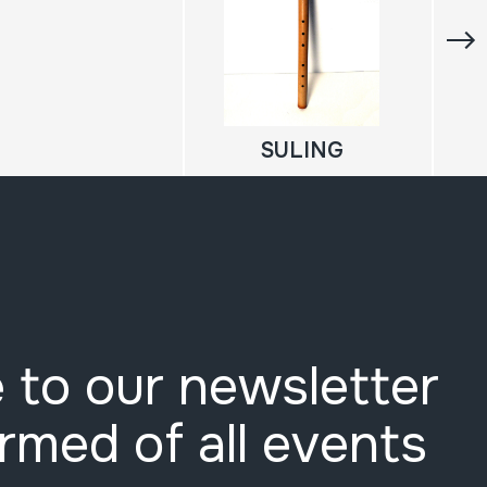
SULING
 to our newsletter
ormed of all events