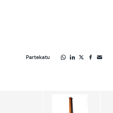
Partekatu