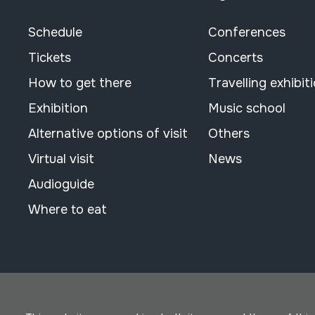
Schedule
Conferences
Tickets
Concerts
How to get there
Travelling exhibit
Exhibition
Music school
Alternative options of visit
Others
Virtual visit
News
Audioguide
Where to eat