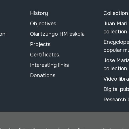
History
Collection
Objectives
Juan Mari
collection
ion
Oiartzungo HM eskola
Encyclope
Projects
popular m
Certificates
Jose Mari
Interesting links
collection
Donations
Video libr
Digital pub
Research 