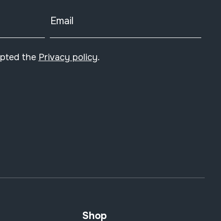
Email
epted the
Privacy policy
.
Shop