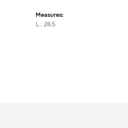
Measures:
L.: 28,5