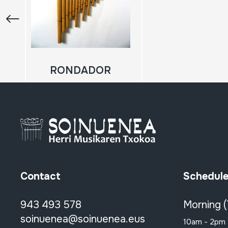
RONDADOR
Contact
Schedul
943 493 578
Morning 
soinuenea@soinuenea.eus
10am - 2pm