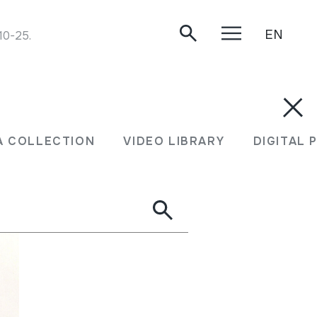
EN
-10-25.
A COLLECTION
VIDEO LIBRARY
DIGITAL 