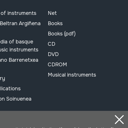
 of instruments
Net
 Beltran Argiñena
Books
Books (pdf)
dia of basque
CD
usic instruments
DVD
ano Barrenetxea
CDROM
Musical instruments
ary
lications
on Soinuenea