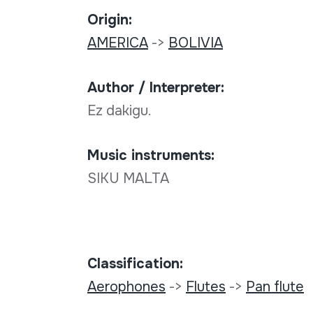
Origin:
AMERICA
->
BOLIVIA
Author / Interpreter:
Ez dakigu.
Music instruments:
SIKU MALTA
Classification:
Aerophones
->
Flutes
->
Pan flute