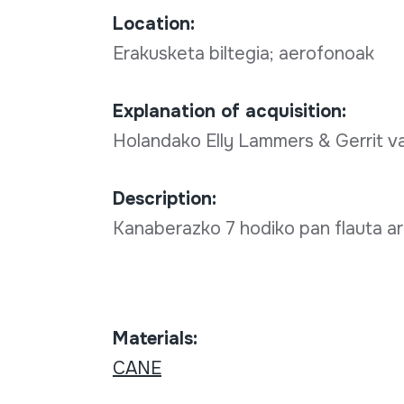
Location:
Erakusketa biltegia; aerofonoak
Explanation of acquisition:
Holandako Elly Lammers & Gerrit 
Description:
Kanaberazko 7 hodiko pan flauta ar
Materials:
CANE