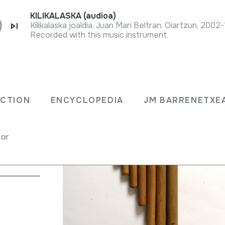
KILIKALASKA (audioa)
Kilikalaska joaldia. Juan Mari Beltran. Oiartzun, 2002
Recorded with this music instrument.
ECTION
ENCYCLOPEDIA
JM BARRENETXE
 flute
for