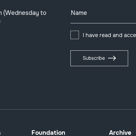
n (Wednesday to
Name
)
I have read and acc
Subscribe
s
Foundation
Archive