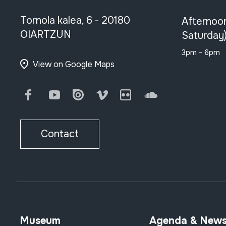
Tornola kalea, 6 - 20180
Afternoo
OIARTZUN
Saturday
3pm - 6pm
View on Google Maps
Facebook
Youtube
Issuu
Vimeo
Flickr
SoundCloud
Contact
Museum
Agenda & New