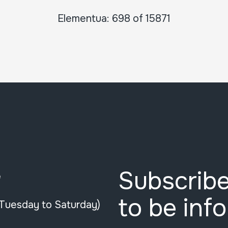
Elementua: 698 of 15871
Subscribe
e
to be inf
(Tuesday to Saturday)