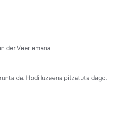
van der Veer emana
runta da. Hodi luzeena pitzatuta dago.