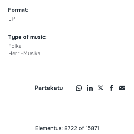
Format:
LP
Type of music:
Folka
Herri-Musika
Partekatu
Elementua: 8722 of 15871