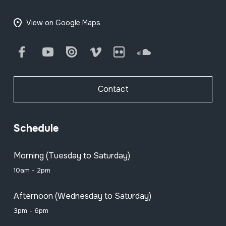
View on Google Maps
Facebook
Youtube
Issuu
Vimeo
Flickr
SoundCloud
Contact
Schedule
Morning (Tuesday to Saturday)
10am - 2pm
Afternoon (Wednesday to Saturday)
3pm - 6pm