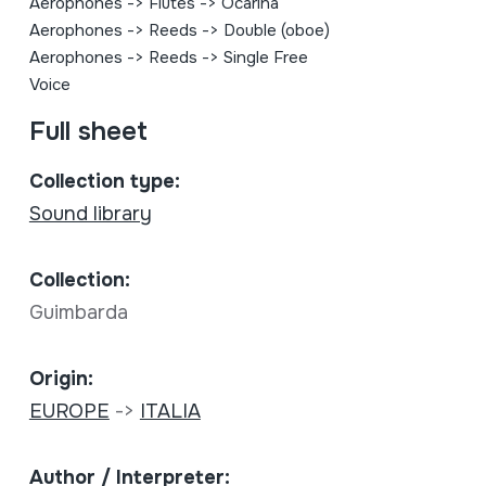
Aerophones
->
Flutes
->
Ocarina
Aerophones
->
Reeds
->
Double (oboe)
Aerophones
->
Reeds
->
Single Free
Voice
Full sheet
Collection type:
Sound library
Collection:
Guimbarda
Origin:
EUROPE
->
ITALIA
Author / Interpreter: