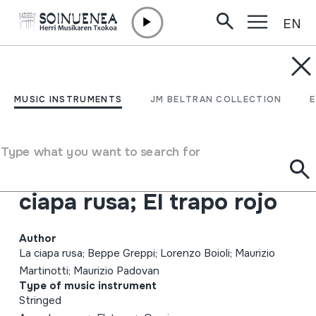
EN
Skip to content
MUSIC INSTRUMENTS
Ten da chent l'archët
MUSIC INSTRUMENTS
JM BELTRAN COLLECTION
che la sunada l'é longa;
Canti e danze tradizionali
Type what you want to search for
dell'Alessandrino; La
ciapa rusa; El trapo rojo
Author
La ciapa rusa; Beppe Greppi; Lorenzo Boioli; Maurizio
Martinotti; Maurizio Padovan
Type of music instrument
Stringed