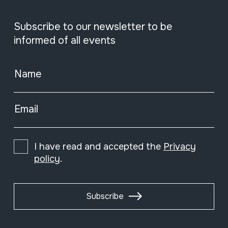
Subscribe to our newsletter to be
informed of all events
Name
Email
I have read and accepted the
Privacy
policy
.
Subscribe