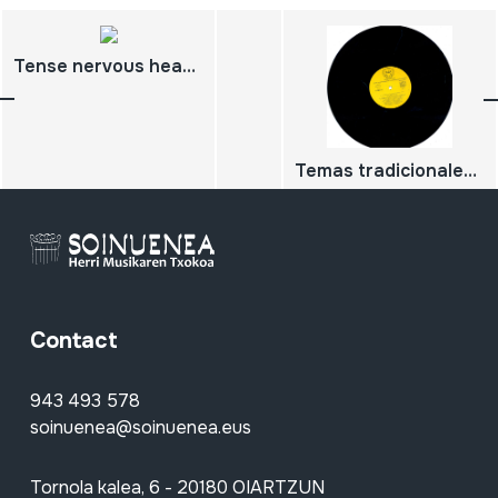
Tense nervous headache
Temas tradicionales de la Comunidad de Madrid
Contact
943 493 578
soinuenea@soinuenea.eus
Tornola kalea, 6 - 20180 OIARTZUN