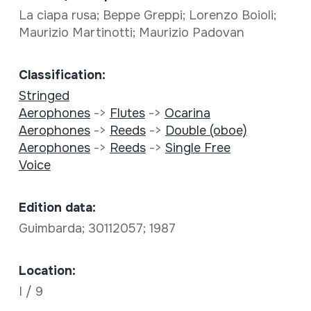
La ciapa rusa; Beppe Greppi; Lorenzo Boioli;
Maurizio Martinotti; Maurizio Padovan
Classification:
Stringed
Aerophones
->
Flutes
->
Ocarina
Aerophones
->
Reeds
->
Double (oboe)
Aerophones
->
Reeds
->
Single Free
Voice
Edition data:
Guimbarda; 30112057; 1987
Location:
I / 9