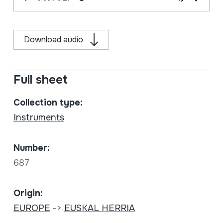
Download audio
Full sheet
Collection type:
Instruments
Number:
687
Origin:
EUROPE
->
EUSKAL HERRIA