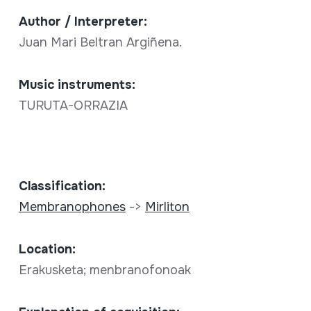
Author / Interpreter:
Juan Mari Beltran Argiñena.
Music instruments:
TURUTA-ORRAZIA
Classification:
Membranophones
->
Mirliton
Location:
Erakusketa; menbranofonoak