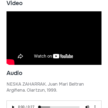
Video
Audio
NESKA ZAHARRAK. Juan Mari Beltran
Argiñena. Oiartzun, 1999.