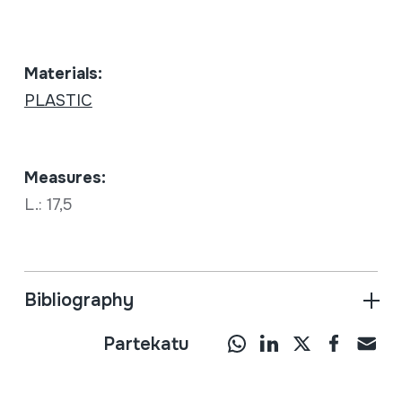
Materials:
PLASTIC
Measures:
L.: 17,5
Bibliography
Partekatu