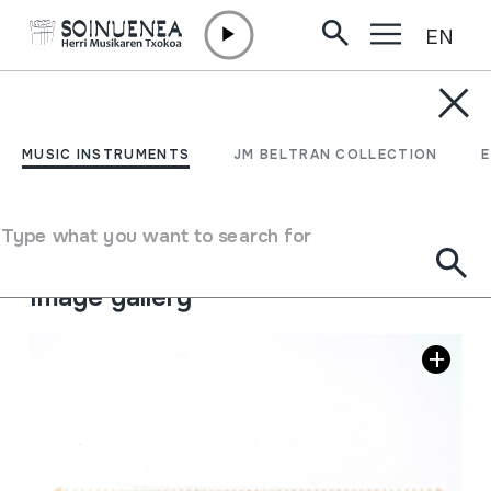
EN
Skip to content
MUSIC INSTRUMENTS
TURUTA-ORRAZIA
MUSIC INSTRUMENTS
JM BELTRAN COLLECTION
Author
Juan Mari Beltran Argiñena.
Type of music instrument
Type what you want to search for
Membranophones
->
Mirliton
Image gallery