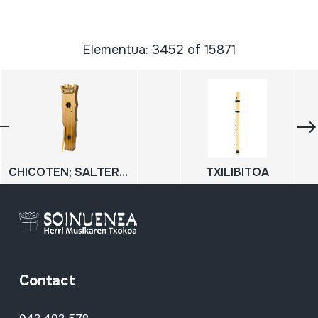
Elementua: 3452 of 15871
CHICOTEN; SALTERIO
TXILIBITOA
Contact