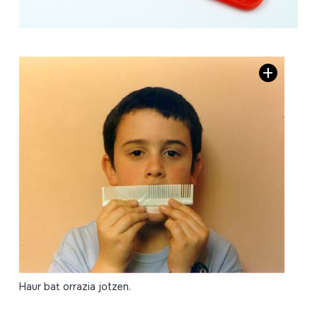
Haur bat orrazia jotzen.