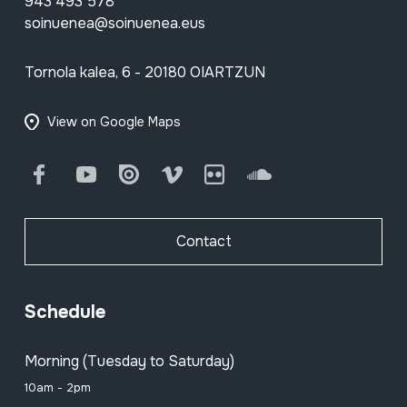
943 493 578
soinuenea@soinuenea.eus
Tornola kalea, 6 - 20180 OIARTZUN
View on Google Maps
Facebook
Youtube
Issuu
Vimeo
Flickr
SoundCloud
Contact
Schedule
Morning (Tuesday to Saturday)
10am - 2pm