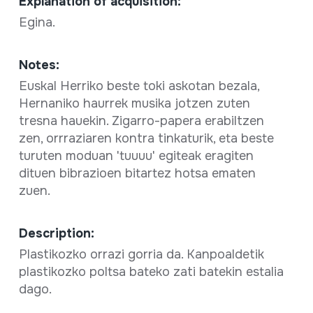
Explanation of acquisition:
Egina.
Notes:
Euskal Herriko beste toki askotan bezala,
Hernaniko haurrek musika jotzen zuten
tresna hauekin. Zigarro-papera erabiltzen
zen, orrraziaren kontra tinkaturik, eta beste
turuten moduan 'tuuuu' egiteak eragiten
dituen bibrazioen bitartez hotsa ematen
zuen.
Description:
Plastikozko orrazi gorria da. Kanpoaldetik
plastikozko poltsa bateko zati batekin estalia
dago.