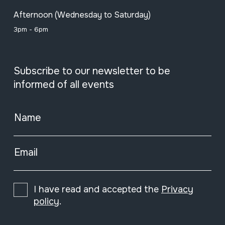
Afternoon (Wednesday to Saturday)
3pm - 6pm
Subscribe to our newsletter to be
informed of all events
Name
Email
I have read and accepted the
Privacy
policy
.