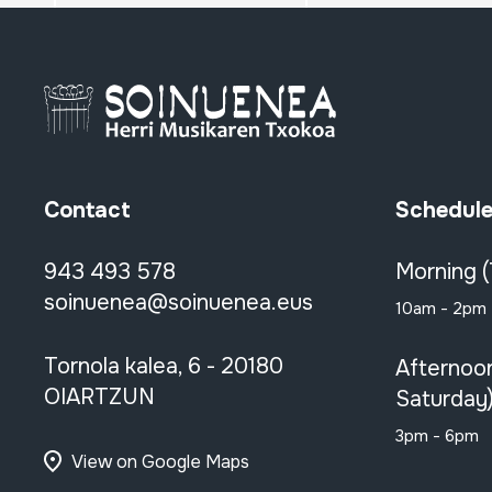
Contact
Schedul
943 493 578
Morning 
soinuenea@soinuenea.eus
10am - 2pm
Tornola kalea, 6 - 20180
Afternoo
OIARTZUN
Saturday
3pm - 6pm
View on Google Maps