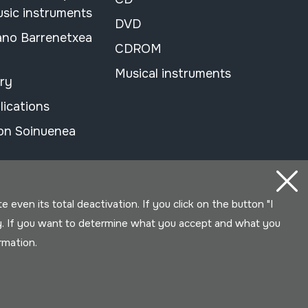
usic instruments
DVD
ano Barrenetxea
CDROM
Musical instruments
ary
lications
on Soinuenea
even its total deactivation. If you click on the button "I
y. If you want to determine what you accept and what you
ormation.
Developed by Lotura