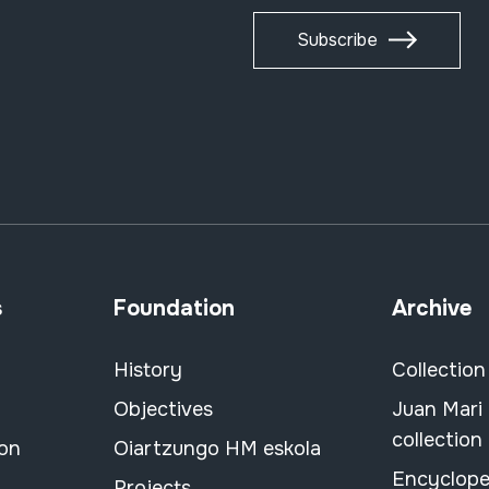
Subscribe
s
Foundation
Archive
History
Collection
Objectives
Juan Mari
collection
ion
Oiartzungo HM eskola
Encyclope
Projects