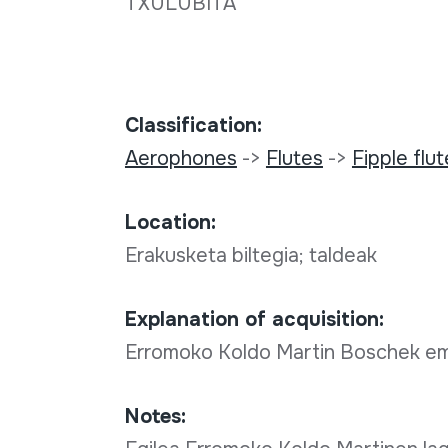
TXULUBITA
Classification:
Aerophones
->
Flutes
->
Fipple flu
Location:
Erakusketa biltegia; taldeak
Explanation of acquisition:
Erromoko Koldo Martin Boschek e
Notes: