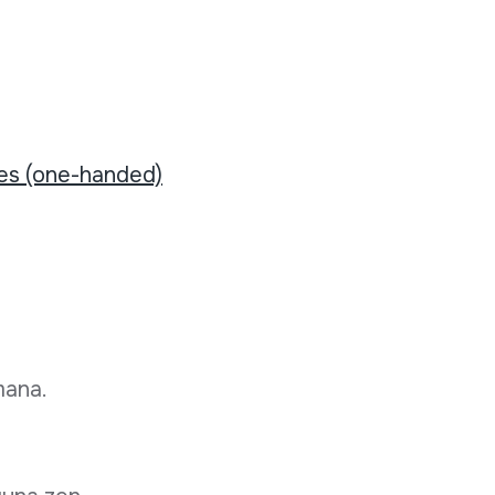
tes (one-handed)
mana.