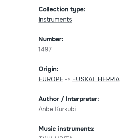
Collection type:
Instruments
Number:
1497
Origin:
EUROPE
->
EUSKAL HERRIA
Author / Interpreter:
Anbe Kurkubi
Music instruments: