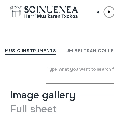
Skip to content
MUSIC INSTRUMENTS
TXULUBITA
MUSIC INSTRUMENTS
JM BELTRAN COLL
Author
Anbe Kurkubi
Type of music instrument
Type what you want to search 
Aerophones
->
Flutes
->
Fipple flutes (one-handed)
Image gallery
Full sheet