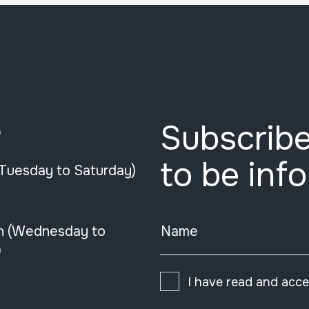
Subscribe
e
to be inf
(Tuesday to Saturday)
n (Wednesday to
Name
)
I have read and acc