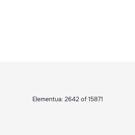
Elementua: 2642 of 15871