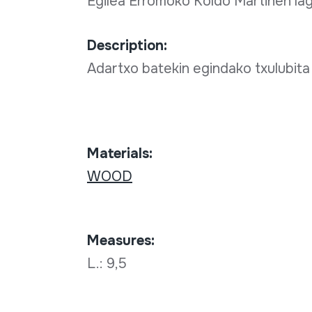
Egilea Erromoko Koldo Martinen la
Description:
Adartxo batekin egindako txulubita
Materials:
WOOD
Measures:
L.: 9,5