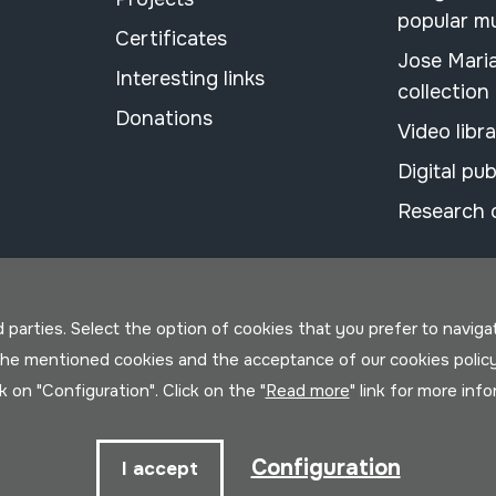
popular m
Certificates
Jose Mari
Interesting links
collection
Donations
Video libr
Digital pub
Research 
parties. Select the option of cookies that you prefer to navigate 
 the mentioned cookies and the acceptance of our cookies polic
ck on "Configuration". Click on the "
Read more
" link for more inf
Configuration
I accept