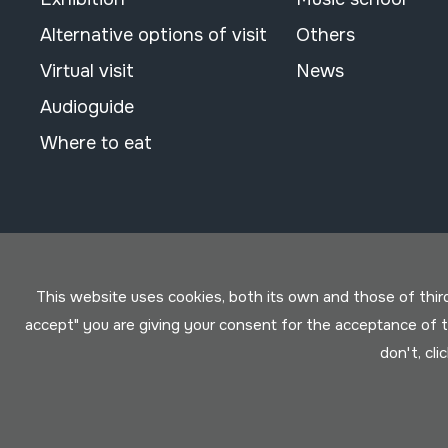
Alternative options of visit
Others
Virtual visit
News
Audioguide
Where to eat
This website uses cookies, both its own and those of third 
accept" you are giving your consent for the acceptance of
don't, cli
Conditions for use
Privacy policy
Cookies policy