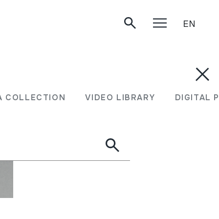
EN
A COLLECTION
VIDEO LIBRARY
DIGITAL 