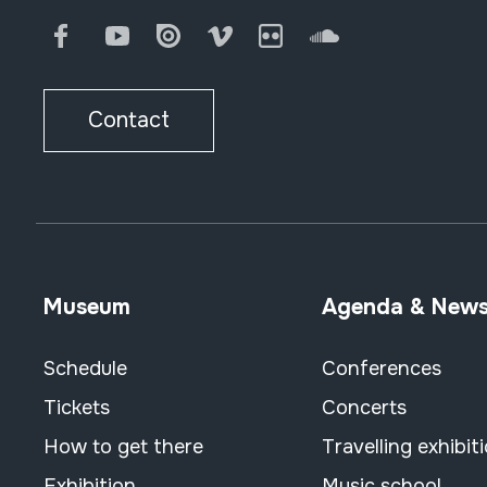
Facebook
Youtube
Issuu
Vimeo
Flickr
SoundCloud
Contact
Museum
Agenda & New
Schedule
Conferences
Tickets
Concerts
How to get there
Travelling exhibit
Exhibition
Music school