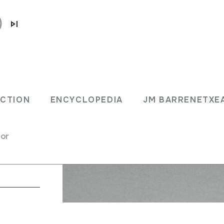
ECTION
ENCYCLOPEDIA
JM BARRENETXE
for