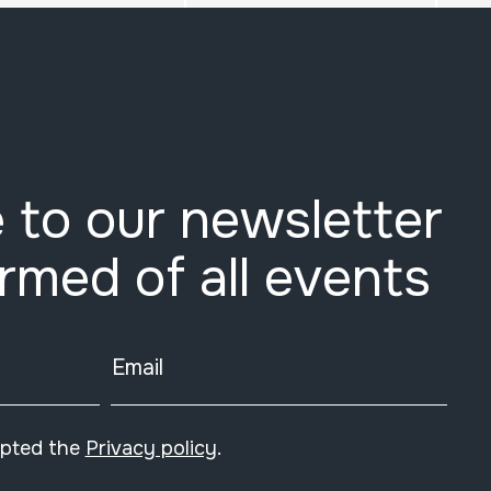
 to our newsletter
ormed of all events
Email
epted the
Privacy policy
.