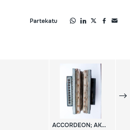
Partekatu
ACCORDEON; AKORDEOIA