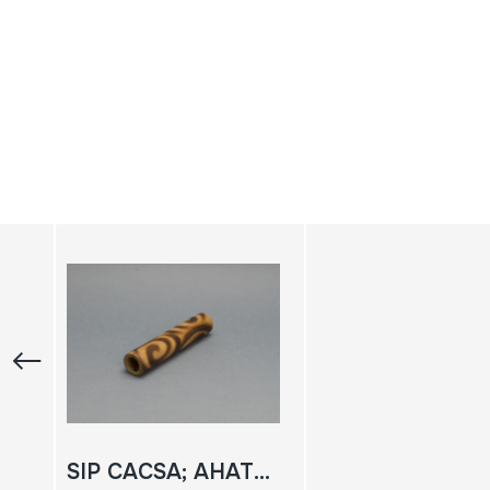
SIP CACSA; AHATE APEUA