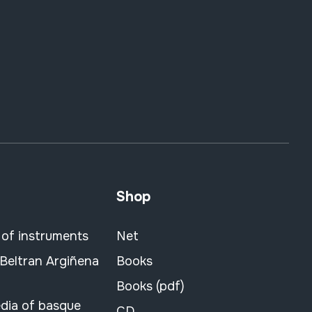
Shop
 of instruments
Net
 Beltran Argiñena
Books
Books (pdf)
dia of basque
CD