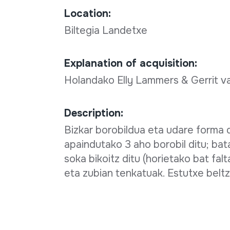
Location:
Biltegia Landetxe
Explanation of acquisition:
Holandako Elly Lammers & Gerrit v
Description:
Bizkar borobildua eta udare forma 
apaindutako 3 aho borobil ditu; bata
soka bikoitz ditu (horietako bat fal
eta zubian tenkatuak. Estutxe beltz