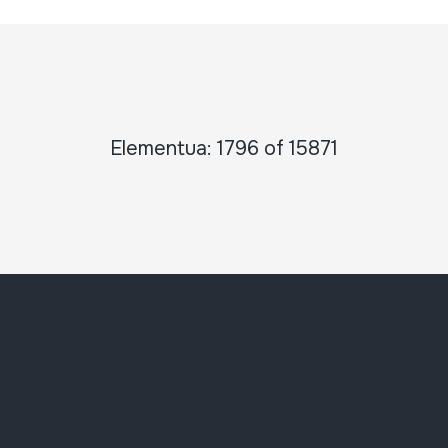
Elementua: 1796 of 15871