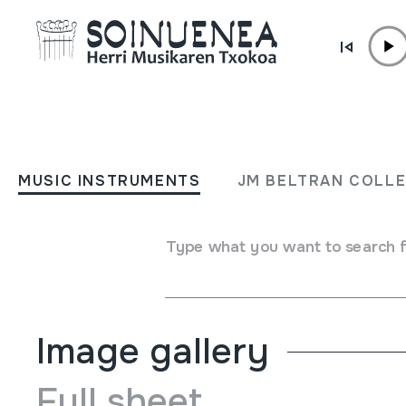
Skip to content
MUSIC INSTRUMENTS
UD; LAÚD; Laute turkiarra
MUSIC INSTRUMENTS
JM BELTRAN COLL
turco
Type what you want to search 
Author
Ez dakigu.
Type of music instrument
Stringed
->
Plucked
Image gallery
Full sheet