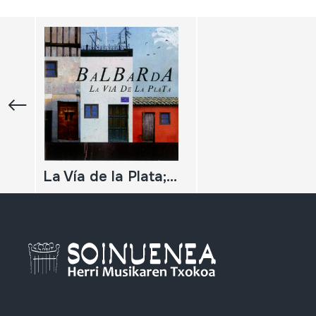
La Vía de la Plata; Balbarda