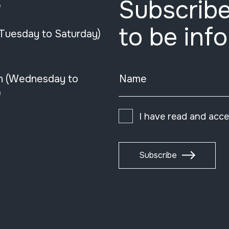
Subscribe
e
to be inf
(Tuesday to Saturday)
n (Wednesday to
Name
)
I have read and acc
Subscribe