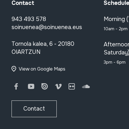
Contact
Schedul
943 493 578
Morning 
soinuenea@soinuenea.eus
10am - 2pm
Tornola kalea, 6 - 20180
Afternoo
OIARTZUN
Saturday
3pm - 6pm
View on Google Maps
Facebook
Youtube
Issuu
Vimeo
Flickr
SoundCloud
Contact