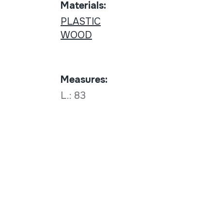
Materials:
PLASTIC
WOOD
Measures:
L.: 83