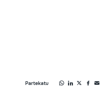
Partekatu