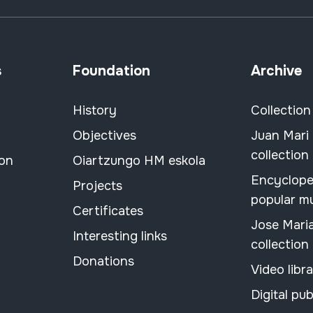
s
Foundation
Archive
History
Collection
Objectives
Juan Mari
collection
ion
Oiartzungo HM eskola
Encyclope
Projects
popular m
Certificates
Jose Mari
Interesting links
collection
Donations
Video libr
Digital pub