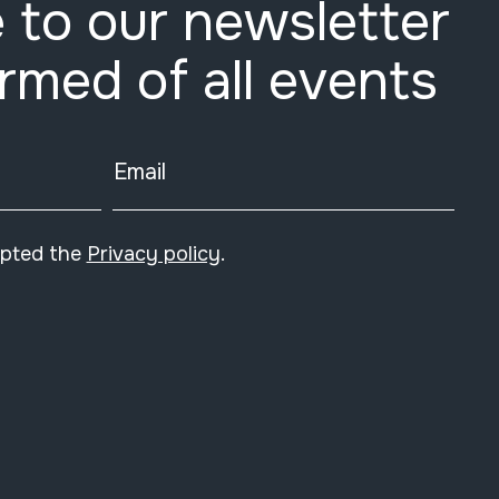
 to our newsletter
ormed of all events
Email
epted the
Privacy policy
.