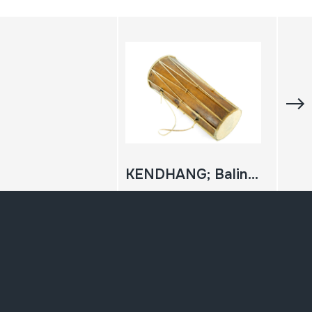
KENDHANG; Balinese Drum