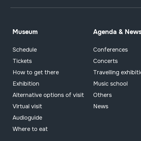
Museum
Agenda & New
Schedule
Conferences
Tickets
Concerts
How to get there
Travelling exhibit
Exhibition
Music school
Alternative options of visit
Others
Virtual visit
News
Audioguide
Where to eat