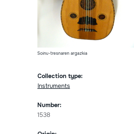
Soinu-tresnaren argazkia
Collection type:
Instruments
Number:
1538