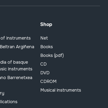
Shop
 of instruments
Net
 Beltran Argiñena
Books
Books (pdf)
dia of basque
CD
usic instruments
DVD
ano Barrenetxea
CDROM
Musical instruments
ary
lications