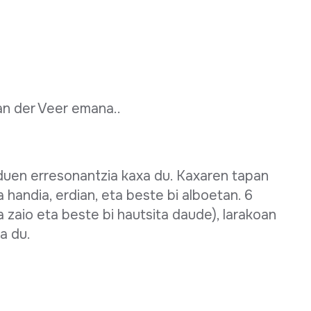
an der Veer emana..
duen erresonantzia kaxa du. Kaxaren tapan
 handia, erdian, eta beste bi alboetan. 6
ta zaio eta beste bi hautsita daude), larakoan
a du.