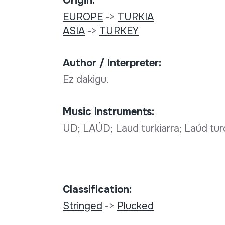
Origin:
EUROPE
->
TURKIA
ASIA
->
TURKEY
Author / Interpreter:
Ez dakigu.
Music instruments:
UD; LAÚD; Laud turkiarra; Laúd tur
Classification:
Stringed
->
Plucked