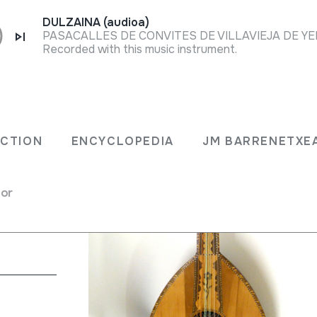
DULZAINA (audioa)
Recorded with this music instrument.
; Laúd
ECTION
ENCYCLOPEDIA
JM BARRENETXE
for