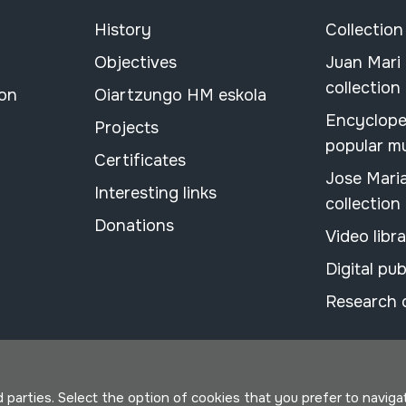
History
Collection
Objectives
Juan Mari
collection
ion
Oiartzungo HM eskola
Encyclope
Projects
popular m
Certificates
Jose Mari
Interesting links
collection
Donations
Video libr
Digital pub
Research 
parties. Select the option of cookies that you prefer to navigate 