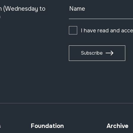
n (Wednesday to
Name
)
I have read and acc
Subscribe
s
Foundation
Archive