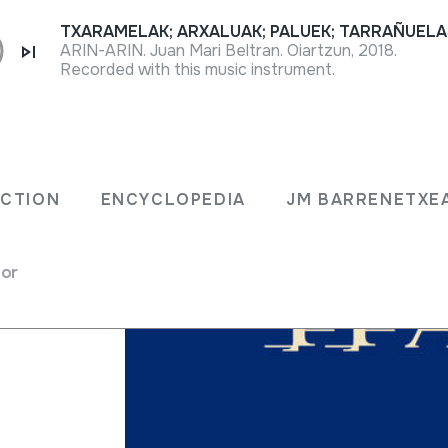
ARIN-ARIN. Juan Mari Beltran. Oiartzun, 2018.
Recorded with this music instrument.
ECTION
ENCYCLOPEDIA
JM BARRENETXE
for