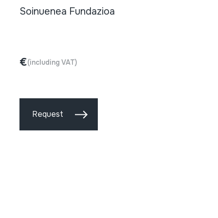
Soinuenea Fundazioa
€
(including VAT)
Request