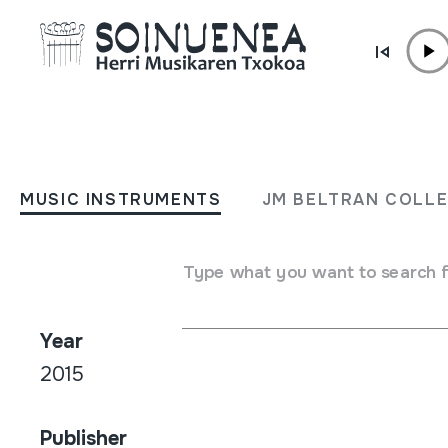
Skip to content
SHOP /
NET
TTAKUN 3.0
MUSIC INSTRUMENTS
JM BELTRAN COLL
Author / Interpreter
Type what you want to search 
Juan Mari Beltran / Gorka Montero
Year
2015
Publisher