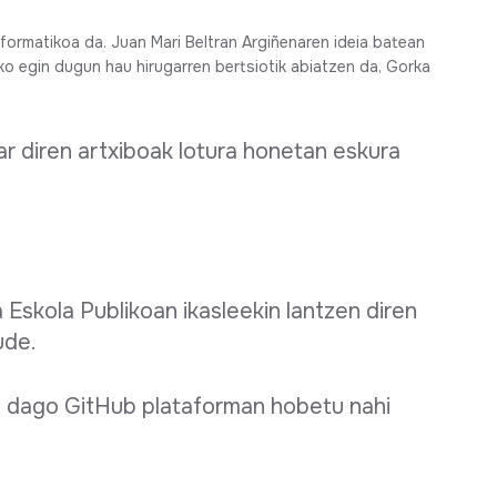
ormatikoa da. Juan Mari Beltran Argiñenaren ideia batean
iko egin dugun hau hirugarren bertsiotik abiatzen da, Gorka
r diren artxiboak lotura honetan eskura
 Eskola Publikoan ikasleekin lantzen diren
ude.
 dago GitHub plataforman hobetu nahi