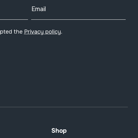
Email
epted the
Privacy policy
.
Shop