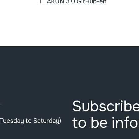
TTAKUN 3.0 GitHub-en
Subscribe
e
to be inf
(Tuesday to Saturday)