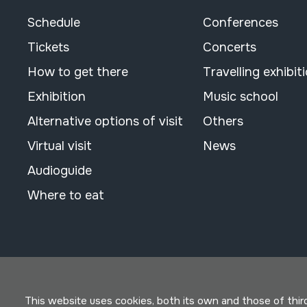
Schedule
Conferences
Tickets
Concerts
How to get there
Travelling exhibit
Exhibition
Music school
Alternative options of visit
Others
Virtual visit
News
Audioguide
Where to eat
This website uses cookies, both its own and those of third 