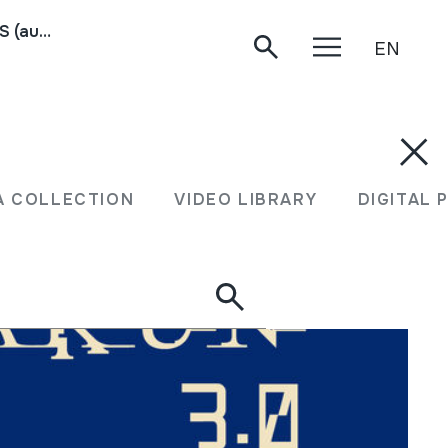
TXARAMELAK; ARXALUAK; PALUEK; TARRAÑUELAS (audioa)
EN
A COLLECTION
VIDEO LIBRARY
DIGITAL 