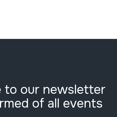
 to our newsletter
ormed of all events