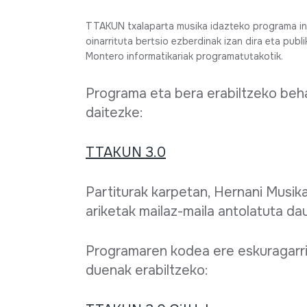
Full sheet
TTAKUN txalaparta musika idazteko programa inf
oinarrituta bertsio ezberdinak izan dira eta publ
Montero informatikariak programatutakotik.
Programa eta bera erabiltzeko beha
daitezke:
TTAKUN 3.0
Partiturak karpetan, Hernani Musika
ariketak mailaz-maila antolatuta da
Programaren kodea ere eskuragarri
duenak erabiltzeko: