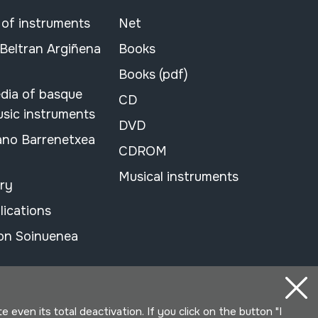
 of instruments
Net
 Beltran Argiñena
Books
Books (pdf)
dia of basque
CD
usic instruments
DVD
ano Barrenetxea
CDROM
Musical instruments
ary
lications
on Soinuenea
even its total deactivation. If you click on the button "I