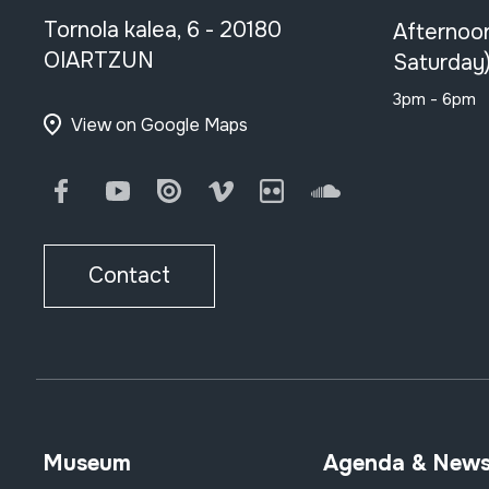
Tornola kalea, 6 - 20180
Afternoo
OIARTZUN
Saturday
3pm - 6pm
View on Google Maps
Facebook
Youtube
Issuu
Vimeo
Flickr
SoundCloud
Contact
Museum
Agenda & New