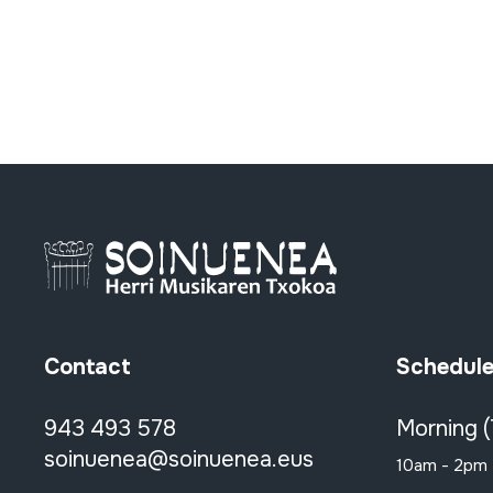
Contact
Schedul
943 493 578
Morning 
soinuenea@soinuenea.eus
10am - 2pm