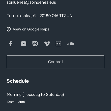
soinuenea@soinuenea.eus
Tornola kalea, 6 - 20180 OIARTZUN
View on Google Maps
Facebook
Youtube
Issuu
Vimeo
Flickr
SoundCloud
Contact
Schedule
Morning (Tuesday to Saturday)
10am - 2pm