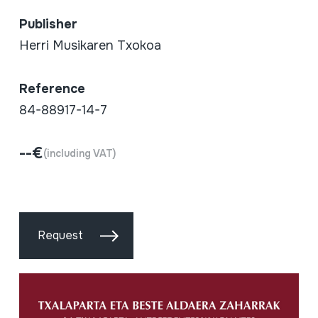
Publisher
Herri Musikaren Txokoa
Reference
84-88917-14-7
--€
(including VAT)
Request