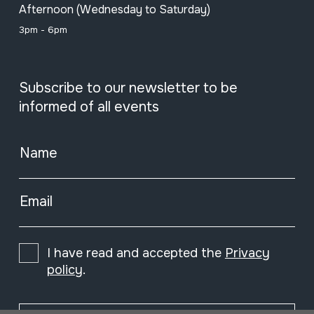
Afternoon (Wednesday to Saturday)
3pm - 6pm
Subscribe to our newsletter to be
informed of all events
Name
Email
I have read and accepted the
Privacy
policy
.