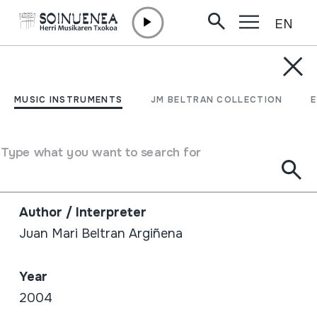
EN
Skip to content
SHOP /
BOOKS
TXALAPARTA ETA BESTE
MUSIC INSTRUMENTS
JM BELTRAN COLLECTION
ALDAERA ZAHARRAK.
LAN ERRITMOETATIK
Type what you want to search for
MUSIKARA
Author / Interpreter
Juan Mari Beltran Argiñena
Year
2004