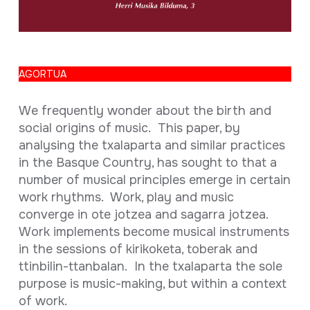
Full sheet
AGORTUA
We frequently wonder about the birth and
social origins of music. This paper, by
analysing the txalaparta and similar practices
in the Basque Country, has sought to that a
number of musical principles emerge in certain
work rhythms. Work, play and music
converge in ote jotzea and sagarra jotzea.
Work implements become musical instruments
in the sessions of kirikoketa, toberak and
ttinbilin-ttanbalan. In the txalaparta the sole
purpose is music-making, but within a context
of work.