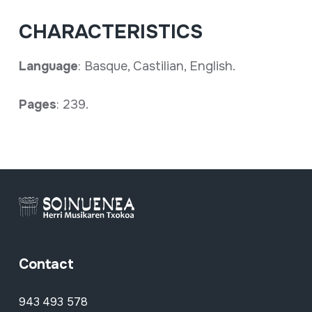
CHARACTERISTICS
Language
: Basque, Castilian, English.
Pages
: 239.
Contact
943 493 578