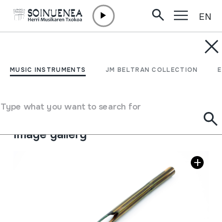
EN
Skip to content
MUSIC INSTRUMENTS
CAÑA
MUSIC INSTRUMENTS
JM BELTRAN COLLECTION
Author
Ez dakigu.
Type of music instrument
Type what you want to search for
Idiophones
->
Struck
->
Indirectly
Image gallery