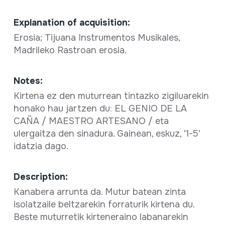
Explanation of acquisition:
Erosia; Tijuana Instrumentos Musikales,
Madrileko Rastroan erosia.
Notes:
Kirtena ez den muturrean tintazko zigiluarekin
honako hau jartzen du: EL GENIO DE LA
CAÑA / MAESTRO ARTESANO / eta
ulergaitza den sinadura. Gainean, eskuz, '1-5'
idatzia dago.
Description:
Kanabera arrunta da. Mutur batean zinta
isolatzaile beltzarekin forraturik kirtena du.
Beste muturretik kirteneraino labanarekin