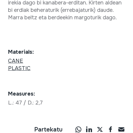
irekia dago bi kanabera-erditan. Kirten aldean
bi erdiak beheraturik (errebajaturik) daude.
Marra beltz eta berdeekin margoturik dago.
Materials:
CANE
PLASTIC
Measures:
L.: 47 / D.: 2,7
Partekatu