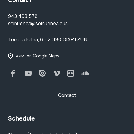
Contact
943 493 578
soinuenea@soinuenea.eus
Tornola kalea, 6 - 20180 OIARTZUN
View on Google Maps
Facebook
Youtube
Issuu
Vimeo
Flickr
SoundCloud
Contact
Schedule