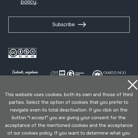
policy
.
Subscribe
This website uses cookies, both its own and those of third
parties. Select the option of cookies that you prefer to
Conditions for use
Privacy policy
Cookies policy
navigate even its total deactivation. If you click on the
button "I accept" you are giving your consent for the
Developed by Lotura
acceptance of the mentioned cookies and the acceptance
of our cookies policy. If you want to determine what you