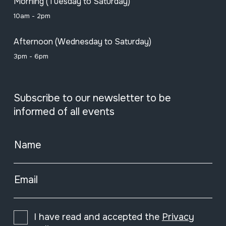
Morning (Tuesday to Saturday)
10am - 2pm
Afternoon (Wednesday to Saturday)
3pm - 6pm
Subscribe to our newsletter to be
informed of all events
Name
Email
I have read and accepted the
Privacy