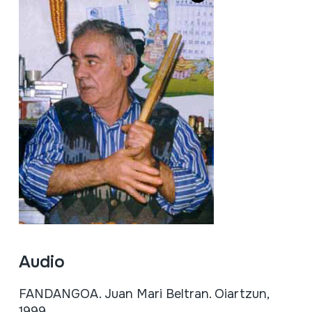
Audio
FANDANGOA. Juan Mari Beltran. Oiartzun,
1999.