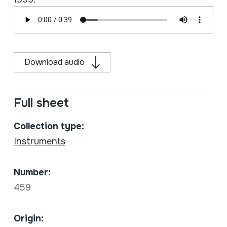
Download audio
Full sheet
Collection type:
Instruments
Number:
459
Origin: