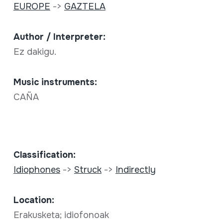
EUROPE
->
GAZTELA
Author / Interpreter:
Ez dakigu.
Music instruments:
CAÑA
Classification:
Idiophones
->
Struck
->
Indirectly
Location:
Erakusketa; idiofonoak