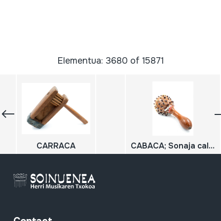
Elementua: 3680 of 15871
CARRACA
CABACA; Sonaja calabaza