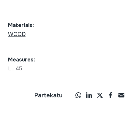
Materials:
WOOD
Measures:
L.: 45
Partekatu