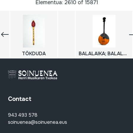
Elementua: 2610 of 15871
TÖKDUDA
BALALAIKA; BALALAICA
Contact
943 493 578
soinuenea@soinuenea.eus