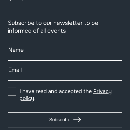
Subscribe to our newsletter to be
informed of all events
Name
Email
I have read and accepted the
Privacy
policy
.
Subscribe