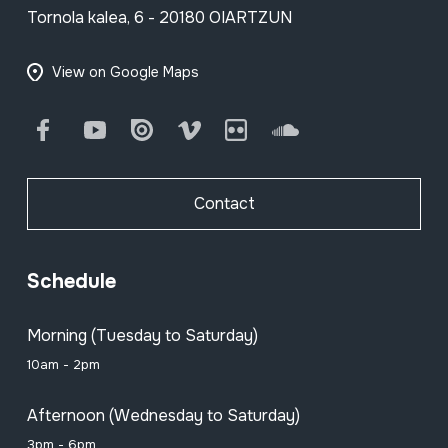
Tornola kalea, 6 - 20180 OIARTZUN
View on Google Maps
Facebook
Youtube
Issuu
Vimeo
Flickr
SoundCloud
Contact
Schedule
Morning (Tuesday to Saturday)
10am - 2pm
Afternoon (Wednesday to Saturday)
3pm - 6pm