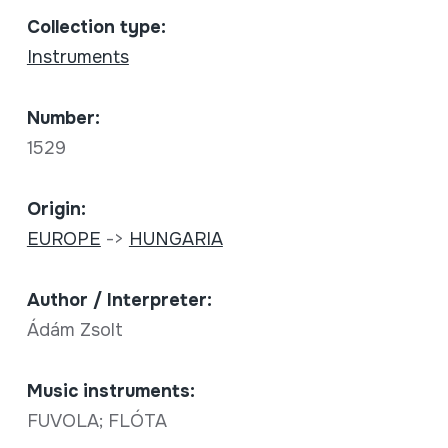
Collection type:
Instruments
Number:
1529
Origin:
EUROPE
->
HUNGARIA
Author / Interpreter:
Ádám Zsolt
Music instruments:
FUVOLA; FLÓTA