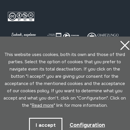
This website uses cookies, both its own and those of third
parties. Select the option of cookies that you prefer to
Conditions for use
Privacy policy
Cookies policy
navigate even its total deactivation. If you click on the
button "I accept" you are giving your consent for the
Developed by Lotura
acceptance of the mentioned cookies and the acceptance
of our cookies policy. If you want to determine what you
accept and what you don't, click on "Configuration". Click on
the "
Read more
" link for more information.
Configuration
I accept