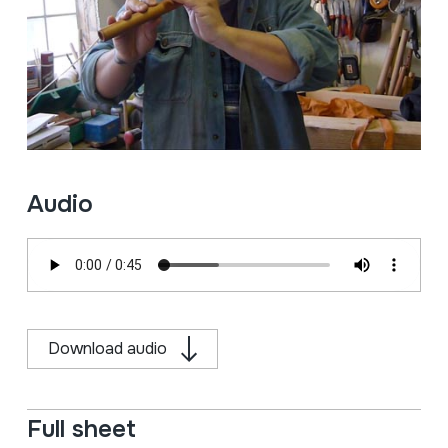
Audio
Download audio
Full sheet