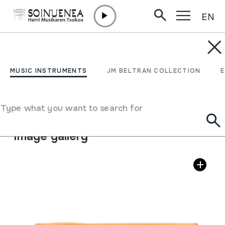
EN
Skip to content
MUSIC INSTRUMENTS
FUVOLA; FLÓTA
MUSIC INSTRUMENTS
JM BELTRAN COLLECTION
Author
Ádám Zsolt
Type of music instrument
Type what you want to search for
Aerophones
->
Flutes
->
Transverse flutes
Image gallery