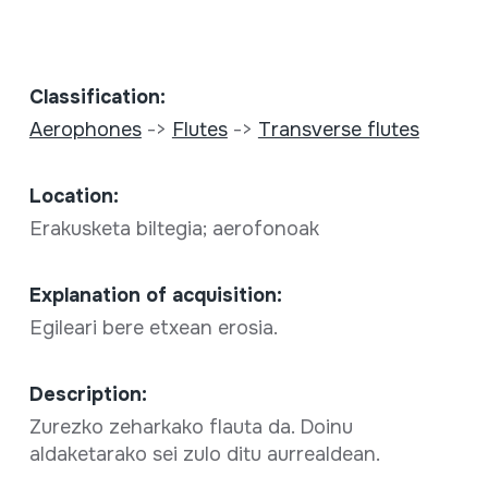
Classification:
Aerophones
->
Flutes
->
Transverse flutes
Location:
Erakusketa biltegia; aerofonoak
Explanation of acquisition:
Egileari bere etxean erosia.
Description:
Zurezko zeharkako flauta da. Doinu
aldaketarako sei zulo ditu aurrealdean.