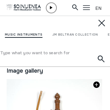
EN
Skip to content
MUSIC INSTRUMENTS
SO THAI; Thailandiar
MUSIC INSTRUMENTS
JM BELTRAN COLLECTION
viela
Type what you want to search for
Author
Ez dakigu.
Type of music instrument
Stringed
->
Bowed
Image gallery