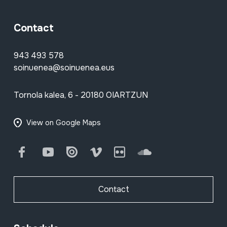
Contact
943 493 578
soinuenea@soinuenea.eus
Tornola kalea, 6 - 20180 OIARTZUN
View on Google Maps
Facebook
Youtube
Issuu
Vimeo
Flickr
SoundCloud
Contact