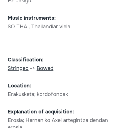
Ez dakigu.
Music instruments:
SO THAI; Thailandiar viela
Classification:
Stringed
->
Bowed
Location:
Erakusketa; kordofonoak
Explanation of acquisition:
Erosia; Hernaniko Axel artegintza dendan
erosia.