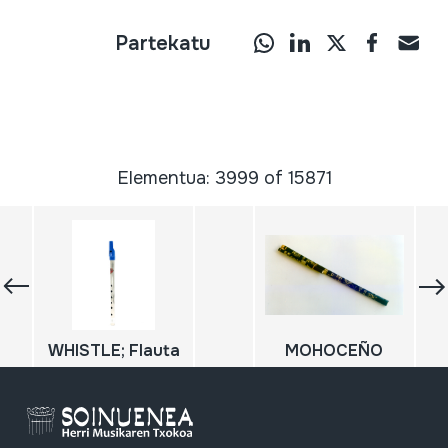
Partekatu
Elementua: 3999 of 15871
WHISTLE; Flauta
MOHOCEÑO