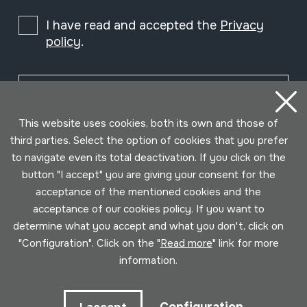
I have read and accepted the
Privacy
policy
.
Subscribe
This website uses cookies, both its own and those of
third parties. Select the option of cookies that you prefer
to navigate even its total deactivation. If you click on the
button "I accept" you are giving your consent for the
acceptance of the mentioned cookies and the
acceptance of our cookies policy. If you want to
determine what you accept and what you don't, click on
"Configuration". Click on the "
Read more
" link for more
information.
Conditions for use
Privacy policy
Cookies policy
Developed by Lotura