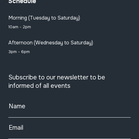
Schedule
Morning (Tuesday to Saturday)
10am - 2pm
Afternoon (Wednesday to Saturday)
3pm - 6pm
Subscribe to our newsletter to be
informed of all events
Name
Email