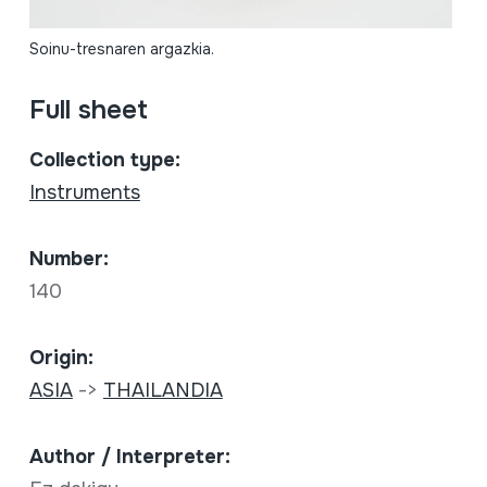
Soinu-tresnaren argazkia.
Full sheet
Collection type:
Instruments
Number:
140
Origin:
ASIA
->
THAILANDIA
Author / Interpreter: