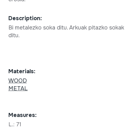
Description:
Bi metalezko soka ditu. Arkuak pitazko sokak
ditu.
Materials:
WOOD
METAL
Measures:
L.: 71