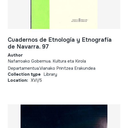
Cuadernos de Etnología y Etnografía
de Navarra. 97
Author
Nafarroako Gobernua. Kultura eta Kirola
Departamentua.Vianako Printzea Erakundea
Collection type
Library
Location:
XVI/5