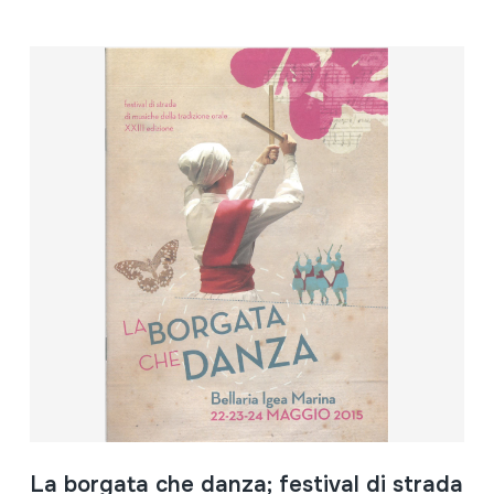
La borgata che danza; festival di strada