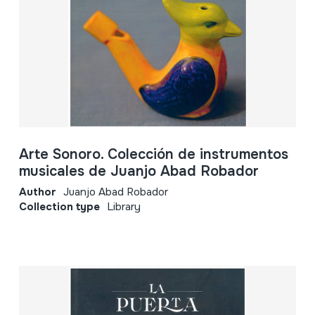
Arte Sonoro. Colección de instrumentos
musicales de Juanjo Abad Robador
Author
Juanjo Abad Robador
Collection type
Library