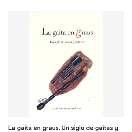
La gaita en graus. Un siglo de gaitas y