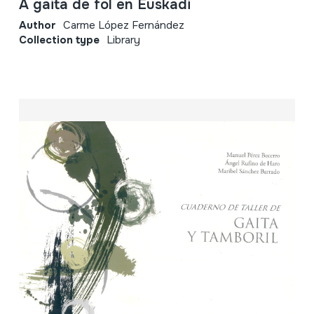
A gaita de fol en Euskadi
Author
Carme López Fernández
Collection type
Library