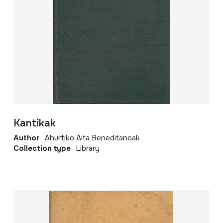
Kantikak
Author
Ahurtiko Aita Beneditanoak
Collection type
Library