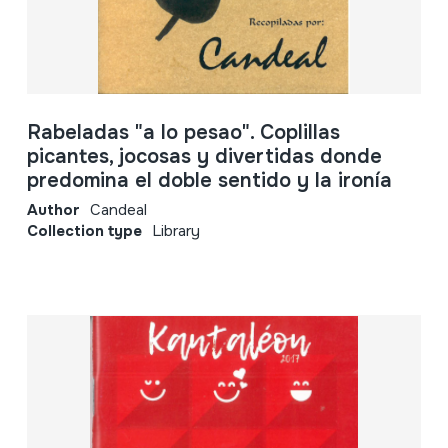
Rabeladas "a lo pesao". Coplillas
picantes, jocosas y divertidas donde
predomina el doble sentido y la ironía
Author
Candeal
Collection type
Library