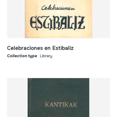
Celebraciones en Estibaliz
Collection type
Library