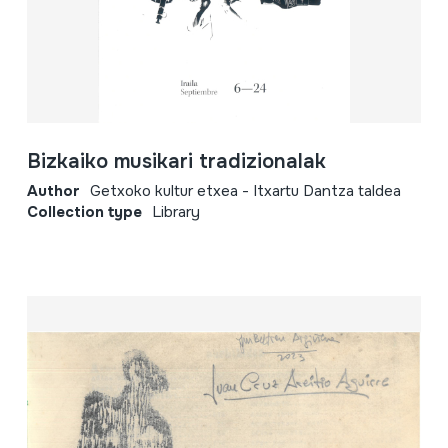
Bizkaiko musikari tradizionalak
Author
Getxoko kultur etxea - Itxartu Dantza taldea
Collection type
Library