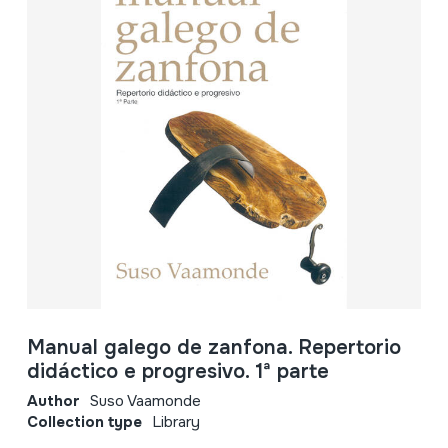
Manual galego de zanfona. Repertorio
didáctico e progresivo. 1ª parte
Author
Suso Vaamonde
Collection type
Library