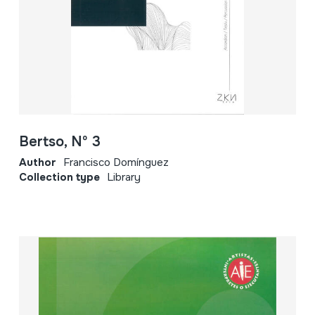
Bertso, Nº 3
Author
Francisco Domínguez
Collection type
Library