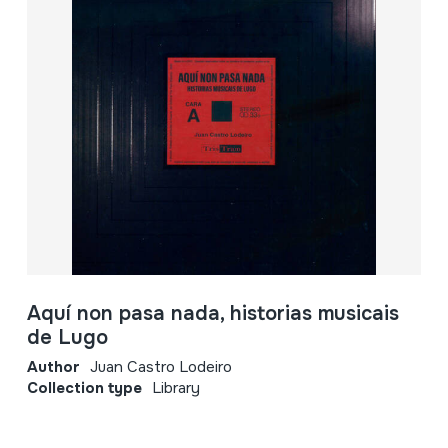
Aquí non pasa nada, historias musicais
de Lugo
Author
Juan Castro Lodeiro
Collection type
Library