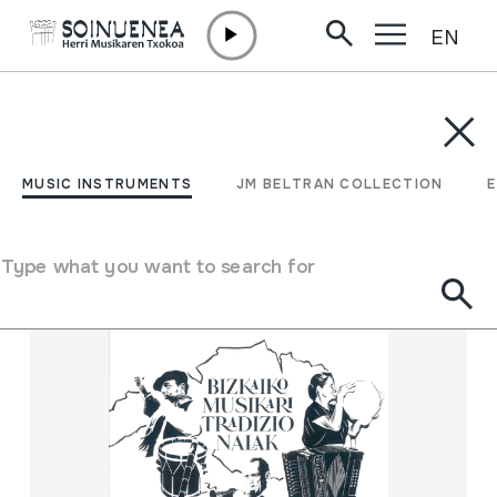
EN
Skip to content
MUSIC INSTRUMENTS
JM BELTRAN COLLECTION
ENCY
Filter
MUSIC INSTRUMENTS
JM BELTRAN COLLECTION
Search engine
Type what you want to search for