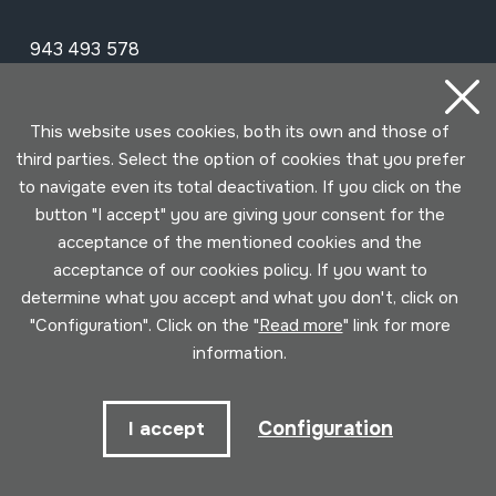
943 493 578
soinuenea@soinuenea.eus
This website uses cookies, both its own and those of
Tornola kalea, 6 - 20180 OIARTZUN
third parties. Select the option of cookies that you prefer
to navigate even its total deactivation. If you click on the
View on Google Maps
button "I accept" you are giving your consent for the
acceptance of the mentioned cookies and the
Facebook
Youtube
Issuu
Vimeo
Flickr
SoundCloud
acceptance of our cookies policy. If you want to
determine what you accept and what you don't, click on
"Configuration". Click on the "
Read more
" link for more
Contact
information.
Schedule
Configuration
I accept
Morning (Tuesday to Saturday)