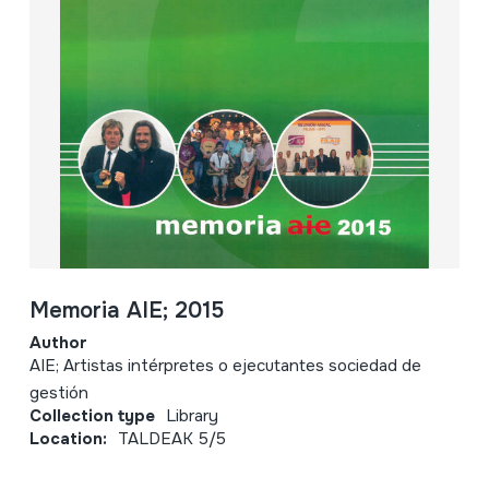
Memoria AIE; 2015
Author
AIE; Artistas intérpretes o ejecutantes sociedad de
gestión
Collection type
Library
Location:
TALDEAK 5/5