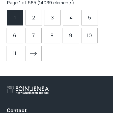
Page 1 of 585 (14039 elements)
1
2
3
4
5
6
7
8
9
10
11
Contact