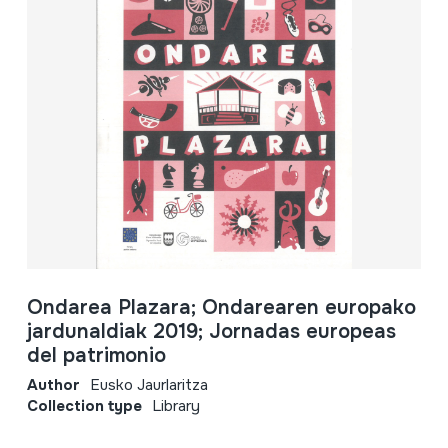
Ondarea Plazara; Ondarearen europako
jardunaldiak 2019; Jornadas europeas
del patrimonio
Author
Eusko Jaurlaritza
Collection type
Library