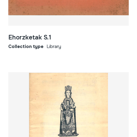
Ehorzketak S.1
Collection type
Library