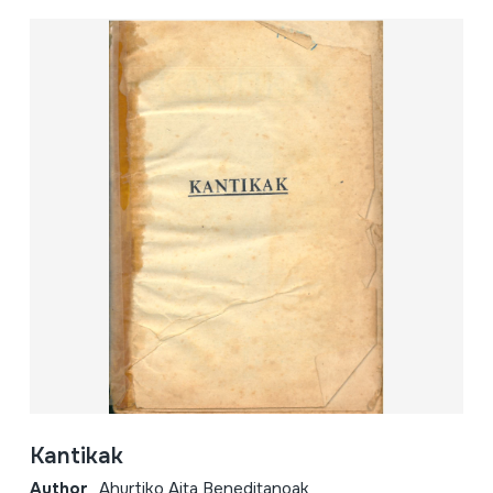
Kantikak
Author
Ahurtiko Aita Beneditanoak