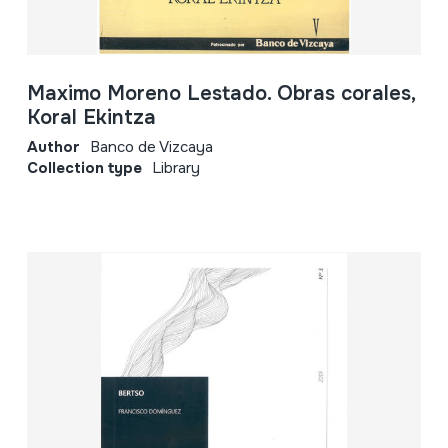
Maximo Moreno Lestado. Obras corales,
Koral Ekintza
Author
Banco de Vizcaya
Collection type
Library