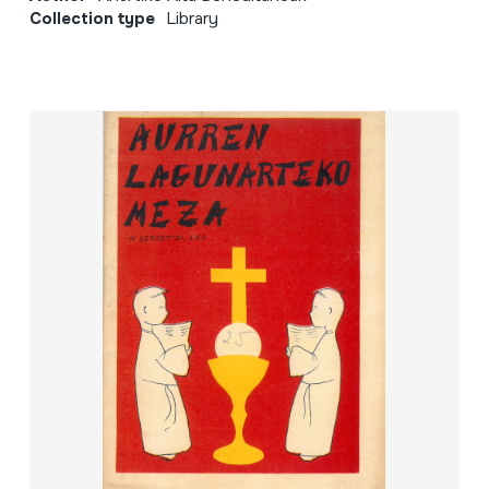
Collection type
Library