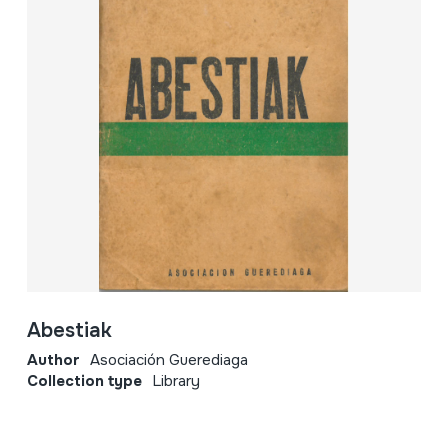
Abestiak
Author
Asociación Guerediaga
Collection type
Library