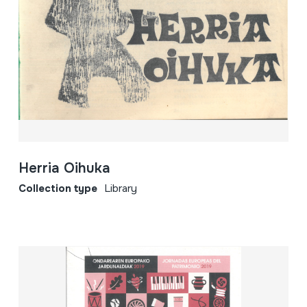
Herria Oihuka
Collection type
Library