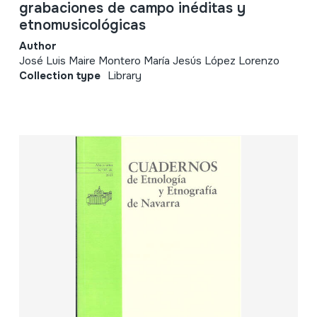
grabaciones de campo inéditas y
etnomusicológicas
Author
José Luis Maire Montero María Jesús López Lorenzo
Collection type
Library