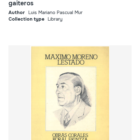
gaiteros
Author
Luis Mariano Pascual Mur
Collection type
Library