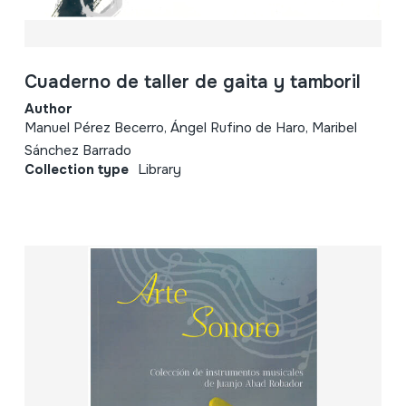
Cuaderno de taller de gaita y tamboril
Author
Manuel Pérez Becerro, Ángel Rufino de Haro, Maribel
Sánchez Barrado
Collection type
Library