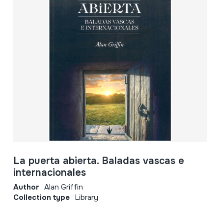
La puerta abierta. Baladas vascas e
internacionales
Author
Alan Griffin
Collection type
Library