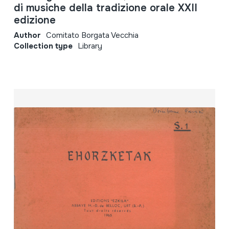
di musiche della tradizione orale XXII
edizione
Author
Comitato Borgata Vecchia
Collection type
Library