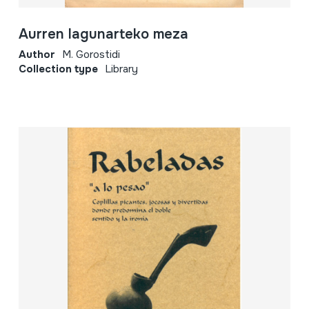
Aurren lagunarteko meza
Author
M. Gorostidi
Collection type
Library