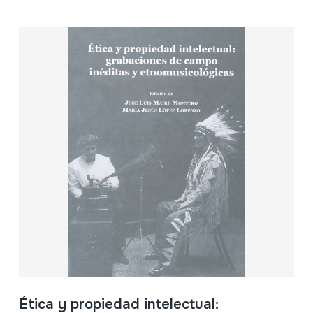
Ética y propiedad intelectual: