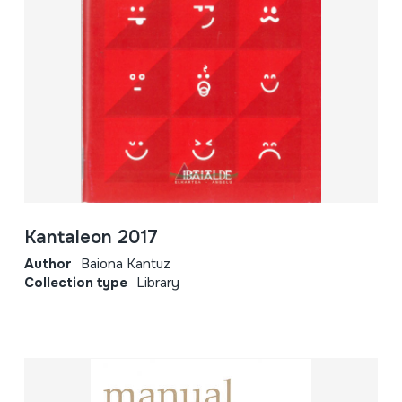
Kantaleon 2017
Author
Baiona Kantuz
Collection type
Library