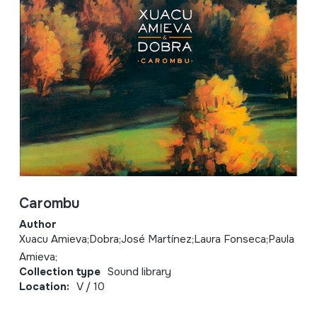
Carombu
Author
Xuacu Amieva;Dobra;José Martínez;Laura Fonseca;Paula
Amieva;
Collection type
Sound library
Location:
V / 10