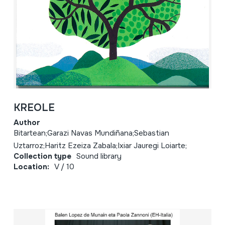
KREOLE
Author
Bitartean;Garazi Navas Mundiñana;Sebastian
Uztarroz;Haritz Ezeiza Zabala;Ixiar Jauregi Loiarte;
Collection type
Sound library
Location:
V / 10