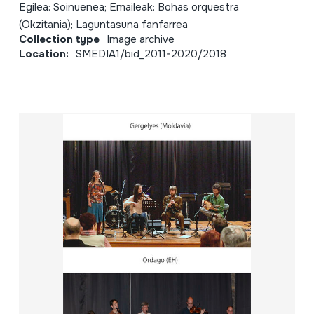
Egilea: Soinuenea; Emaileak: Bohas orquestra
(Okzitania); Laguntasuna fanfarrea
Collection type
Image archive
Location:
SMEDIA1/bid_2011-2020/2018