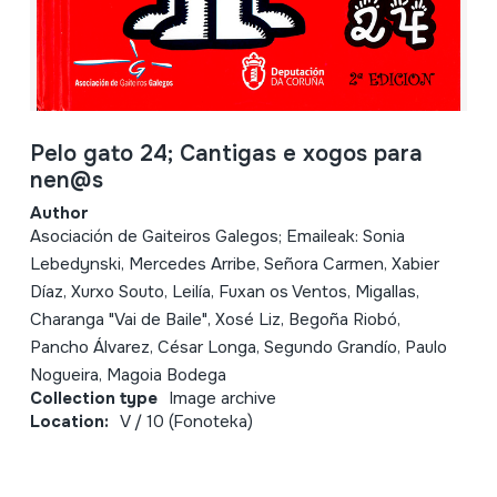
Pelo gato 24; Cantigas e xogos para
nen@s
Author
Asociación de Gaiteiros Galegos; Emaileak: Sonia
Lebedynski, Mercedes Arribe, Señora Carmen, Xabier
Díaz, Xurxo Souto, Leilía, Fuxan os Ventos, Migallas,
Charanga "Vai de Baile", Xosé Liz, Begoña Riobó,
Pancho Álvarez, César Longa, Segundo Grandío, Paulo
Nogueira, Magoia Bodega
Collection type
Image archive
Location:
V / 10 (Fonoteka)