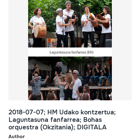
2018-07-07; HM Udako kontzertua;
Laguntasuna fanfarrea; Bohas
orquestra (Okzitania); DIGITALA
Author