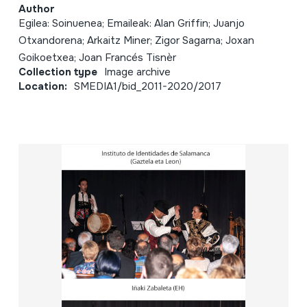
Author
Egilea: Soinuenea; Emaileak: Alan Griffin; Juanjo
Otxandorena; Arkaitz Miner; Zigor Sagarna; Joxan
Goikoetxea; Joan Francés Tisnèr
Collection type
Image archive
Location:
SMEDIA1/bid_2011-2020/2017