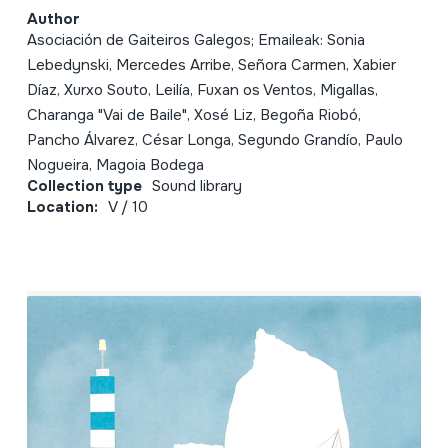
Author
Asociación de Gaiteiros Galegos; Emaileak: Sonia
Lebedynski, Mercedes Arribe, Señora Carmen, Xabier
Díaz, Xurxo Souto, Leilía, Fuxan os Ventos, Migallas,
Charanga "Vai de Baile", Xosé Liz, Begoña Riobó,
Pancho Álvarez, César Longa, Segundo Grandío, Paulo
Nogueira, Magoia Bodega
Collection type
Sound library
Location:
V / 10