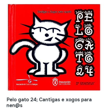
Pelo gato 24; Cantigas e xogos para
nen@s