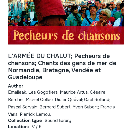
L'ARMÉE DU CHALUT; Pecheurs de
chansons; Chants des gens de mer de
Normandie, Bretagne, Vendée et
Guadeloupe
Author
Emaileak: Les Gogotiers; Maurice Artus; Césaire
Berchel; Michel Colleu; Didier Quéval; Gaël Rolland;
Pascal Servain; Bernard Subert; Yvon Subert; Francis
Varis; Pierrick Lemou;
Collection type
Sound library
Location:
V / 6