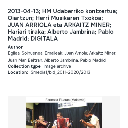
2013-04-13; HM Udaberriko kontzertua;
Oiartzun; Herri Musikaren Txokoa;
JUAN ARRIOLA eta ARKAITZ MINER;
Hariari tiraka; Alberto Jambrina; Pablo
Madrid; DIGITALA
Author
Egilea: Soinuenea; Emaileak: Juan Arriola; Arkaitz Miner;
Juan Mari Beltran; Alberto Jambrina; Pablo Madrid
Collection type
Image archive
Location:
Smedia1/bid_2011-2020/2013