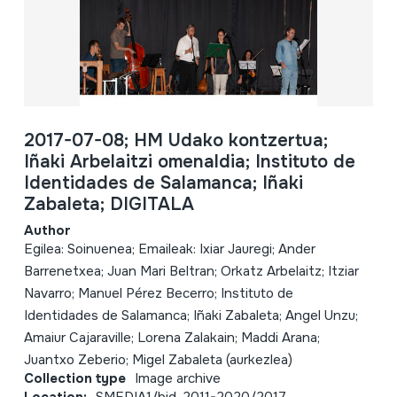
2017-07-08; HM Udako kontzertua;
Iñaki Arbelaitzi omenaldia; Instituto de
Identidades de Salamanca; Iñaki
Zabaleta; DIGITALA
Author
Egilea: Soinuenea; Emaileak: Ixiar Jauregi; Ander
Barrenetxea; Juan Mari Beltran; Orkatz Arbelaitz; Itziar
Navarro; Manuel Pérez Becerro; Instituto de
Identidades de Salamanca; Iñaki Zabaleta; Angel Unzu;
Amaiur Cajaraville; Lorena Zalakain; Maddi Arana;
Juantxo Zeberio; Migel Zabaleta (aurkezlea)
Collection type
Image archive