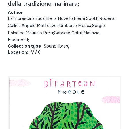
della tradizione marinara;
Author
La moresca antica;Elena Novello;Elena Spotti;Roberto
Gallina;Angelo Maffezzoli;Umberto Mosca;Sergio
Paladino;Maurizio Preti;Gabriele Coltri;Maurizio
Martinotti;
Collection type
Sound library
Location:
V / 6