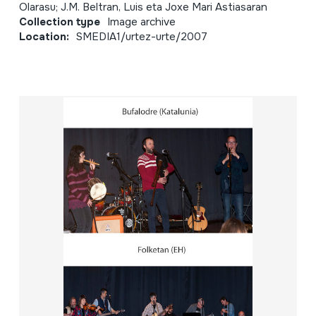
Olarasu; J.M. Beltran, Luis eta Joxe Mari Astiasaran
Collection type
Image archive
Location:
SMEDIA1/urtez-urte/2007