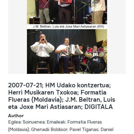
2007-07-21; HM Udako kontzertua;
Herri Musikaren Txokoa; Formatia
Flueras (Moldavia); J.M. Beltran, Luis
eta Joxe Mari Astiasaran; DIGITALA
Author
Egilea: Soinuenea; Emaileak: Formatia Flueras
(Moldavia); Ghenadii Boldisor; Pavel Tiganas; Daniel