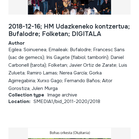
2018-12-16; HM Udazkeneko kontzertua;
Bufalodre; Folketan; DIGITALA
Author
Egilea: Soinuenea; Emaileak: Bufalodre; Francesc Sans
(sac de gemecs); Iris Gayete (flabiol, tamborín); Daniel
Carbonell (tarota); Folketan; Javier Ortiz de Zarate; Luis
Zulueta; Ramiro Lamas; Nerea García; Gorka
Agirregabiria; Xurxo Gago; Fernando Baños; Aitor
Gorostiza; Julen Murga
Collection type
Image archive
Location:
SMEDIA1/bid_2011-2020/2018