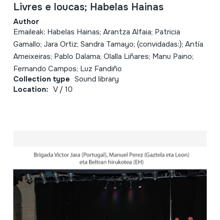
Livres e loucas; Habelas Hainas
Author
Emaileak: Habelas Hainas; Arantza Alfaia; Patricia
Gamallo; Jara Ortiz; Sandra Tamayo; (convidadas:); Antía
Ameixeiras; Pablo Dalama; Olalla Liñares; Manu Paino;
Fernando Campos; Luz Fandiño
Collection type
Sound library
Location:
V / 10