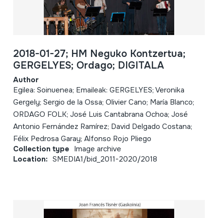
2018-01-27; HM Neguko Kontzertua;
GERGELYES; Ordago; DIGITALA
Author
Egilea: Soinuenea; Emaileak: GERGELYES; Veronika
Gergely; Sergio de la Ossa; Olivier Cano; María Blanco;
ORDAGO FOLK; José Luis Cantabrana Ochoa; José
Antonio Fernández Ramírez; David Delgado Costana;
Félix Pedrosa Garay; Alfonso Rojo Pliego
Collection type
Image archive
Location:
SMEDIA1/bid_2011-2020/2018