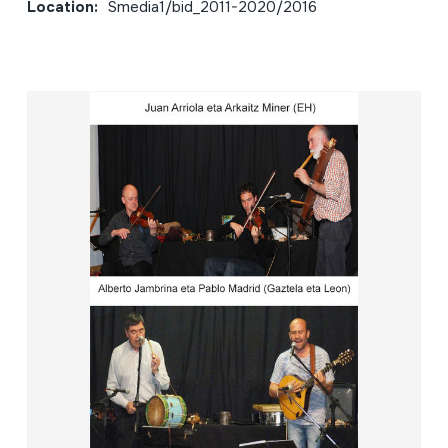
Location:
Smedia1/bid_2011-2020/2016