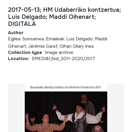
2017-05-13; HM Udaberriko kontzertua;
Luis Delgado; Maddi Oihenart;
DIGITALA
Author
Egilea: Soinuenea; Emaileak: Luis Delgado; Maddi
Oihenart; Jérémie Garat; Oihan Oliarj-Ines
Collection type
Image archive
Location:
SMEDIA1/bid_2011-2020/2017