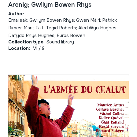
Arenig; Gwilym Bowen Rhys
Author
Emaileak: Gwilym Bowen Rhys; Gwen Màiri; Patrick
Rimes; Marit Fält; Tegid Roberts; Aled Wyn Hughes;
Dafydd Rhys Hughes; Euros Bowen
Collection type
Sound library
Location:
VI / 9