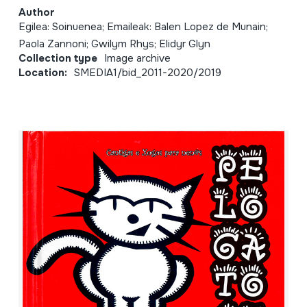
Author
Egilea: Soinuenea; Emaileak: Balen Lopez de Munain;
Paola Zannoni; Gwilym Rhys; Elidyr Glyn
Collection type
Image archive
Location:
SMEDIA1/bid_2011-2020/2019