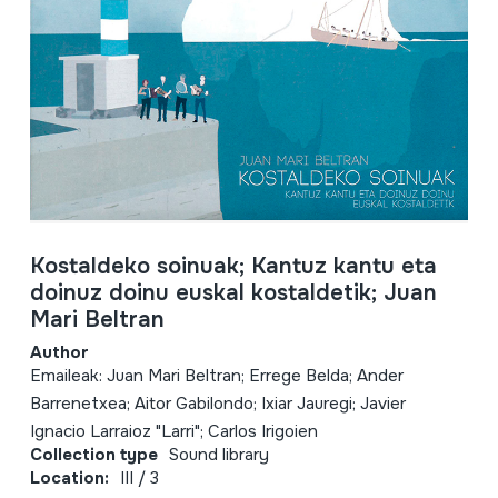
Kostaldeko soinuak; Kantuz kantu eta
doinuz doinu euskal kostaldetik; Juan
Mari Beltran
Author
Emaileak: Juan Mari Beltran; Errege Belda; Ander
Barrenetxea; Aitor Gabilondo; Ixiar Jauregi; Javier
Ignacio Larraioz "Larri"; Carlos Irigoien
Collection type
Sound library
Location:
III / 3