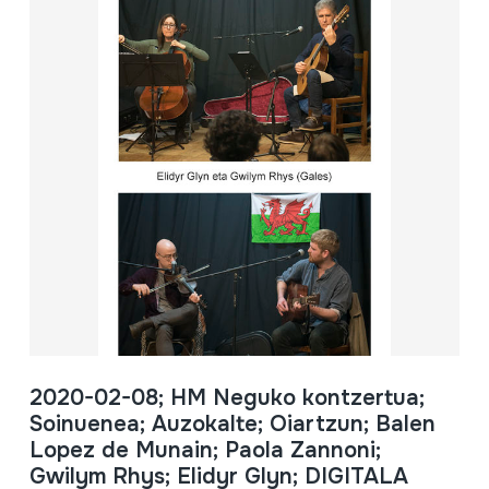
2020-02-08; HM Neguko kontzertua;
Soinuenea; Auzokalte; Oiartzun; Balen
Lopez de Munain; Paola Zannoni;
Gwilym Rhys; Elidyr Glyn; DIGITALA