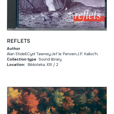
REFLETS
Author
Alan Stidell;Cyril Tawney;Jef le Penven;J.P. Kalloc'h;
Collection type
Sound library
Location:
Biblioteka; XXI / 2