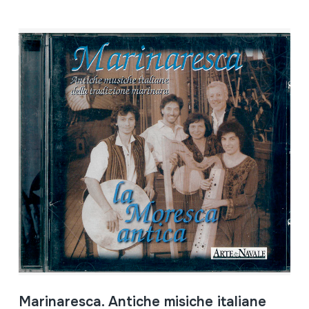
Marinaresca. Antiche misiche italiane