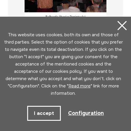
This website uses cookies, both its own and those of
third parties. Select the option of cookies that you prefer
to navigate even its total deactivation. If you click on the
button "I accept" you are giving your consent for the
acceptance of the mentioned cookies and the
2017-01-14; HM Neguko kontzertua;
acceptance of our cookies policy. If you want to
Larraungo herri-dantzak; Balbarda;
determine what you accept and what you don't, click on
DIGITALA
"Configuration". Click on the "
Read more
" link for more
Author
information.
Egilea: Soinuenea; Emaileak: Juan Mari Beltran; Errege
Belda; Ander Barrenetxea; Basakaitz dantza taldeko
kideak; Xurxo Ordóñez; José Luis Escribano; Milena
Configuration
I accept
Fuentes; Darío Palomo; Javier Monteagudo
Collection type
Image archive
Location:
SMEDIA1/bid_2011-2020/2017