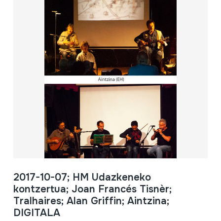
2017-10-07; HM Udazkeneko
kontzertua; Joan Francés Tisnèr;
Tralhaires; Alan Griffin; Aintzina;
DIGITALA