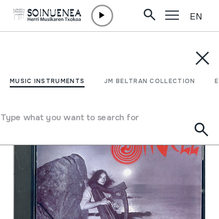
EN
Skip to content
MUSIC INSTRUMENTS
JM BELTRAN COLLECTION
ENCY
Filter
MUSIC INSTRUMENTS
JM BELTRAN COLLECTION
Search engine
Type what you want to search for