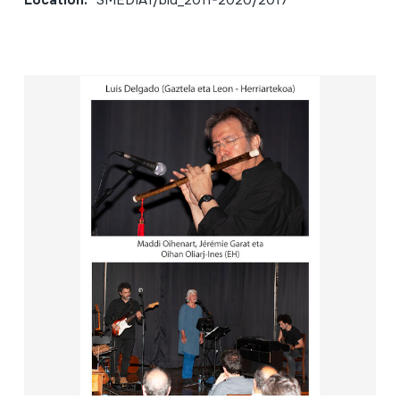
Location:
SMEDIA1/bid_2011-2020/2017