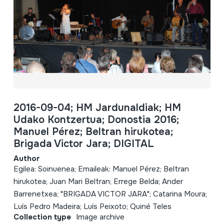
2016-09-04; HM Jardunaldiak; HM
Udako Kontzertua; Donostia 2016;
Manuel Pérez; Beltran hirukotea;
Brigada Victor Jara; DIGITAL
Author
Egilea: Soinuenea; Emaileak: Manuel Pérez; Beltran
hirukotea; Juan Mari Beltran; Errege Belda; Ander
Barrenetxea; "BRIGADA VICTOR JARA"; Catarina Moura;
Luís Pedro Madeira; Luís Peixoto; Quiné Teles
Collection type
Image archive