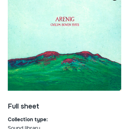
Full sheet
Collection type:
Sound library