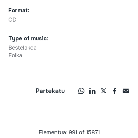
Format:
CD
Type of music:
Bestelakoa
Folka
Partekatu
Elementua: 991 of 15871