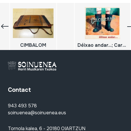
CIMBALOM
Déixao andar...; Carapaus
Contact
943 493 578
soinuenea@soinuenea.eus
Tornola kalea, 6 - 20180 OIARTZUN