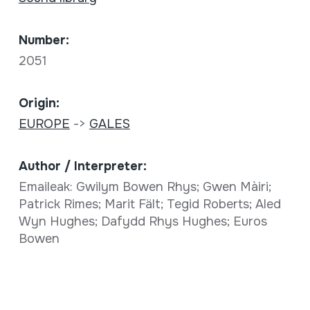
Number:
2051
Origin:
EUROPE
->
GALES
Author / Interpreter:
Emaileak: Gwilym Bowen Rhys; Gwen Màiri;
Patrick Rimes; Marit Fält; Tegid Roberts; Aled
Wyn Hughes; Dafydd Rhys Hughes; Euros
Bowen