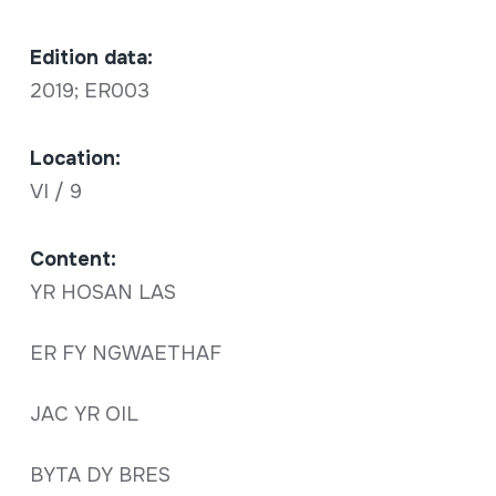
Edition data:
2019; ER003
Location:
VI / 9
Content:
YR HOSAN LAS
ER FY NGWAETHAF
JAC YR OIL
BYTA DY BRES