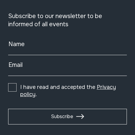
Subscribe to our newsletter to be
informed of all events
Name
Email
I have read and accepted the
Privacy
policy
.
Subscribe