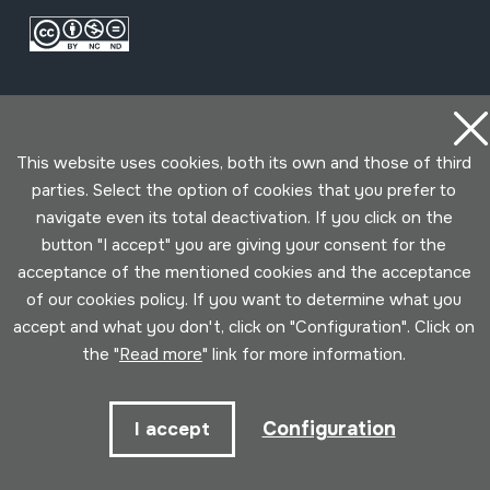
This website uses cookies, both its own and those of third
parties. Select the option of cookies that you prefer to
navigate even its total deactivation. If you click on the
Conditions for use
Privacy policy
Cookies policy
button "I accept" you are giving your consent for the
acceptance of the mentioned cookies and the acceptance
Developed by Lotura
of our cookies policy. If you want to determine what you
accept and what you don't, click on "Configuration". Click on
the "
Read more
" link for more information.
Configuration
I accept