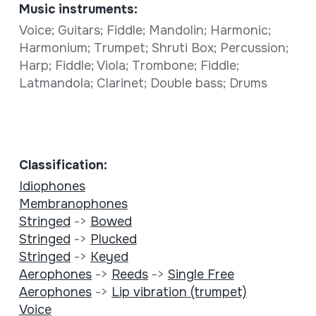
Music instruments:
Voice; Guitars; Fiddle; Mandolin; Harmonic;
Harmonium; Trumpet; Shruti Box; Percussion;
Harp; Fiddle; Viola; Trombone; Fiddle;
Latmandola; Clarinet; Double bass; Drums
Classification:
Idiophones
Membranophones
Stringed
->
Bowed
Stringed
->
Plucked
Stringed
->
Keyed
Aerophones
->
Reeds
->
Single Free
Aerophones
->
Lip vibration (trumpet)
Voice