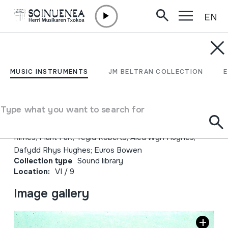
EN
Skip to content
JM BELTRAN ARGIÑENA
Arenig; Gwilym Bowen
MUSIC INSTRUMENTS
JM BELTRAN COLLECTION
Rhys
Type what you want to search for
Author
Emaileak: Gwilym Bowen Rhys; Gwen Màiri; Patrick
Rimes; Marit Fält; Tegid Roberts; Aled Wyn Hughes;
Dafydd Rhys Hughes; Euros Bowen
Collection type
Sound library
Location:
VI / 9
Image gallery