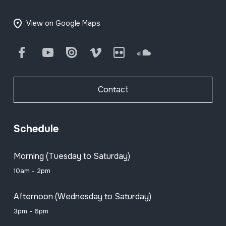
View on Google Maps
Facebook
Youtube
Issuu
Vimeo
Flickr
SoundCloud
Contact
Schedule
Morning (Tuesday to Saturday)
10am - 2pm
Afternoon (Wednesday to Saturday)
3pm - 6pm