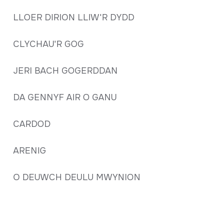
LLOER DIRION LLIW'R DYDD
CLYCHAU'R GOG
JERI BACH GOGERDDAN
DA GENNYF AIR O GANU
CARDOD
ARENIG
O DEUWCH DEULU MWYNION