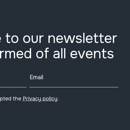
 to our newsletter
ormed of all events
Email
epted the
Privacy policy
.