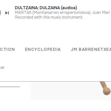
DULTZAINA; DULZAINA (audioa)
Recorded with this music instrument.
ECTION
ENCYCLOPEDIA
JM BARRENETXE
chet system
for