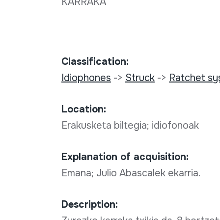
KARRAKA
Classification:
Idiophones
->
Struck
->
Ratchet s
Location:
Erakusketa biltegia; idiofonoak
Explanation of acquisition:
Emana; Julio Abascalek ekarria.
Description: