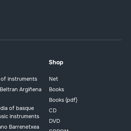
Shop
 of instruments
Net
 Beltran Argiñena
Books
Books (pdf)
dia of basque
CD
usic instruments
DVD
ano Barrenetxea