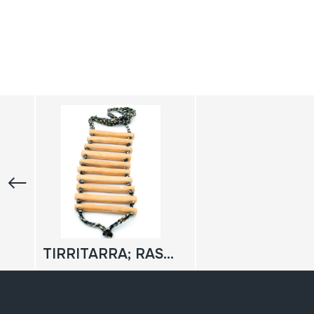
TIRRITARRA; RASCADOR