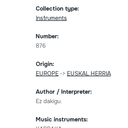
Collection type:
Instruments
Number:
876
Origin:
EUROPE
->
EUSKAL HERRIA
Author / Interpreter:
Ez dakigu.
Music instruments: