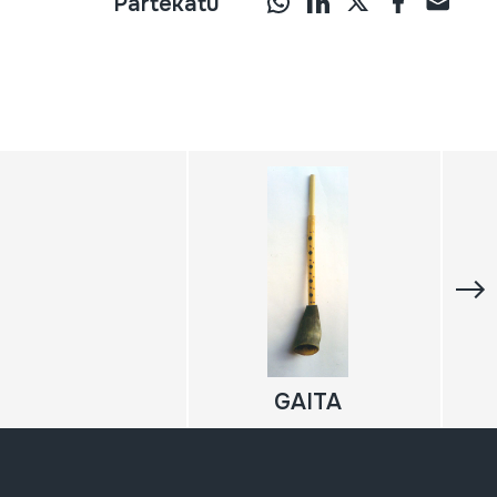
Partekatu
GAITA