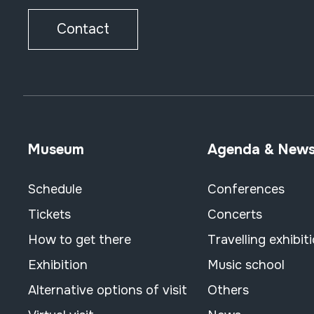
Contact
Museum
Agenda & New
Schedule
Conferences
Tickets
Concerts
How to get there
Travelling exhibit
Exhibition
Music school
Alternative options of visit
Others