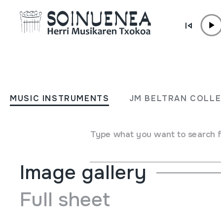
Skip to content
MUSIC INSTRUMENTS
KARRAKA
MUSIC INSTRUMENTS
JM BELTRAN COLL
Author
Ez dakigu.
Type of music instrument
Idiophones
->
Struck
->
Rat
Type what you want to search 
Image gallery
Full sheet