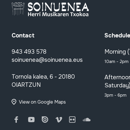
Contact
Schedul
943 493 578
Morning 
soinuenea@soinuenea.eus
10am - 2pm
Tornola kalea, 6 - 20180
Afternoo
OIARTZUN
Saturday
3pm - 6pm
View on Google Maps
Facebook
Youtube
Issuu
Vimeo
Flickr
SoundCloud