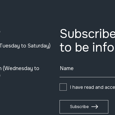
Subscribe
e
to be inf
(Tuesday to Saturday)
n (Wednesday to
Name
)
I have read and acc
Subscribe