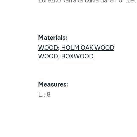
Zurezko karraka txikia da. 8 hortze
Materials:
WOOD; HOLM OAK WOOD
WOOD; BOXWOOD
Measures:
L.: 8