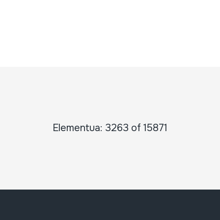
Elementua: 3263 of 15871