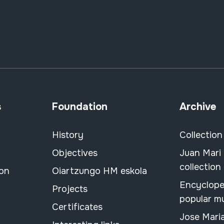
s
Foundation
Archive
History
Collection
Objectives
Juan Mari
collection
ion
Oiartzungo HM eskola
Encyclope
Projects
popular m
Certificates
Jose Mari