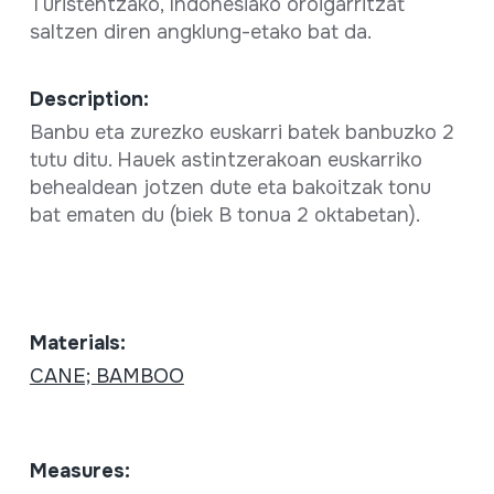
Turistentzako, Indonesiako oroigarritzat
saltzen diren angklung-etako bat da.
Description:
Banbu eta zurezko euskarri batek banbuzko 2
tutu ditu. Hauek astintzerakoan euskarriko
behealdean jotzen dute eta bakoitzak tonu
bat ematen du (biek B tonua 2 oktabetan).
Materials:
CANE; BAMBOO
Measures: