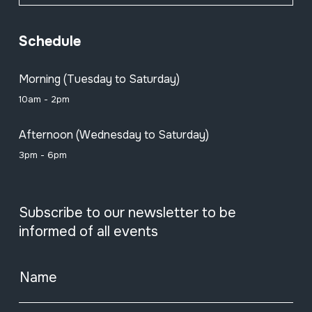
Schedule
Morning (Tuesday to Saturday)
10am - 2pm
Afternoon (Wednesday to Saturday)
3pm - 6pm
Subscribe to our newsletter to be
informed of all events
Name