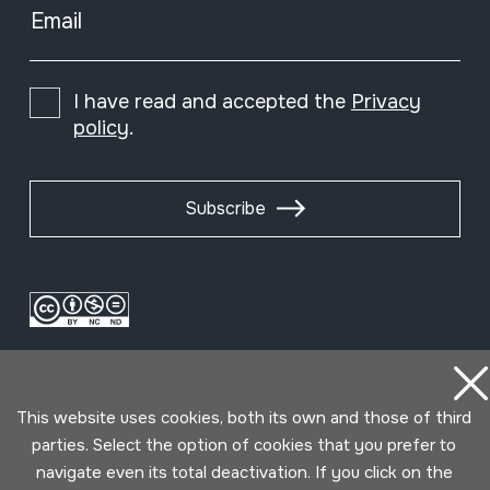
Email
I have read and accepted the
Privacy
policy
.
Subscribe
This website uses cookies, both its own and those of third
parties. Select the option of cookies that you prefer to
navigate even its total deactivation. If you click on the