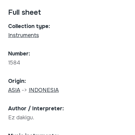
Full sheet
Collection type:
Instruments
Number:
1584
Origin:
ASIA
->
INDONESIA
Author / Interpreter:
Ez dakigu.