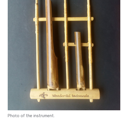
Photo of the instrument.