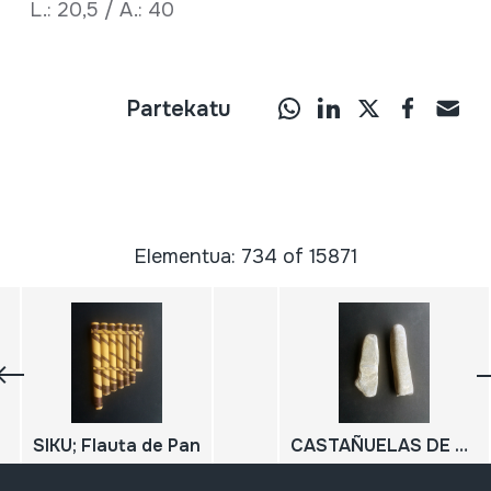
L.: 20,5 / A.: 40
Partekatu
Elementua: 734 of 15871
SIKU; Flauta de Pan
CASTAÑUELAS DE PIEDRA; ARXALUAK