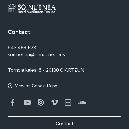
Contact
943 493 578
soinuenea@soinuenea.eus
Tornola kalea, 6 - 20180 OIARTZUN
View on Google Maps
Facebook
Youtube
Issuu
Vimeo
Flickr
SoundCloud
Contact