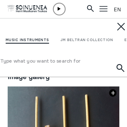
EN
Skip to content
MUSIC INSTRUMENTS
ANGKLUNG
MUSIC INSTRUMENTS
JM BELTRAN COLLECTION
Author
Ez dakigu.
Type of music instrument
Type what you want to search for
Idiophones
->
Struck
->
Indirectly
Image gallery