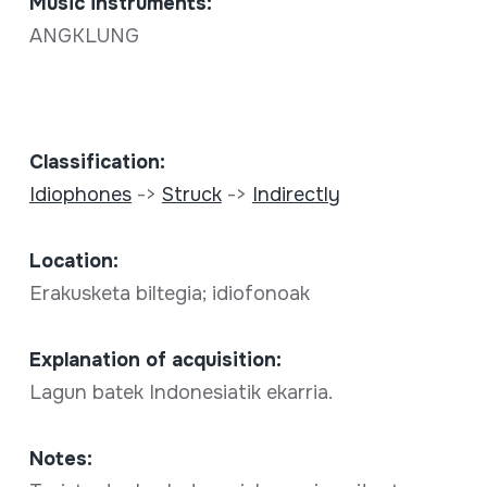
Music instruments:
ANGKLUNG
Classification:
Idiophones
->
Struck
->
Indirectly
Location:
Erakusketa biltegia; idiofonoak
Explanation of acquisition:
Lagun batek Indonesiatik ekarria.
Notes: