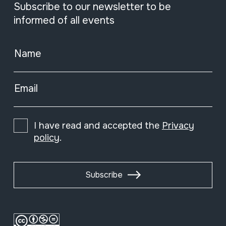
Subscribe to our newsletter to be
informed of all events
Name
Email
I have read and accepted the
Privacy
policy
.
Subscribe