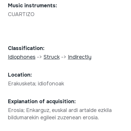
Music instruments:
CUARTIZO
Classification:
Idiophones
->
Struck
->
Indirectly
Location:
Erakusketa; idiofonoak
Explanation of acquisition:
Erosia; Enkarguz, euskal ardi artalde ezkila
bildumarekin egileei zuzenean erosia.