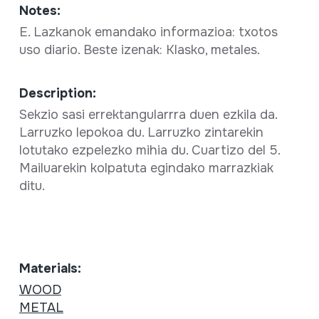
Notes:
E. Lazkanok emandako informazioa: txotos
uso diario. Beste izenak: Klasko, metales.
Description:
Sekzio sasi errektangularrra duen ezkila da.
Larruzko lepokoa du. Larruzko zintarekin
lotutako ezpelezko mihia du. Cuartizo del 5.
Mailuarekin kolpatuta egindako marrazkiak
ditu.
Materials:
WOOD
METAL