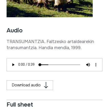
Audio
TRANSUMANTZIA. Faltzesko artaldearekin
transumantzia. Handia mendia, 1999.
Download audio
Full sheet