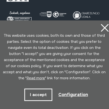
This website uses cookies, both its own and those of third
Conditions for use
Privacy policy
Cookies policy
parties. Select the option of cookies that you prefer to
navigate even its total deactivation. If you click on the
Developed by Lotura
button "I accept" you are giving your consent for the
acceptance of the mentioned cookies and the acceptance
of our cookies policy. If you want to determine what you
accept and what you don't, click on "Configuration". Click on
the "
Read more
" link for more information.
Configuration
I accept