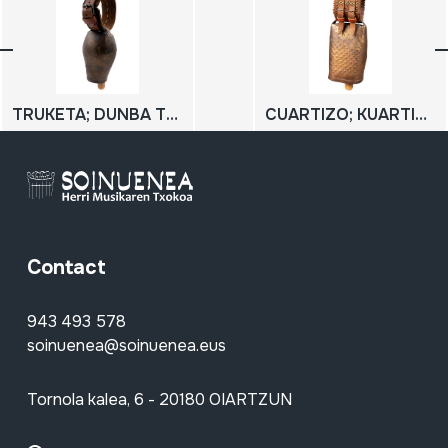
TRUKETA; DUNBA TXIKIA
CUARTIZO; KUARTIZO
Contact
943 493 578
soinuenea@soinuenea.eus
Tornola kalea, 6 - 20180 OIARTZUN