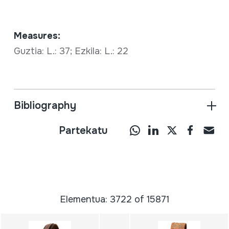
Measures:
Guztia: L.: 37; Ezkila: L.: 22
Bibliography
Partekatu
Elementua: 3722 of 15871