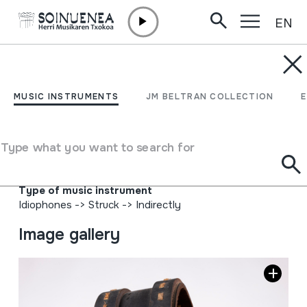
EN
Skip to content
MUSIC INSTRUMENTS
CUARTIZO; KUARTIZO
MUSIC INSTRUMENTS
JM BELTRAN COLLECTION
Author
Epifanio Lazkanok metalezkoa den guztia; Iturgoienen
Type what you want to search for
jaioa, 1925-5-12an. Javi Martínez Cirizak, Faltzesko
artzainak, mihia eta lepokoa.
Type of music instrument
Idiophones
->
Struck
->
Indirectly
Image gallery