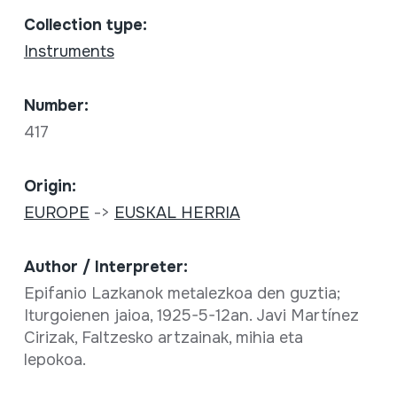
Collection type:
Instruments
Number:
417
Origin:
EUROPE
->
EUSKAL HERRIA
Author / Interpreter:
Epifanio Lazkanok metalezkoa den guztia;
Iturgoienen jaioa, 1925-5-12an. Javi Martínez
Cirizak, Faltzesko artzainak, mihia eta
lepokoa.