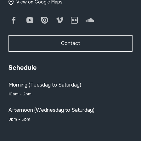
View on Google Maps
Facebook
Youtube
Issuu
Vimeo
Flickr
SoundCloud
Contact
Schedule
Morning (Tuesday to Saturday)
10am - 2pm
Afternoon (Wednesday to Saturday)
3pm - 6pm