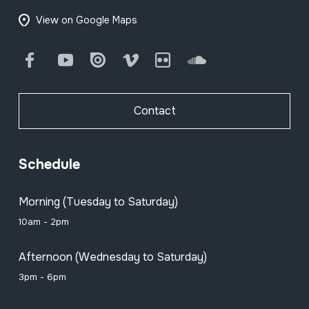
View on Google Maps
Facebook
Youtube
Issuu
Vimeo
Flickr
SoundCloud
Contact
Schedule
Morning (Tuesday to Saturday)
10am - 2pm
Afternoon (Wednesday to Saturday)
3pm - 6pm