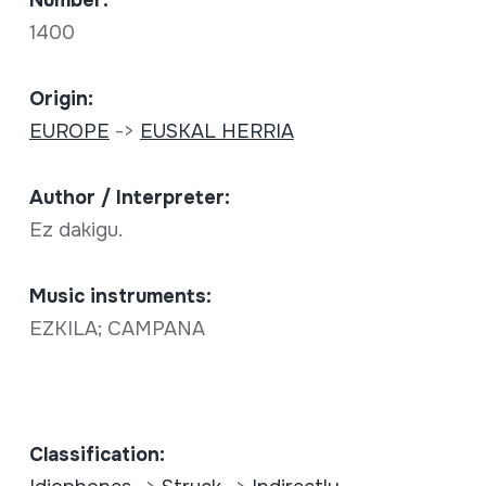
Number:
1400
Origin:
EUROPE
->
EUSKAL HERRIA
Author / Interpreter:
Ez dakigu.
Music instruments:
EZKILA; CAMPANA
Classification: