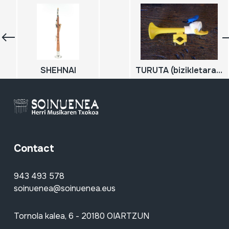
SHEHNAI
TURUTA (bizikletarako); BOCINA
Contact
943 493 578
soinuenea@soinuenea.eus
Tornola kalea, 6 - 20180 OIARTZUN