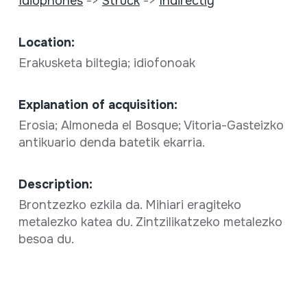
Idiophones
->
Struck
->
Indirectly
Location:
Erakusketa biltegia; idiofonoak
Explanation of acquisition:
Erosia; Almoneda el Bosque; Vitoria-Gasteizko
antikuario denda batetik ekarria.
Description:
Brontzezko ezkila da. Mihiari eragiteko
metalezko katea du. Zintzilikatzeko metalezko
besoa du.