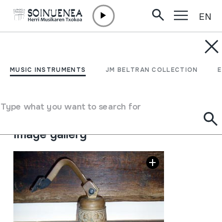
EN
Skip to content
MUSIC INSTRUMENTS
EZKILA; CAMPANA
MUSIC INSTRUMENTS
JM BELTRAN COLLECTION
Author
Ez dakigu.
Type of music instrument
Type what you want to search for
Idiophones
->
Struck
->
Indirectly
Image gallery