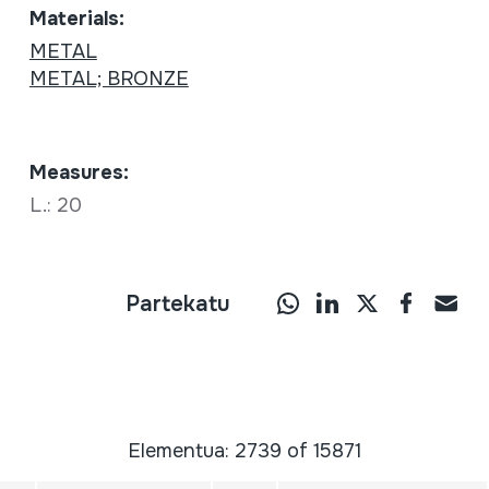
Materials:
METAL
METAL; BRONZE
Measures:
L.: 20
Partekatu
Elementua: 2739 of 15871