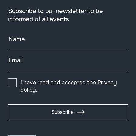
Subscribe to our newsletter to be
informed of all events
Name
Email
I have read and accepted the
Privacy
policy
.
Subscribe