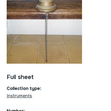
Full sheet
Collection type:
Instruments