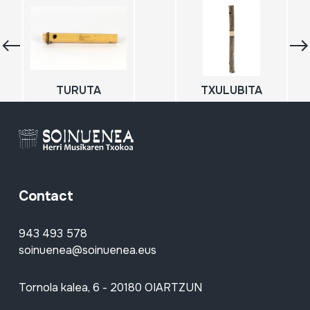
TURUTA
TXULUBITA
Contact
943 493 578
soinuenea@soinuenea.eus
Tornola kalea, 6 - 20180 OIARTZUN