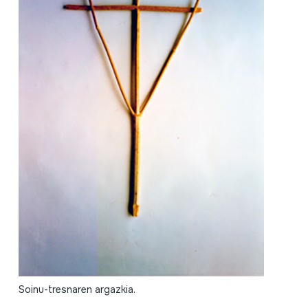
Soinu-tresnaren argazkia.