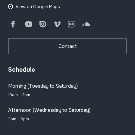
View on Google Maps
Facebook
Youtube
Issuu
Vimeo
Flickr
SoundCloud
Contact
Schedule
Morning (Tuesday to Saturday)
10am - 2pm
Afternoon (Wednesday to Saturday)
3pm - 6pm