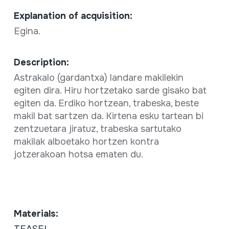
Explanation of acquisition:
Egina.
Description:
Astrakalo (gardantxa) landare makilekin
egiten dira. Hiru hortzetako sarde gisako bat
egiten da. Erdiko hortzean, trabeska, beste
makil bat sartzen da. Kirtena esku tartean bi
zentzuetara jiratuz, trabeska sartutako
makilak alboetako hortzen kontra
jotzerakoan hotsa ematen du.
Materials:
TEASEL