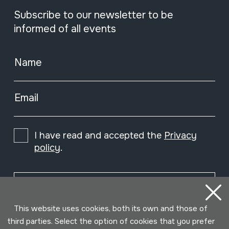
Subscribe to our newsletter to be
informed of all events
Name
Email
I have read and accepted the
Privacy
policy
.
Subscribe
This website uses cookies, both its own and those of
third parties. Select the option of cookies that you prefer