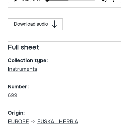
Download audio
Full sheet
Collection type:
Instruments
Number:
699
Origin:
EUROPE
->
EUSKAL HERRIA