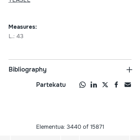
Measures:
L.: 43
Bibliography
Partekatu
Elementua: 3440 of 15871