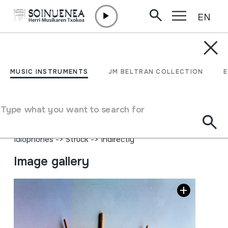
EN
Skip to content
MUSIC INSTRUMENTS
KILIKALASKA
MUSIC INSTRUMENTS
JM BELTRAN COLLECTION
Author
Juan Mari Beltran Argiñena; Etxarriko Eugenio Ulayar,
Type what you want to search for
Lakuntzako apaizari ikasia.
Type of music instrument
Idiophones
->
Struck
->
Indirectly
Image gallery