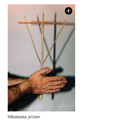
Kilikalaska jotzen.