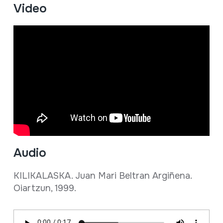
Video
Audio
KILIKALASKA. Juan Mari Beltran Argiñena.
Oiartzun, 1999.