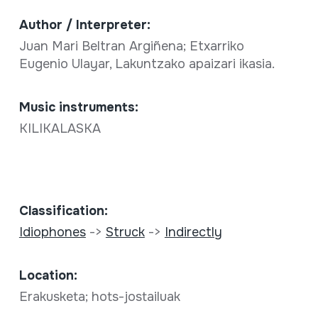
Author / Interpreter:
Juan Mari Beltran Argiñena; Etxarriko
Eugenio Ulayar, Lakuntzako apaizari ikasia.
Music instruments:
KILIKALASKA
Classification:
Idiophones
->
Struck
->
Indirectly
Location:
Erakusketa; hots-jostailuak