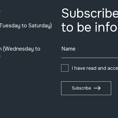
Subscribe
e
to be inf
(Tuesday to Saturday)
n (Wednesday to
Name
)
I have read and acc
Subscribe