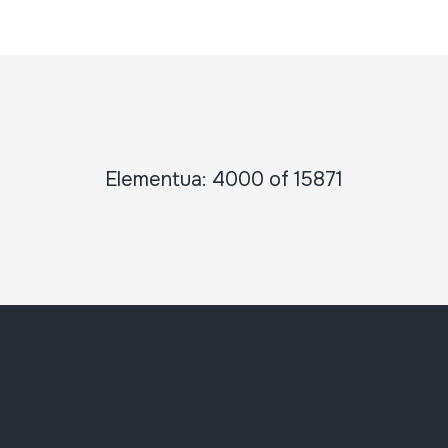
Elementua: 4000 of 15871