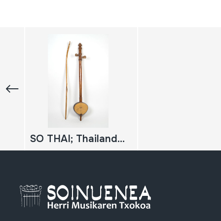
SO THAI; Thailandiar viela