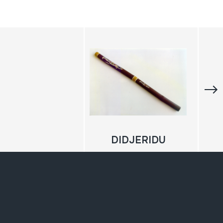
DIDJERIDU