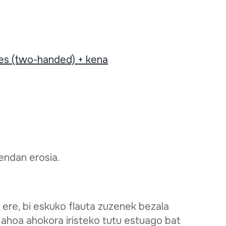
tes (two-handed) + kena
dendan erosia.
 ere, bi eskuko flauta zuzenek bezala
 ahoa ahokora iristeko tutu estuago bat