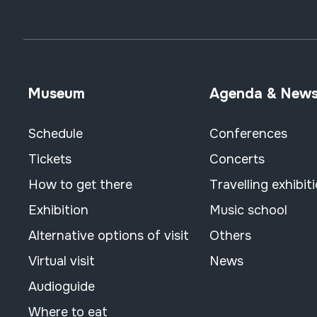
Museum
Agenda & New
Schedule
Conferences
Tickets
Concerts
How to get there
Travelling exhibit
Exhibition
Music school
Alternative options of visit
Others
Virtual visit
News
Audioguide
Where to eat