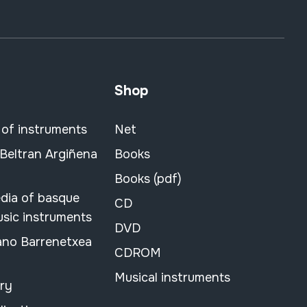
Shop
 of instruments
Net
 Beltran Argiñena
Books
Books (pdf)
dia of basque
CD
usic instruments
DVD
ano Barrenetxea
CDROM
Musical instruments
ary