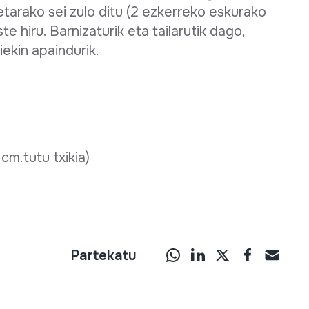
ketarako sei zulo ditu (2 ezkerreko eskurako
 hiru. Barnizaturik eta tailarutik dago,
iekin apaindurik.
 cm.tutu txikia)
Partekatu