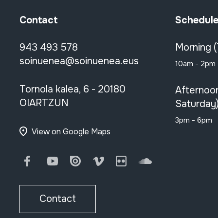
Contact
Schedul
943 493 578
Morning 
soinuenea@soinuenea.eus
10am - 2pm
Tornola kalea, 6 - 20180
Afternoo
OIARTZUN
Saturday
3pm - 6pm
View on Google Maps
Facebook
Youtube
Issuu
Vimeo
Flickr
SoundCloud
Contact