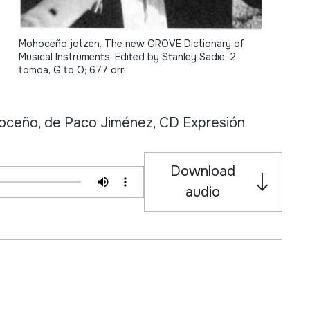
Mohoceño jotzen. The new GROVE Dictionary of
Musical Instruments. Edited by Stanley Sadie. 2.
tomoa, G to O; 677 orri.
eño, de Paco Jiménez, CD Expresión
Download
audio