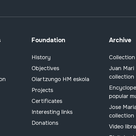
s
Foundation
Archive
History
Collection
Objectives
Juan Mari
collection
ion
Oiartzungo HM eskola
Encyclope
Projects
popular m
Certificates
Jose Mari
Interesting links
collection
Donations
Video libr