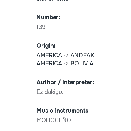
Number:
139
Origin:
AMERICA
->
ANDEAK
AMERICA
->
BOLIVIA
Author / Interpreter:
Ez dakigu.
Music instruments:
MOHOCEÑO