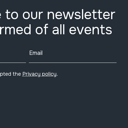
 to our newsletter
ormed of all events
Email
epted the
Privacy policy
.