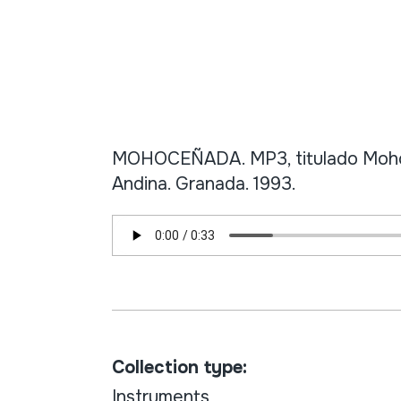
MOHOCEÑADA. MP3, titulado Mohoc
Andina. Granada. 1993.
Collection type:
Instruments