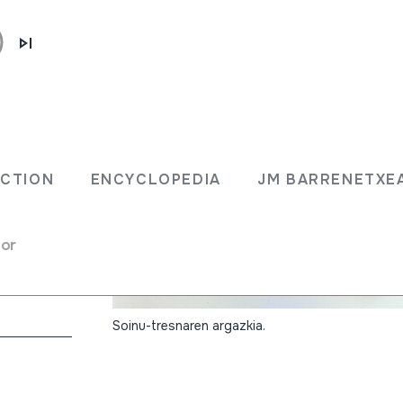
ECTION
ENCYCLOPEDIA
JM BARRENETXE
for
na
Soinu-tresnaren argazkia.