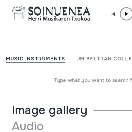
Skip to content
MUSIC INSTRUMENTS
MOHOCEÑO
MUSIC INSTRUMENTS
JM BELTRAN COLL
Author
Ez dakigu.
Type of music instrument
Type what you want to search 
Aerophones
->
Flutes
->
Fipple flutes (two-handed) + ke
Image gallery
Audio