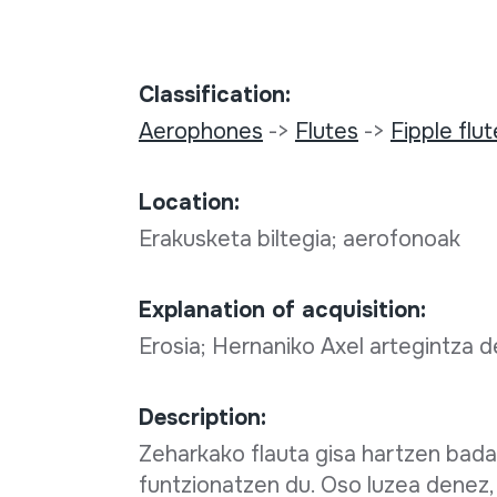
Classification:
Aerophones
->
Flutes
->
Fipple flu
Location:
Erakusketa biltegia; aerofonoak
Explanation of acquisition:
Erosia; Hernaniko Axel artegintza 
Description:
Zeharkako flauta gisa hartzen bada
funtzionatzen du. Oso luzea denez,