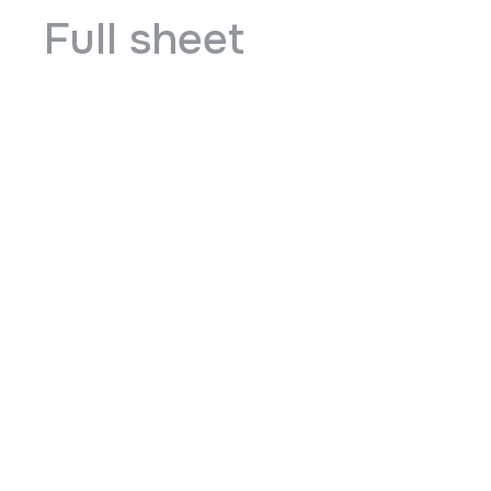
Full sheet