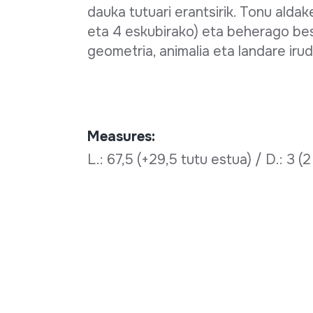
dauka tutuari erantsirik. Tonu alda
eta 4 eskubirako) eta beherago beste
geometria, animalia eta landare irud
Measures:
L.: 67,5 (+29,5 tutu estua) / D.: 3 (2