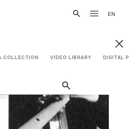
EN
A COLLECTION
VIDEO LIBRARY
DIGITAL 