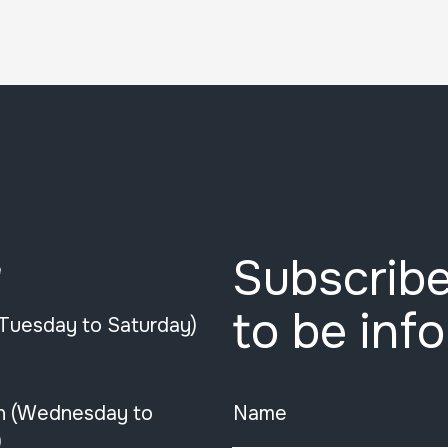
Subscribe
e
to be inf
(Tuesday to Saturday)
n (Wednesday to
Name
)