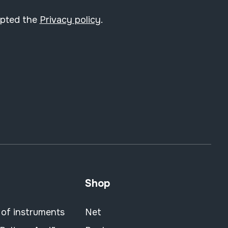
epted the
Privacy policy
.
Shop
 of instruments
Net