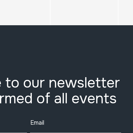
 to our newsletter
ormed of all events
Email