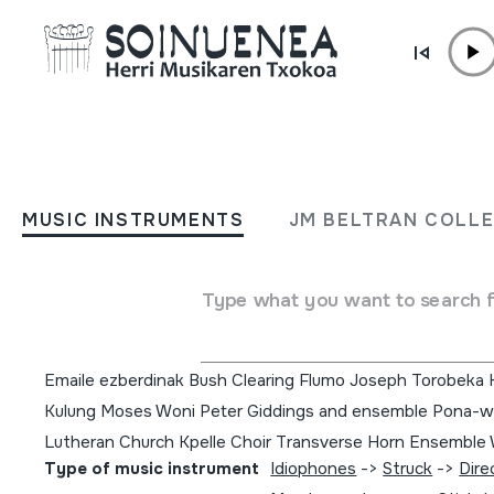
Skip to content
MUSIC INSTRUMENTS
Music in West Africa:
MUSIC INSTRUMENTS
JM BELTRAN COLL
experiencing music, expre
culture
Type what you want to search 
Author
Emaile ezberdinak Bush Clearing Flumo Joseph Torobeka
Kulung Moses Woni Peter Giddings and ensemble Pona-wo
Lutheran Church Kpelle Choir Transverse Horn Ensembl
Type of music instrument
Idiophones
->
Struck
->
Dire