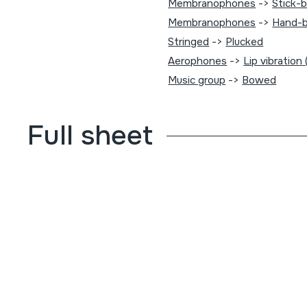
Membranophones
->
Stick-
Membranophones
->
Hand-b
Stringed
->
Plucked
Aerophones
->
Lip vibration
Music group
->
Bowed
Full sheet