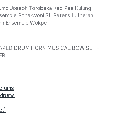
Flumo Joseph Torobeka Kao Pee Kulung
semble Pona-woni St. Peter's Lutheran
Horn Ensemble Wokpe
APED DRUM HORN MUSICAL BOW SLIT-
HER
 drums
 drums
et)