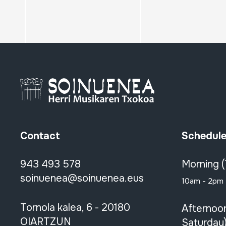
Contact
Schedul
943 493 578
Morning 
soinuenea@soinuenea.eus
10am - 2pm
Tornola kalea, 6 - 20180
Afternoo
OIARTZUN
Saturday