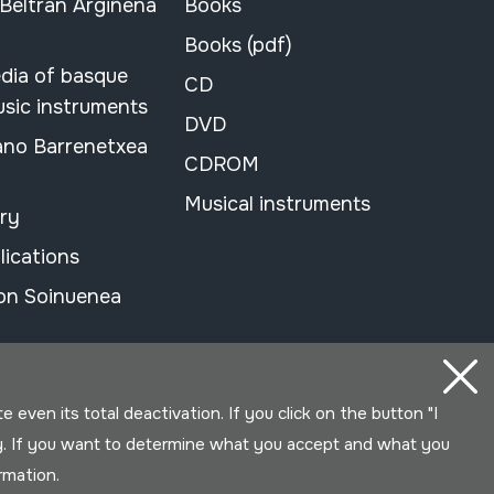
 Beltran Argiñena
Books
Books (pdf)
dia of basque
CD
usic instruments
DVD
ano Barrenetxea
CDROM
Musical instruments
ary
lications
on Soinuenea
even its total deactivation. If you click on the button "I
y. If you want to determine what you accept and what you
ormation.