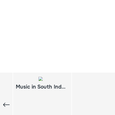
Music in South India: experiencing music, expressing culture