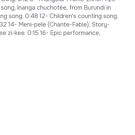
 song, inanga chuchotée, from Burundi in
ing song. 0:48 12- Children's counting song.
:32 14- Meni-pele (Chante-Fable), Story-
ee zi-kee. 0:15 16- Epic performance,