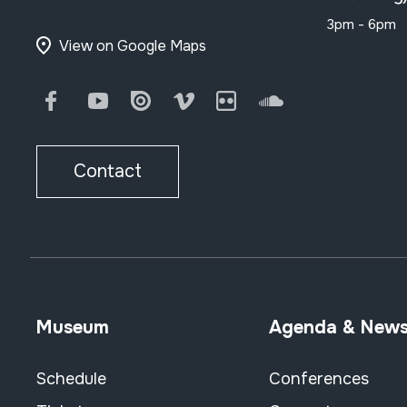
3pm - 6pm
View on Google Maps
Facebook
Youtube
Issuu
Vimeo
Flickr
SoundCloud
Contact
Museum
Agenda & New
Schedule
Conferences