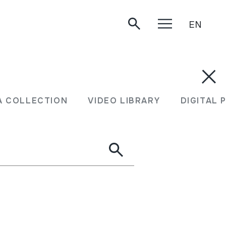
EN
A COLLECTION
VIDEO LIBRARY
DIGITAL 