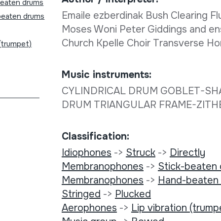
beaten drums
Emaile ezberdinak Bush Clearing 
eaten drums
Moses Woni Peter Giddings and en
Church Kpelle Choir Transverse 
 (trumpet)
Music instruments:
CYLINDRICAL DRUM GOBLET-SH
DRUM TRIANGULAR FRAME-ZIT
Classification:
Idiophones
->
Struck
->
Directly
Membranophones
->
Stick-beaten
Membranophones
->
Hand-beaten
Stringed
->
Plucked
Aerophones
->
Lip vibration (trump