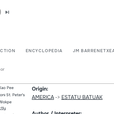
Collection type:
Sound library
ECTION
ENCYCLOPEDIA
JM BARRENETXE
ssing
Collection:
for
Global music series
 Kao Pee
Origin:
ni St. Peter's
AMERICA
->
ESTATU BATUAK
e Wokpe
ctly
Author / Interpreter: