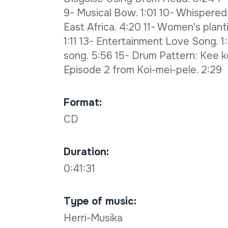
9- Musical Bow. 1:01 10- Whispered
East Africa. 4:20 11- Women's plant
1:11 13- Entertainment Love Song. 1
song. 5:56 15- Drum Pattern: Kee k
Episode 2 from Koi-mei-pele. 2:29
Format:
CD
Duration:
0:41:31
Type of music:
Herri-Musika