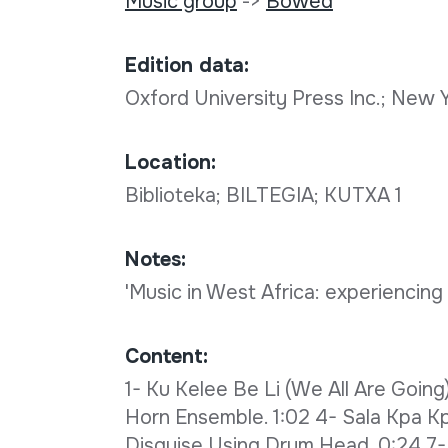
Music group
->
Bowed
Edition data:
Oxford University Press Inc.; New
Location:
Biblioteka; BILTEGIA; KUTXA 1
Notes:
'Music in West Africa: experiencing
Content:
1- Ku Kelee Be Li (We All Are Going
Horn Ensemble. 1:02 4- Sala Kpa Kpa
Disguise Using Drum Head. 0:24 7- G