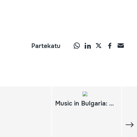
Partekatu
Music in Bulgaria: experiencing music, expressing culture