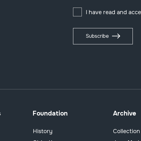
I have read and acc
Subscribe
s
Foundation
Archive
History
Collection