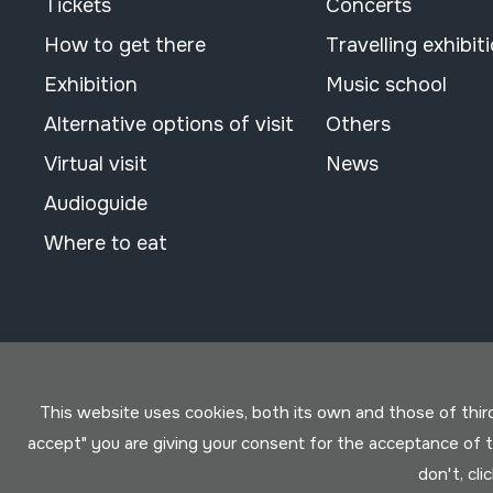
Tickets
Concerts
How to get there
Travelling exhibit
Exhibition
Music school
Alternative options of visit
Others
Virtual visit
News
Audioguide
Where to eat
This website uses cookies, both its own and those of third 
accept" you are giving your consent for the acceptance of
don't, cli