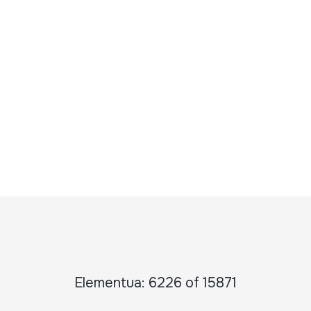
Elementua: 6226 of 15871