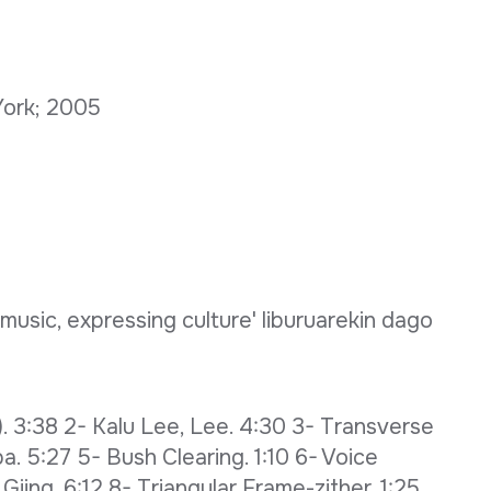
 York; 2005
 music, expressing culture' liburuarekin dago
). 3:38 2- Kalu Lee, Lee. 4:30 3- Transverse
. 5:27 5- Bush Clearing. 1:10 6- Voice
iing. 6:12 8- Triangular Frame-zither. 1:25