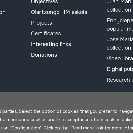
Objectives
Juan Mari
collection
ion
Oiartzungo HM eskola
Encyclope
Projects
popular m
Certificates
Jose Mari
Interesting links
collection
Donations
Video libr
Digital pub
Research 
parties. Select the option of cookies that you prefer to navigate 
 the mentioned cookies and the acceptance of our cookies polic
ck on "Configuration". Click on the "
Read more
" link for more inf