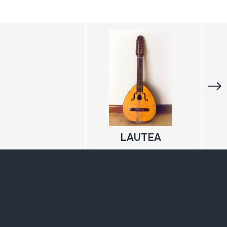
LAUTEA