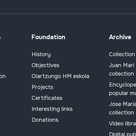
s
Foundation
Archive
History
Collection
Objectives
Juan Mari
collection
ion
Oiartzungo HM eskola
Encyclope
Projects
popular m
Certificates
Jose Mari
Interesting links
collection
Donations
Video libr
Digital pub