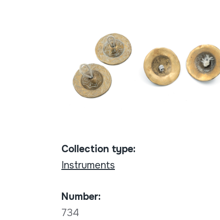
Collection type:
Instruments
Number:
734