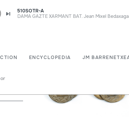
510SOTR-A
DAMA GAZTE XARMANT BAT. Jean Mixel Bedaxagar.
ECTION
ENCYCLOPEDIA
JM BARRENETXE
rectly
for