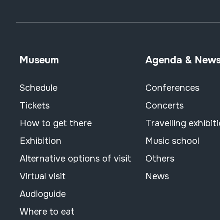
Museum
Agenda & New
Schedule
Conferences
Tickets
Concerts
How to get there
Travelling exhibit
Exhibition
Music school
Alternative options of visit
Others
Virtual visit
News
Audioguide
Where to eat