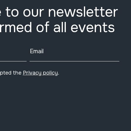
 to our newsletter
ormed of all events
Email
epted the
Privacy policy
.