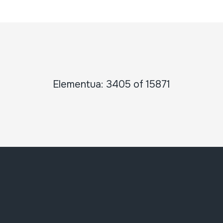
Elementua: 3405 of 15871