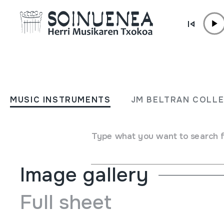
Skip to content
MUSIC INSTRUMENTS
QARAQEB
MUSIC INSTRUMENTS
JM BELTRAN COLL
Author
Ez dakigu.
Type of music instrument
Idiophones
->
Struck
->
Indi
Type what you want to search 
Image gallery
Full sheet