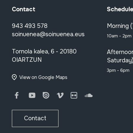
Contact
Schedul
943 493 578
Morning 
soinuenea@soinuenea.eus
10am - 2pm
Tornola kalea, 6 - 20180
Afternoo
OIARTZUN
Saturday
3pm - 6pm
View on Google Maps
Facebook
Youtube
Issuu
Vimeo
Flickr
SoundCloud
Contact