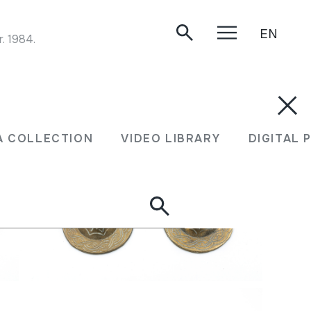
EN
 1984.
A COLLECTION
VIDEO LIBRARY
DIGITAL 