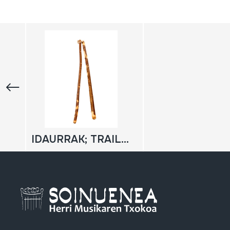
IDAURRAK; TRAILUAK