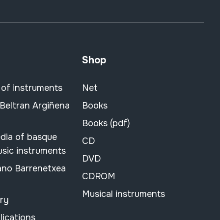
Shop
 of instruments
Net
 Beltran Argiñena
Books
Books (pdf)
dia of basque
CD
usic instruments
DVD
ano Barrenetxea
CDROM
Musical instruments
ary
lications