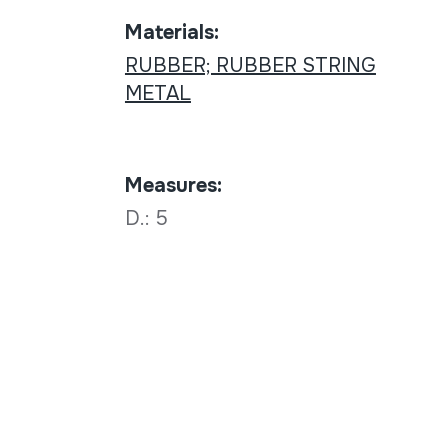
Materials:
RUBBER; RUBBER STRING
METAL
Measures:
D.: 5