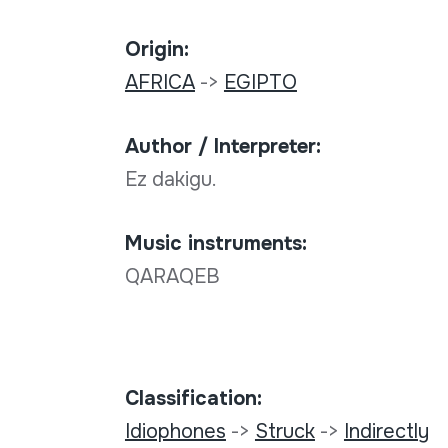
Origin:
AFRICA
->
EGIPTO
Author / Interpreter:
Ez dakigu.
Music instruments:
QARAQEB
Classification:
Idiophones
->
Struck
->
Indirectly