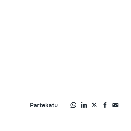
Partekatu