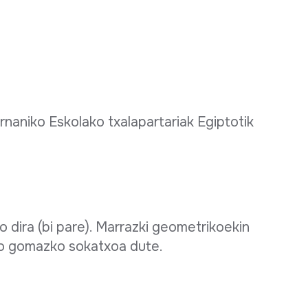
naniko Eskolako txalapartariak Egiptotik
 dira (bi pare). Marrazki geometrikoekin
ko gomazko sokatxoa dute.