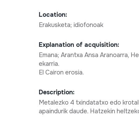
Location:
Erakusketa; idiofonoak
Explanation of acquisition:
Emana; Arantxa Ansa Aranoarra, Her
ekarria.
El Cairon erosia.
Description:
Metalezko 4 txindatatxo edo krotalo
apaindurik daude. Hatzekin heltze