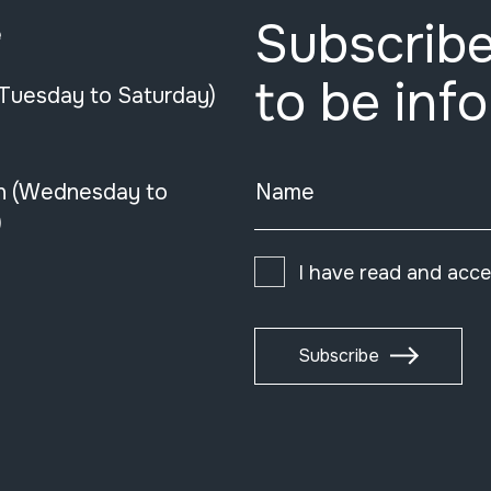
Subscribe
e
to be inf
(Tuesday to Saturday)
n (Wednesday to
Name
)
I have read and acc
Subscribe