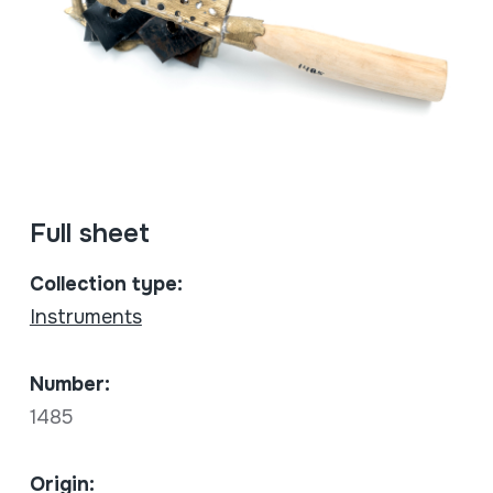
Full sheet
Collection type:
Instruments
Number:
1485
Origin: