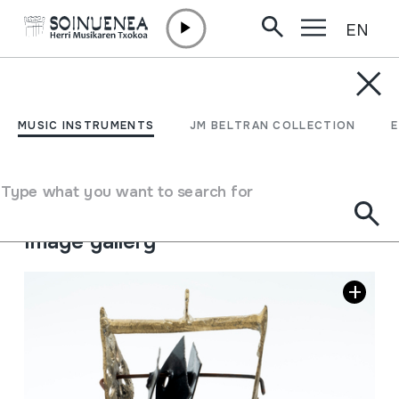
EN
Skip to content
MUSIC INSTRUMENTS
TSENATSIL; tsanatsel
MUSIC INSTRUMENTS
JM BELTRAN COLLECTION
Author
Ez dakigu.
Type of music instrument
Type what you want to search for
Idiophones
->
Struck
->
Indirectly
Image gallery