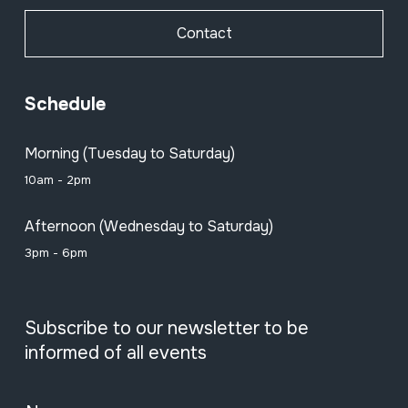
Contact
Schedule
Morning (Tuesday to Saturday)
10am - 2pm
Afternoon (Wednesday to Saturday)
3pm - 6pm
Subscribe to our newsletter to be
informed of all events