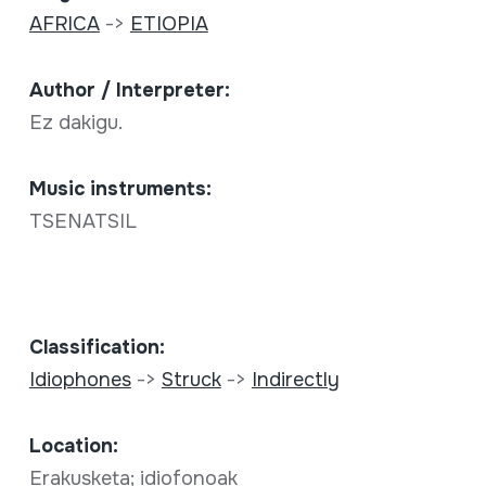
AFRICA
->
ETIOPIA
Author / Interpreter:
Ez dakigu.
Music instruments:
TSENATSIL
Classification:
Idiophones
->
Struck
->
Indirectly
Location:
Erakusketa; idiofonoak