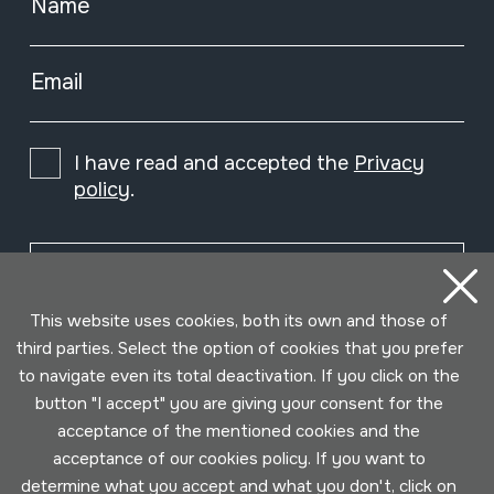
Name
Email
I have read and accepted the
Privacy
policy
.
Subscribe
This website uses cookies, both its own and those of
third parties. Select the option of cookies that you prefer
to navigate even its total deactivation. If you click on the
button "I accept" you are giving your consent for the
acceptance of the mentioned cookies and the
acceptance of our cookies policy. If you want to
determine what you accept and what you don't, click on