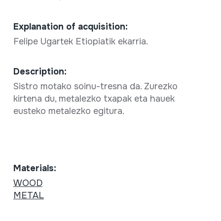
Explanation of acquisition:
Felipe Ugartek Etiopiatik ekarria.
Description:
Sistro motako soinu-tresna da. Zurezko
kirtena du, metalezko txapak eta hauek
eusteko metalezko egitura.
Materials:
WOOD
METAL