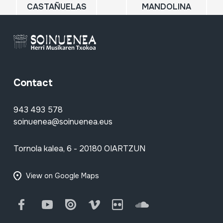
CASTAÑUELAS
MANDOLINA
Contact
943 493 578
soinuenea@soinuenea.eus
Tornola kalea, 6 - 20180 OIARTZUN
View on Google Maps
Facebook
Youtube
Issuu
Vimeo
Flickr
SoundCloud