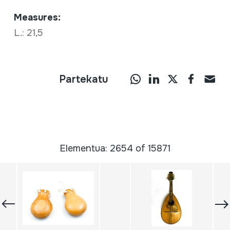
Measures:
L.: 21,5
Partekatu
Elementua: 2654 of 15871