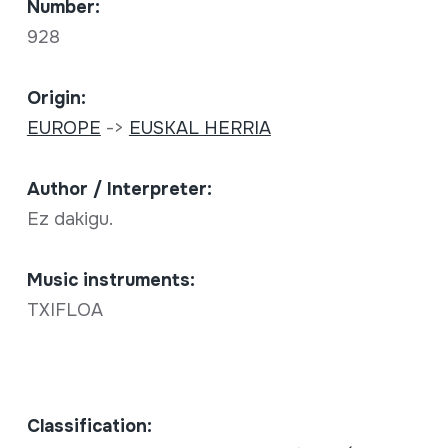
Number:
928
Origin:
EUROPE
->
EUSKAL HERRIA
Author / Interpreter:
Ez dakigu.
Music instruments:
TXIFLOA
Classification: