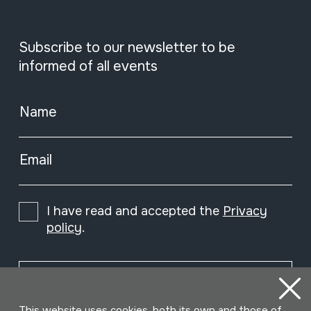
Subscribe to our newsletter to be
informed of all events
Name
Email
I have read and accepted the
Privacy
policy
.
Subscribe
This website uses cookies, both its own and those of