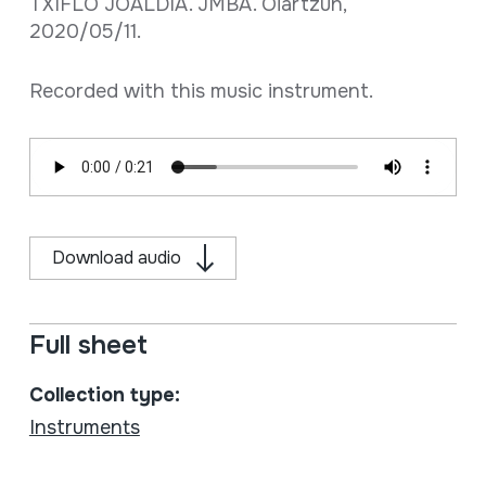
TXIFLO JOALDIA. JMBA. Oiartzun,
2020/05/11.
Recorded with this music instrument.
Download audio
Full sheet
Collection type:
Instruments