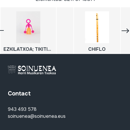
EZKILATXOA; TIKITIKI; Hots jostailua
CHIFLO
Contact
943 493 578
soinuenea@soinuenea.eus