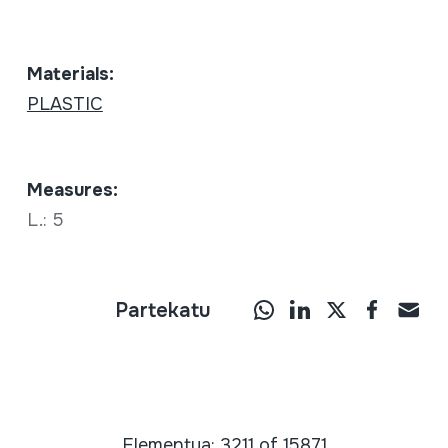
Materials:
PLASTIC
Measures:
L.: 5
Partekatu
Elementua: 3211 of 15871