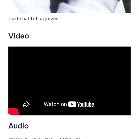
Gazte bat txifloa jotzen.
Video
Audio