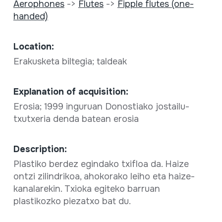
Aerophones
->
Flutes
->
Fipple flutes (one-
handed)
Location:
Erakusketa biltegia; taldeak
Explanation of acquisition:
Erosia; 1999 inguruan Donostiako jostailu-
txutxeria denda batean erosia
Description:
Plastiko berdez egindako txifloa da. Haize
ontzi zilindrikoa, ahokorako leiho eta haize-
kanalarekin. Txioka egiteko barruan
plastikozko piezatxo bat du.