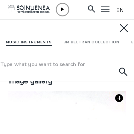
EN
Skip to content
MUSIC INSTRUMENTS
TXIFLOA
MUSIC INSTRUMENTS
JM BELTRAN COLLECTION
Author
Ez dakigu.
Type of music instrument
Type what you want to search for
Aerophones
->
Flutes
->
Fipple flutes (one-handed)
Image gallery