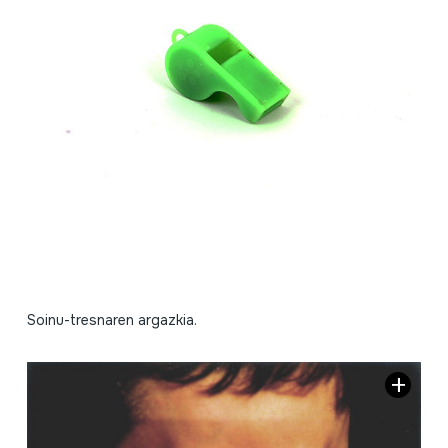
Soinu-tresnaren argazkia.