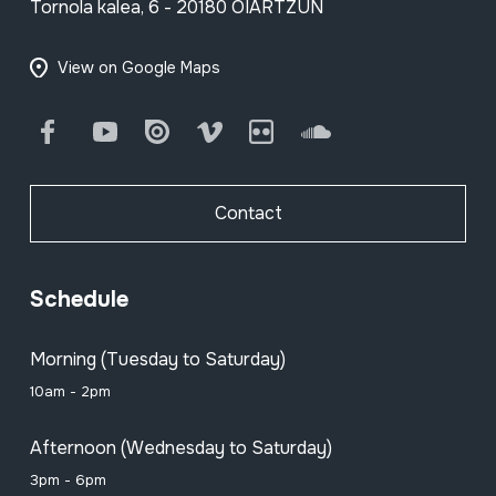
Tornola kalea, 6 - 20180 OIARTZUN
View on Google Maps
Facebook
Youtube
Issuu
Vimeo
Flickr
SoundCloud
Contact
Schedule
Morning (Tuesday to Saturday)
10am - 2pm
Afternoon (Wednesday to Saturday)
3pm - 6pm