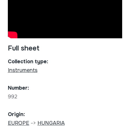
Full sheet
Collection type:
Instruments
Number:
992
Origin:
EUROPE
->
HUNGARIA