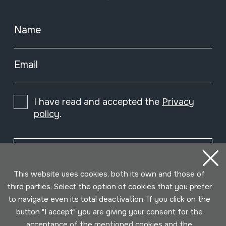
Name
Email
I have read and accepted the
Privacy
policy
.
Subscribe
This website uses cookies, both its own and those of
third parties. Select the option of cookies that you prefer
to navigate even its total deactivation. If you click on the
button "I accept" you are giving your consent for the
acceptance of the mentioned cookies and the