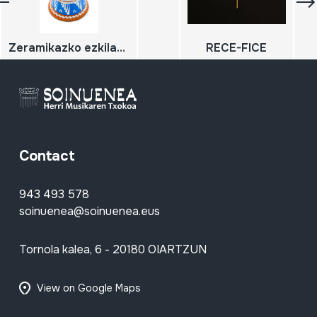
Zeramikazko ezkilatxoa
RECE-FICE
Contact
943 493 578
soinuenea@soinuenea.eus
Tornola kalea, 6 - 20180 OIARTZUN
View on Google Maps