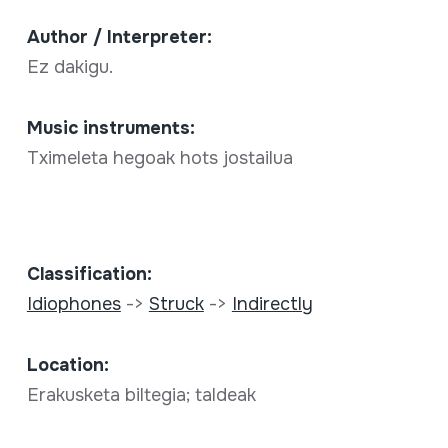
Author / Interpreter:
Ez dakigu.
Music instruments:
Tximeleta hegoak hots jostailua
Classification:
Idiophones
->
Struck
->
Indirectly
Location:
Erakusketa biltegia; taldeak