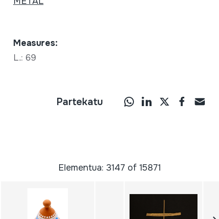
METAL
Measures:
L.: 69
Partekatu
Elementua: 3147 of 15871