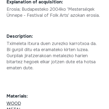
Explanation of acquisition:
Erosia; Budapesteko 2004ko 'Mesterséqek
Ünnepe - Festival of Folk Arts' azokan erosia.
Description:
Tximeleta itxura duen zurezko karrotxoa da.
Bi gurpil ditu eta eramateko kirten luzea.
Gurpilak jiratzerakoan metalezko harien
bitartez hegoek elkar jotzen dute eta hotsa
ematen dute.
Materials:
WOOD