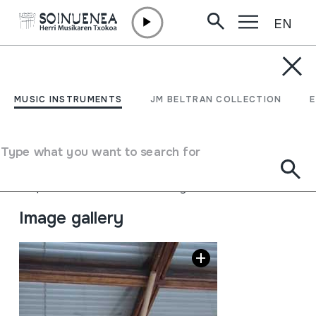
EN
Skip to content
MUSIC INSTRUMENTS
Tximeleta hegoak hots
MUSIC INSTRUMENTS
JM BELTRAN COLLECTION
jostailua
Type what you want to search for
Author
Ez dakigu.
Type of music instrument
Idiophones
->
Struck
->
Indirectly
Image gallery