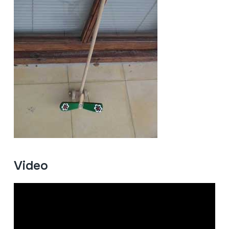
Video