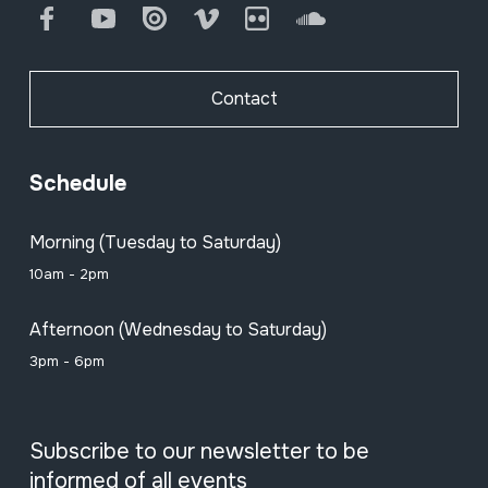
Facebook
Youtube
Issuu
Vimeo
Flickr
SoundCloud
Contact
Schedule
Morning (Tuesday to Saturday)
10am - 2pm
Afternoon (Wednesday to Saturday)
3pm - 6pm
Subscribe to our newsletter to be
informed of all events