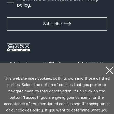
policy
.
Subscribe
This website uses cookies, both its own and those of third
parties. Select the option of cookies that you prefer to
Conditions for use
Privacy policy
Cookies policy
navigate even its total deactivation. If you click on the
button "I accept" you are giving your consent for the
acceptance of the mentioned cookies and the acceptance
Developed by Lotura
of our cookies policy. If you want to determine what you