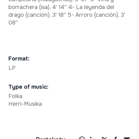
borrachera (isa). 4' 14'' 4- La leyenda del
drago (canción). 3' 18'' 5- Arroro (canción). 3'
08''
Format:
LP
Type of music:
Folka
Herri-Musika