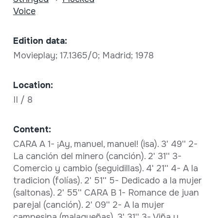
Voice
Edition data:
Movieplay; 17.1365/0; Madrid; 1978
Location:
II / 8
Content:
CARA A 1- ¡Ay, manuel, manuel! (isa). 3' 49'' 2-
La canción del minero (canción). 2' 31'' 3-
Comercio y cambio (seguidillas). 4' 21'' 4- A la
tradicion (folías). 2' 51'' 5- Dedicado a la mujer
(saltonas). 2' 55'' CARA B 1- Romance de juan
parejal (canción). 2' 09'' 2- A la mujer
campesina (malagueñas). 3' 31'' 3- Viña y