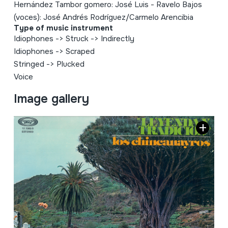
Hernández Tambor gomero: José Luis - Ravelo Bajos
(voces): José Andrés Rodríguez/Carmelo Arencibia
Type of music instrument
Idiophones
->
Struck
->
Indirectly
Idiophones
->
Scraped
Stringed
->
Plucked
Voice
Image gallery