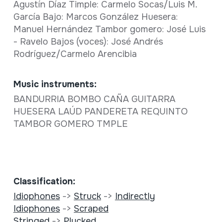
Agustín Díaz Timple: Carmelo Socas/Luis M.
García Bajo: Marcos González Huesera:
Manuel Hernández Tambor gomero: José Luis
- Ravelo Bajos (voces): José Andrés
Rodríguez/Carmelo Arencibia
Music instruments:
BANDURRIA BOMBO CAÑA GUITARRA
HUESERA LAÚD PANDERETA REQUINTO
TAMBOR GOMERO TMPLE
Classification:
Idiophones
->
Struck
->
Indirectly
Idiophones
->
Scraped
Stringed
->
Plucked