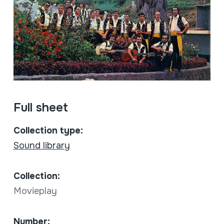
Full sheet
Collection type:
Sound library
Collection:
Movieplay
Number: