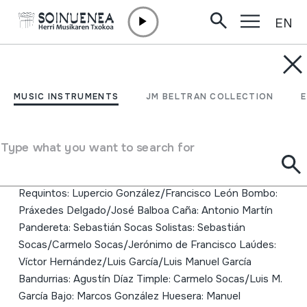
EN
Skip to content
MUSIC INSTRUMENTS
Leyenda y tradición
MUSIC INSTRUMENTS
JM BELTRAN COLLECTION
Author
Los chincanayros Guitarras: Osmundo Delgado/Ricardo
Type what you want to search for
Martín/ José Manuel Abreu/Jerónimo de
Francisco/Domingo González/Nicolás Martín
Requintos: Lupercio González/Francisco León Bombo:
Práxedes Delgado/José Balboa Caña: Antonio Martín
Pandereta: Sebastián Socas Solistas: Sebastián
Socas/Carmelo Socas/Jerónimo de Francisco Laúdes:
Víctor Hernández/Luis García/Luis Manuel García
Bandurrias: Agustín Díaz Timple: Carmelo Socas/Luis M.
García Bajo: Marcos González Huesera: Manuel