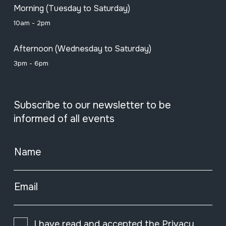
Morning (Tuesday to Saturday)
10am - 2pm
Afternoon (Wednesday to Saturday)
3pm - 6pm
Subscribe to our newsletter to be
informed of all events
Name
Email
I have read and accepted the
Privacy