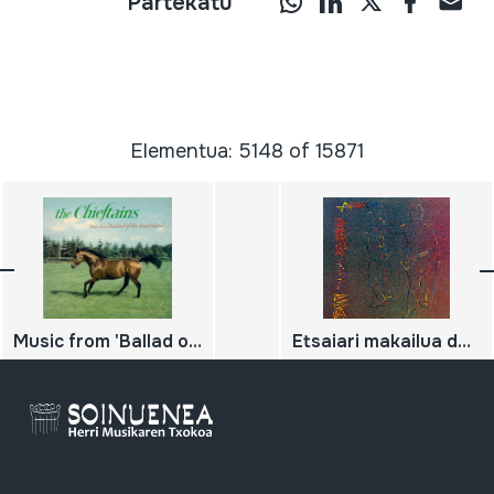
Partekatu
Elementua: 5148 of 15871
Music from 'Ballad of the Irish Horse'
Etsaiari makailua desertuan