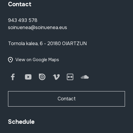
Contact
943 493 578
soinuenea@soinuenea.eus
Tornola kalea, 6 - 20180 OIARTZUN
View on Google Maps
Facebook
Youtube
Issuu
Vimeo
Flickr
SoundCloud
Contact
Schedule