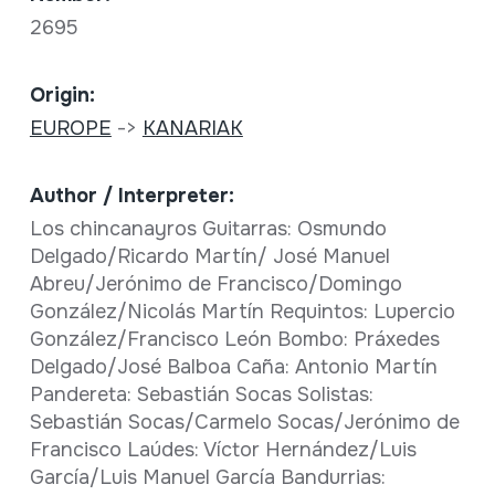
2695
Origin:
EUROPE
->
KANARIAK
Author / Interpreter:
Los chincanayros Guitarras: Osmundo
Delgado/Ricardo Martín/ José Manuel
Abreu/Jerónimo de Francisco/Domingo
González/Nicolás Martín Requintos: Lupercio
González/Francisco León Bombo: Práxedes
Delgado/José Balboa Caña: Antonio Martín
Pandereta: Sebastián Socas Solistas:
Sebastián Socas/Carmelo Socas/Jerónimo de
Francisco Laúdes: Víctor Hernández/Luis
García/Luis Manuel García Bandurrias: