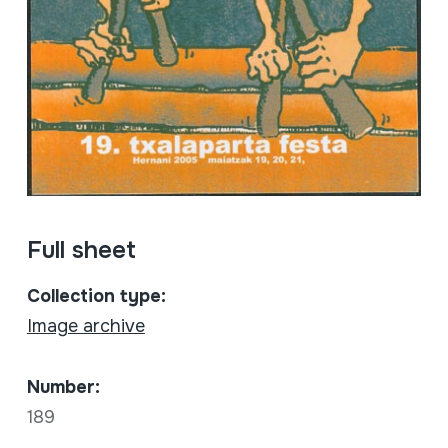
Full sheet
Collection type:
Image archive
Number:
189