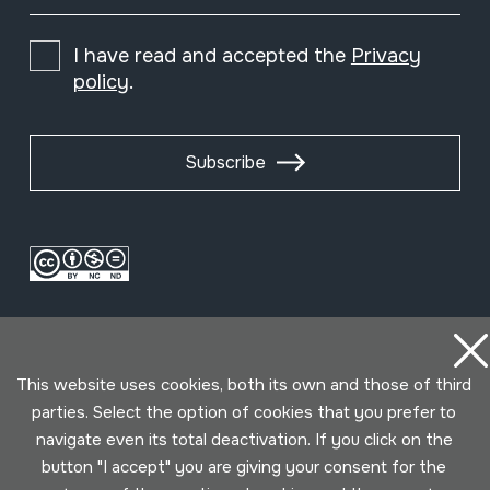
I have read and accepted the
Privacy
policy
.
Subscribe
This website uses cookies, both its own and those of third
parties. Select the option of cookies that you prefer to
navigate even its total deactivation. If you click on the
Conditions for use
Privacy policy
Cookies policy
button "I accept" you are giving your consent for the