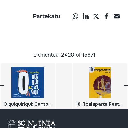
Partekatu
Elementua: 2420 of 15871
O quiquiriqui; Cantos para O Nadal
18. Txalaparta Festa; Hernani; 2004