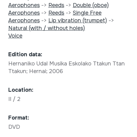
Aerophones
->
Reeds
->
Double (oboe)
Aerophones
->
Reeds
->
Single Free
Aerophones
->
Lip vibration (trumpet)
->
Natural (with / without holes)
Voice
Edition data:
Hernaniko Udal Musika Eskolako Ttakun Ttan
Ttakun; Hernai; 2006
Location:
II / 2
Format:
DVD