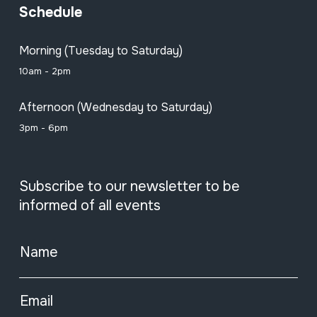
Schedule
Morning (Tuesday to Saturday)
10am - 2pm
Afternoon (Wednesday to Saturday)
3pm - 6pm
Subscribe to our newsletter to be
informed of all events
Name
Email