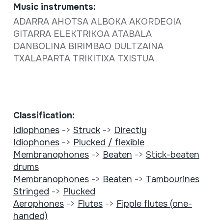
Music instruments:
ADARRA AHOTSA ALBOKA AKORDEOIA
GITARRA ELEKTRIKOA ATABALA
DANBOLINA BIRIMBAO DULTZAINA
TXALAPARTA TRIKITIXA TXISTUA
Classification:
Idiophones
->
Struck
->
Directly
Idiophones
->
Plucked / flexible
Membranophones
->
Beaten
->
Stick-beaten
drums
Membranophones
->
Beaten
->
Tambourines
Stringed
->
Plucked
Aerophones
->
Flutes
->
Fipple flutes (one-
handed)