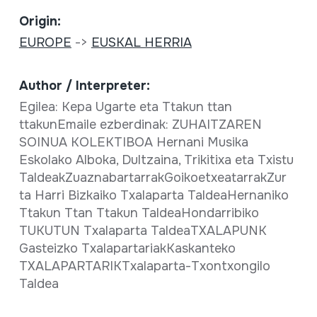
Origin:
EUROPE
->
EUSKAL HERRIA
Author / Interpreter:
Egilea: Kepa Ugarte eta Ttakun ttan
ttakunEmaile ezberdinak: ZUHAITZAREN
SOINUA KOLEKTIBOA Hernani Musika
Eskolako Alboka, Dultzaina, Trikitixa eta Txistu
TaldeakZuaznabartarrakGoikoetxeatarrakZur
ta Harri Bizkaiko Txalaparta TaldeaHernaniko
Ttakun Ttan Ttakun TaldeaHondarribiko
TUKUTUN Txalaparta TaldeaTXALAPUNK
Gasteizko TxalapartariakKaskanteko
TXALAPARTARIKTxalaparta-Txontxongilo
Taldea