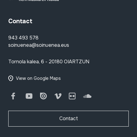
Contact
943 493 578
soinuenea@soinuenea.eus
Tornola kalea, 6 - 20180 OIARTZUN
View on Google Maps
Facebook
Youtube
Issuu
Vimeo
Flickr
SoundCloud
Contact