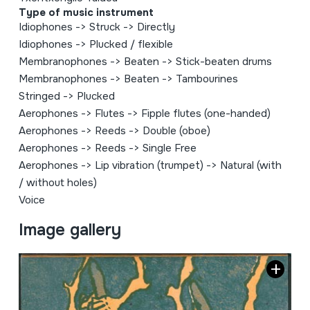
Type of music instrument
Idiophones
->
Struck
->
Directly
Idiophones
->
Plucked / flexible
Membranophones
->
Beaten
->
Stick-beaten drums
Membranophones
->
Beaten
->
Tambourines
Stringed
->
Plucked
Aerophones
->
Flutes
->
Fipple flutes (one-handed)
Aerophones
->
Reeds
->
Double (oboe)
Aerophones
->
Reeds
->
Single Free
Aerophones
->
Lip vibration (trumpet)
->
Natural (with
/ without holes)
Voice
Image gallery