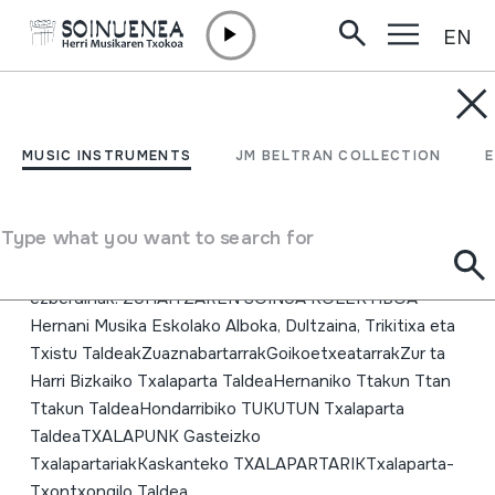
EN
Skip to content
MUSIC INSTRUMENTS
19. Txalaparta Festa;
MUSIC INSTRUMENTS
JM BELTRAN COLLECTION
Hernani; 2005
Type what you want to search for
Author
Egilea: Kepa Ugarte eta Ttakun ttan ttakunEmaile
ezberdinak: ZUHAITZAREN SOINUA KOLEKTIBOA
Hernani Musika Eskolako Alboka, Dultzaina, Trikitixa eta
Txistu TaldeakZuaznabartarrakGoikoetxeatarrakZur ta
Harri Bizkaiko Txalaparta TaldeaHernaniko Ttakun Ttan
Ttakun TaldeaHondarribiko TUKUTUN Txalaparta
TaldeaTXALAPUNK Gasteizko
TxalapartariakKaskanteko TXALAPARTARIKTxalaparta-
Txontxongilo Taldea