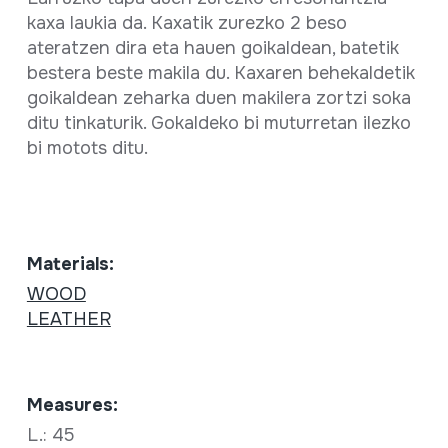
kaxa laukia da. Kaxatik zurezko 2 beso
ateratzen dira eta hauen goikaldean, batetik
bestera beste makila du. Kaxaren behekaldetik
goikaldean zeharka duen makilera zortzi soka
ditu tinkaturik. Gokaldeko bi muturretan ilezko
bi motots ditu.
Materials:
WOOD
LEATHER
Measures:
L.: 45