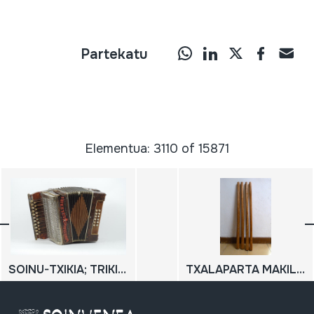
Partekatu
Elementua: 3110 of 15871
SOINU-TXIKIA; TRIKITIXA
TXALAPARTA MAKILAK