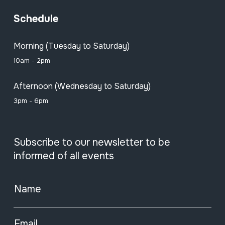
Schedule
Morning (Tuesday to Saturday)
10am - 2pm
Afternoon (Wednesday to Saturday)
3pm - 6pm
Subscribe to our newsletter to be
informed of all events
Name
Email