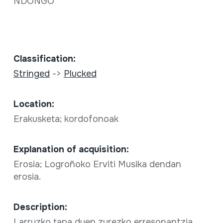
NDONGO
Classification:
Stringed
->
Plucked
Location:
Erakusketa; kordofonoak
Explanation of acquisition:
Erosia; Logroñoko Erviti Musika dendan
erosia.
Description:
Larruzko tapa duen zurezko erresonantzia