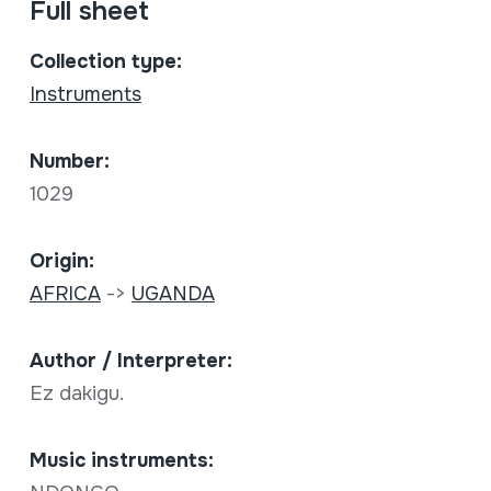
Full sheet
Collection type:
Instruments
Number:
1029
Origin:
AFRICA
->
UGANDA
Author / Interpreter:
Ez dakigu.
Music instruments: