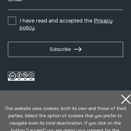
I have read and accepted the
Privacy
policy
.
Subscribe
This website uses cookies, both its own and those of third
parties. Select the option of cookies that you prefer to
navigate even its total deactivation. If you click on the
Conditions for use
Privacy policy
Cookies policy
button "I accept" you are giving your consent for the