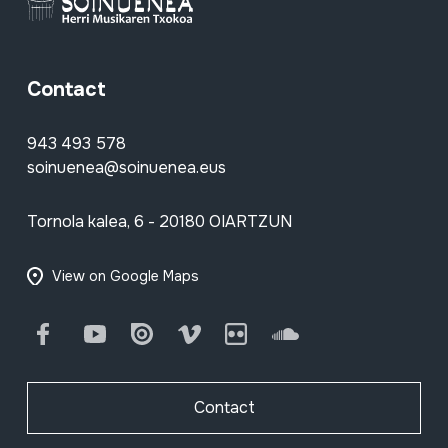
Contact
943 493 578
soinuenea@soinuenea.eus
Tornola kalea, 6 - 20180 OIARTZUN
View on Google Maps
Facebook
Youtube
Issuu
Vimeo
Flickr
SoundCloud
Contact