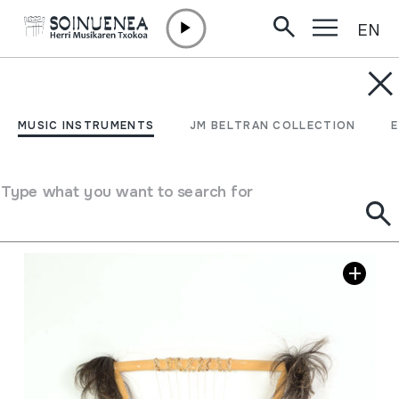
EN
Skip to content
MUSIC INSTRUMENTS
NDONGO
MUSIC INSTRUMENTS
JM BELTRAN COLLECTION
Author
Ez dakigu.
Type of music instrument
Stringed
->
Plucked
Type what you want to search for
Image gallery