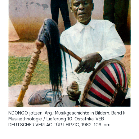
NDONGO jotzen. Arg.: Musikgeschichte in Bildern. Band I:
Musikethnologie / Lieferung 10. Ostafrika. VEB
DEUTSCHER VERLAG FÜR LEIPZIG, 1982. 109. orri.