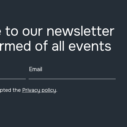
 to our newsletter
ormed of all events
Email
epted the
Privacy policy
.