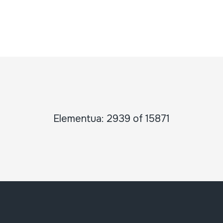
Elementua: 2939 of 15871