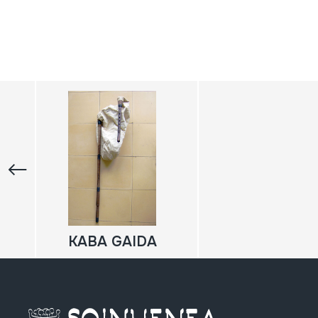
KABA GAIDA