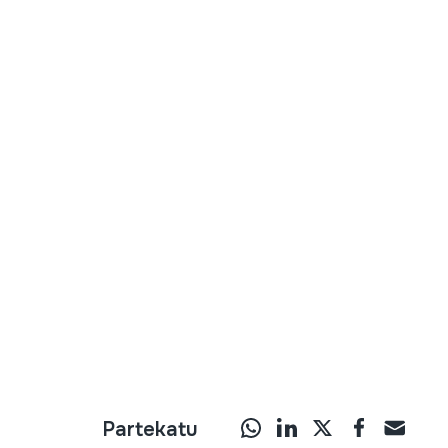
Partekatu