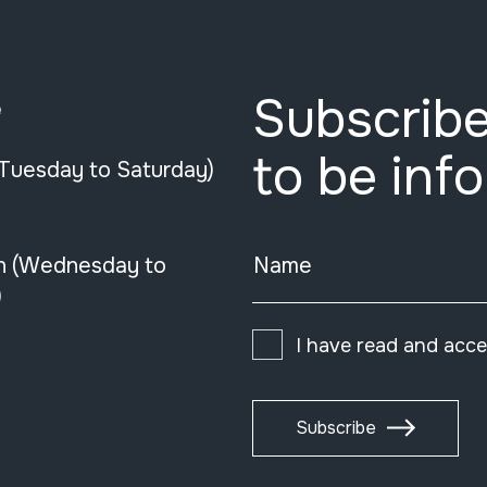
Subscribe
e
to be inf
(Tuesday to Saturday)
n (Wednesday to
Name
)
I have read and acc
Subscribe