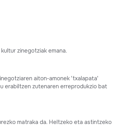
 kultur zinegotziak emana.
zinegotziaren aiton-amonek 'txalapata'
u erabiltzen zutenaren erreprodukzio bat
urezko matraka da. Heltzeko eta astintzeko