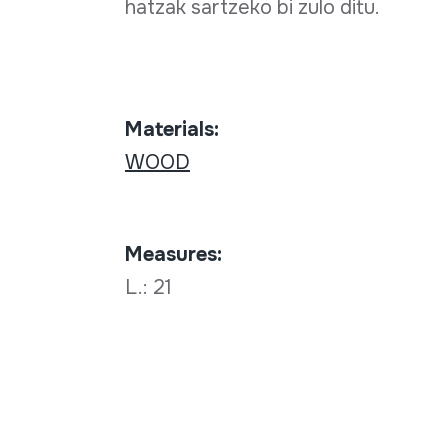
hatzak sartzeko bi zulo ditu.
Materials:
WOOD
Measures:
L.: 21