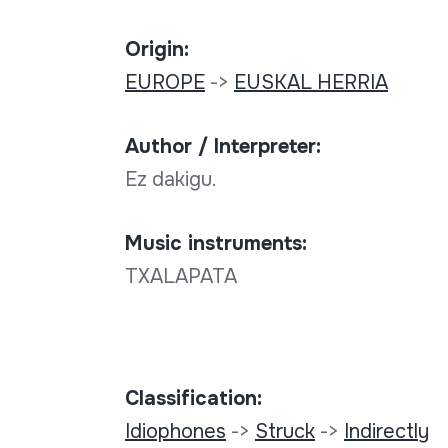
Origin:
EUROPE
->
EUSKAL HERRIA
Author / Interpreter:
Ez dakigu.
Music instruments:
TXALAPATA
Classification:
Idiophones
->
Struck
->
Indirectly