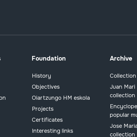
s
Foundation
Archive
History
Collection
Objectives
Juan Mari
collection
ion
Oiartzungo HM eskola
Encyclope
Projects
popular m
Certificates
Jose Mari
Interesting links
collection