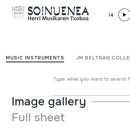
Skip to content
MUSIC INSTRUMENTS
TXALAPATA
MUSIC INSTRUMENTS
JM BELTRAN COLL
Author
Ez dakigu.
Type of music instrument
Idiophones
->
Struck
->
Indi
Type what you want to search 
Image gallery
Full sheet