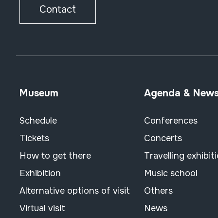
Contact
Museum
Agenda & New
Schedule
Conferences
Tickets
Concerts
How to get there
Travelling exhibit
Exhibition
Music school
Alternative options of visit
Others
Virtual visit
News