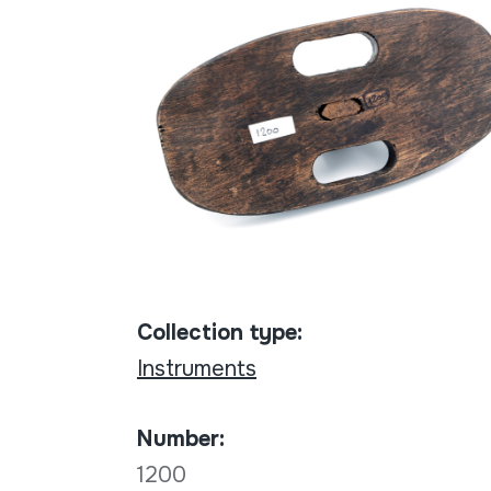
Collection type:
Instruments
Number:
1200