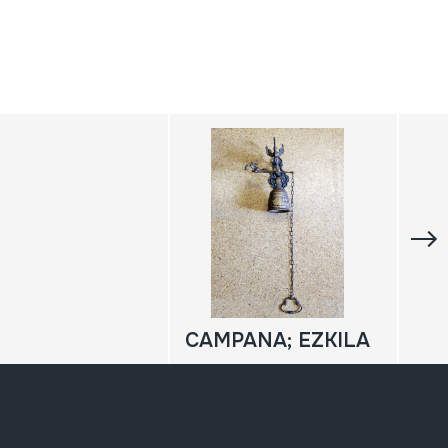
CAMPANA; EZKILA