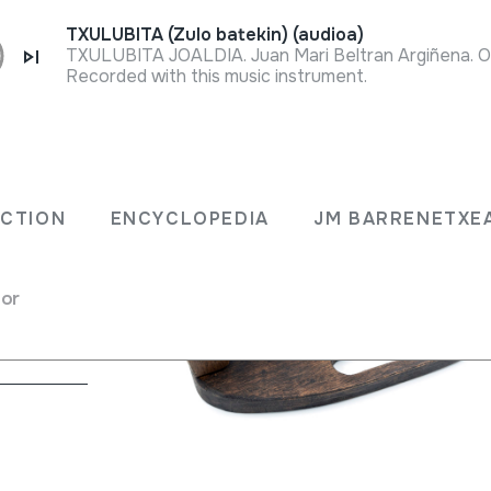
TXULUBITA (Zulo batekin) (audioa)
Recorded with this music instrument.
ECTION
ENCYCLOPEDIA
JM BARRENETXE
rectly
for