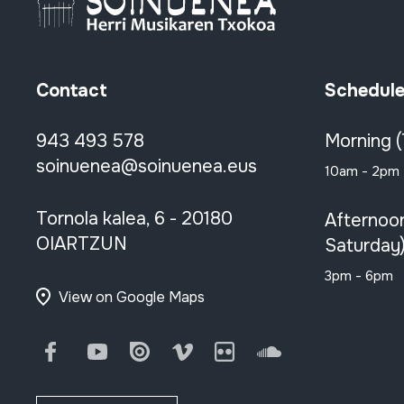
Contact
Schedul
943 493 578
Morning 
soinuenea@soinuenea.eus
10am - 2pm
Tornola kalea, 6 - 20180
Afternoo
OIARTZUN
Saturday
3pm - 6pm
View on Google Maps
Facebook
Youtube
Issuu
Vimeo
Flickr
SoundCloud