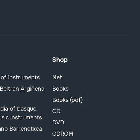
Shop
 of instruments
Net
 Beltran Argiñena
Books
Books (pdf)
dia of basque
CD
usic instruments
DVD
ano Barrenetxea
CDROM