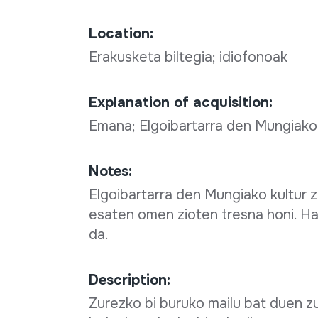
Location:
Erakusketa biltegia; idiofonoak
Explanation of acquisition:
Emana; Elgoibartarra den Mungiako
Notes:
Elgoibartarra den Mungiako kultur 
esaten omen zioten tresna honi. Ha
da.
Description:
Zurezko bi buruko mailu bat duen z