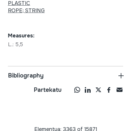
PLASTIC
ROPE; STRING
Measures:
L.: 5,5
Bibliography
Partekatu
Elementua: 3363 of 15871