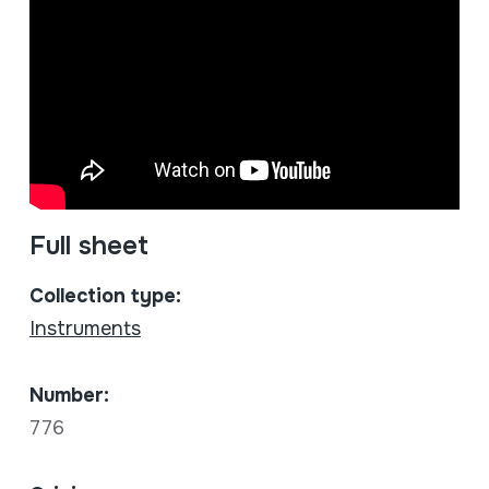
Full sheet
Collection type:
Instruments
Number:
776