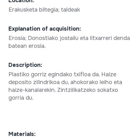
Location:
Erakusketa biltegia; taldeak
Explanation of acquisition:
Erosia; Donostiako jostailu eta litxarreri denda
batean erosia.
Description:
Plastiko gorriz egindako txifloa da. Haize
deposito zilindrikoa du, ahokorako leiho eta
haize-kanalarekin. Zintzilikatzeko sokatxo
gorria du.
Materials: