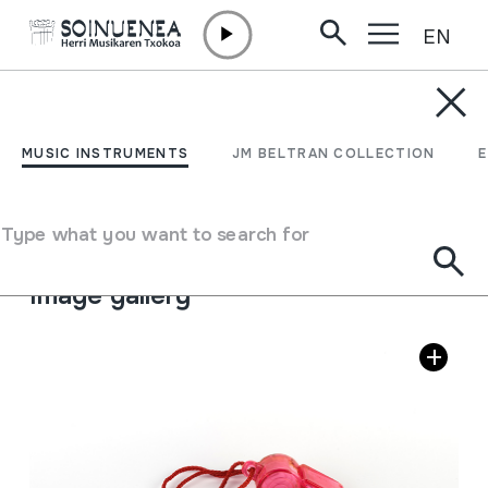
EN
Skip to content
MUSIC INSTRUMENTS
TXIFLOA
MUSIC INSTRUMENTS
JM BELTRAN COLLECTION
Author
Ez dakigu.
Type of music instrument
Type what you want to search for
Aerophones
->
Flutes
->
Fipple flutes (one-handed)
Image gallery