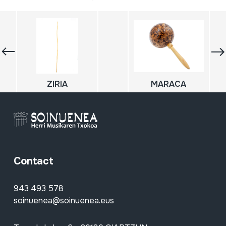
ZIRIA
MARACA
Contact
943 493 578
soinuenea@soinuenea.eus