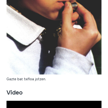
Gazte bat txifloa jotzen.
Video