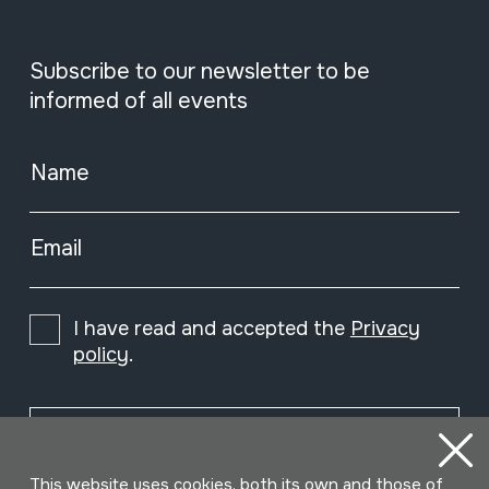
Subscribe to our newsletter to be
informed of all events
Name
Email
I have read and accepted the
Privacy
policy
.
Subscribe
This website uses cookies, both its own and those of