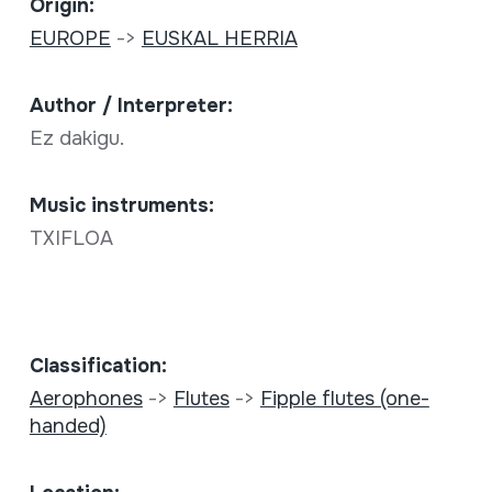
Origin:
EUROPE
->
EUSKAL HERRIA
Author / Interpreter:
Ez dakigu.
Music instruments:
TXIFLOA
Classification:
Aerophones
->
Flutes
->
Fipple flutes (one-
handed)