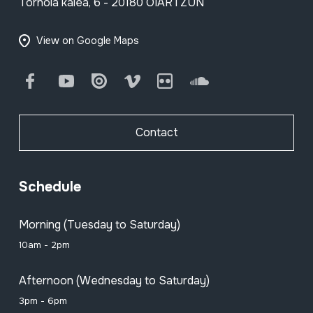
Tornola kalea, 6 - 20180 OIARTZUN
View on Google Maps
Facebook
Youtube
Issuu
Vimeo
Flickr
SoundCloud
Contact
Schedule
Morning (Tuesday to Saturday)
10am - 2pm
Afternoon (Wednesday to Saturday)
3pm - 6pm