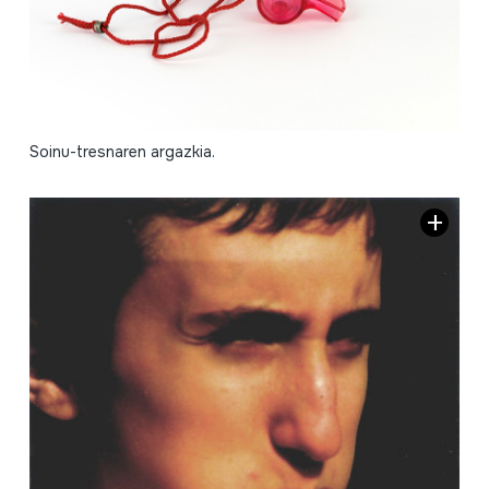
Soinu-tresnaren argazkia.