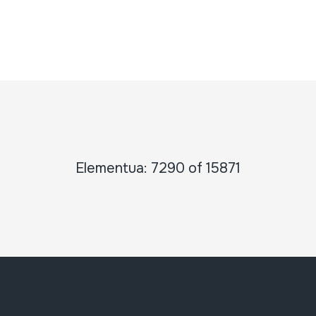
Elementua: 7290 of 15871