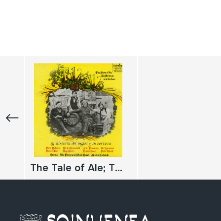
The Tale of Ale; The Story of the Englishman and his beer; La historia del inglés y su cerveza