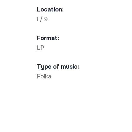
Location:
I / 9
Format:
LP
Type of music:
Folka