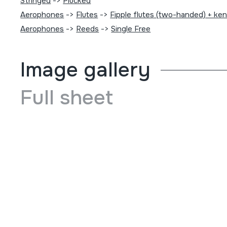
Stringed
->
Plucked
Aerophones
->
Flutes
->
Fipple flutes (two-handed) + ke
Aerophones
->
Reeds
->
Single Free
Image gallery
Full sheet