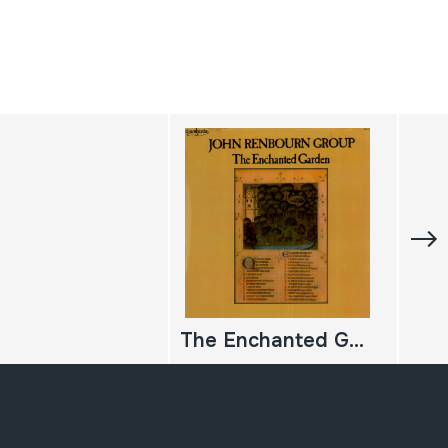
The Enchanted Garden