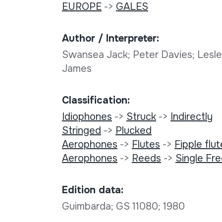
EUROPE
->
GALES
Author / Interpreter:
Swansea Jack; Peter Davies; Lesle
James
Classification:
Idiophones
->
Struck
->
Indirectly
Stringed
->
Plucked
Aerophones
->
Flutes
->
Fipple flu
Aerophones
->
Reeds
->
Single Fr
Edition data:
Guimbarda; GS 11080; 1980