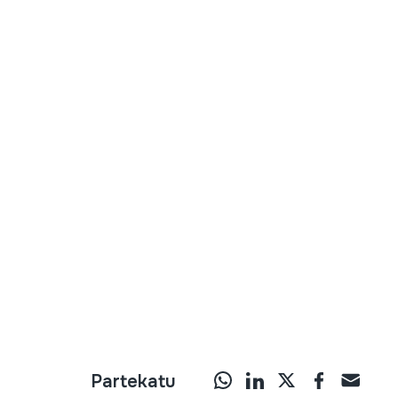
Partekatu