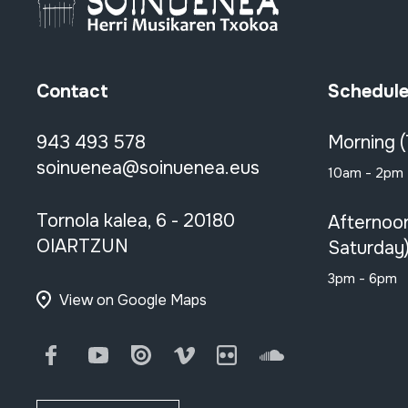
Contact
Schedul
943 493 578
Morning 
soinuenea@soinuenea.eus
10am - 2pm
Tornola kalea, 6 - 20180
Afternoo
OIARTZUN
Saturday
3pm - 6pm
View on Google Maps
Facebook
Youtube
Issuu
Vimeo
Flickr
SoundCloud