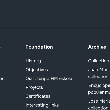
s
Foundation
Archive
History
Collection
Objectives
Juan Mari
collection
ion
Oiartzungo HM eskola
Encyclope
Projects
popular m
Certificates
Jose Mari
Interesting links
collection