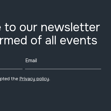
 to our newsletter
ormed of all events
Email
epted the
Privacy policy
.