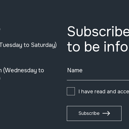
Subscribe
e
to be inf
(Tuesday to Saturday)
n (Wednesday to
Name
)
I have read and acc
Subscribe