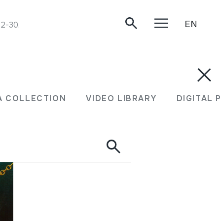
EN
12-30.
A COLLECTION
VIDEO LIBRARY
DIGITAL 