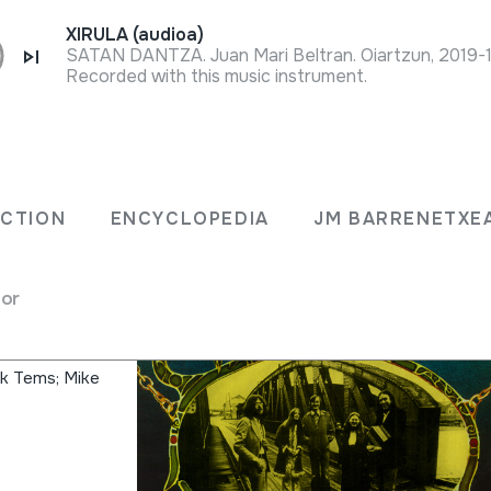
XIRULA (audioa)
SATAN DANTZA. Juan Mari Beltran. Oiartzun, 2019-
Recorded with this music instrument.
ca y
ECTION
ENCYCLOPEDIA
JM BARRENETXE
l Pais
for
ck Tems; Mike