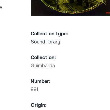
na
Collection type:
Sound library
Collection:
Guimbarda
Number:
991
Origin: