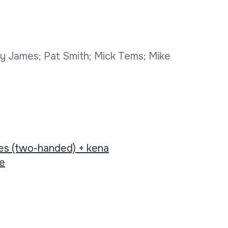
y James; Pat Smith; Mick Tems; Mike
tes (two-handed) + kena
ee