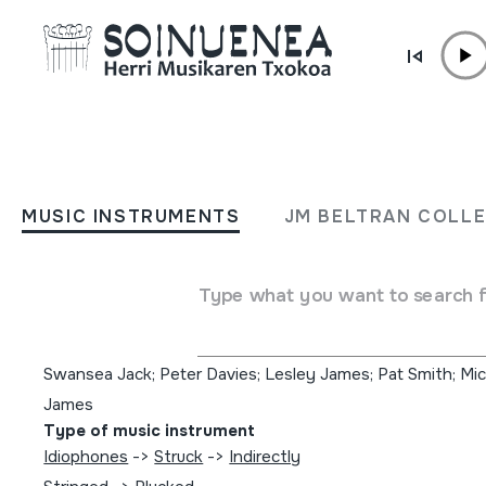
Skip to content
MUSIC INSTRUMENTS
The seven wonders; Músi
MUSIC INSTRUMENTS
JM BELTRAN COLL
canciones tradicionales de
de Gales
Type what you want to search 
Author
Swansea Jack; Peter Davies; Lesley James; Pat Smith; Mi
James
Type of music instrument
Idiophones
->
Struck
->
Indirectly