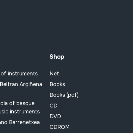
Shop
 of instruments
Net
 Beltran Argiñena
Books
Books (pdf)
dia of basque
CD
usic instruments
DVD
ano Barrenetxea
CDROM