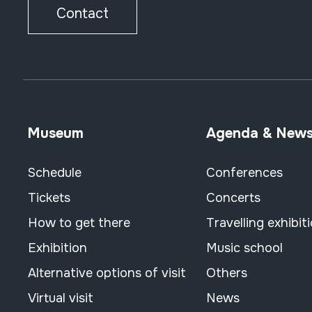
Contact
Museum
Agenda & New
Schedule
Conferences
Tickets
Concerts
How to get there
Travelling exhibit
Exhibition
Music school
Alternative options of visit
Others
Virtual visit
News